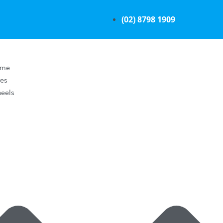
(02) 8798 1909
ome
res
eels