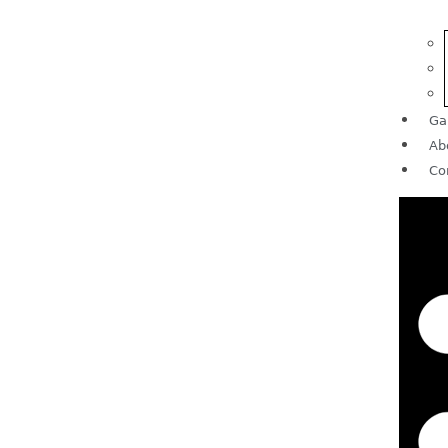
Ga
Ab
Co