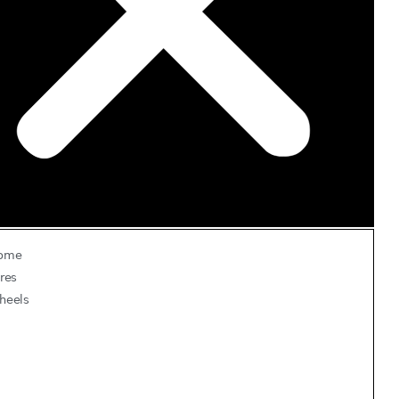
ome
res
heels