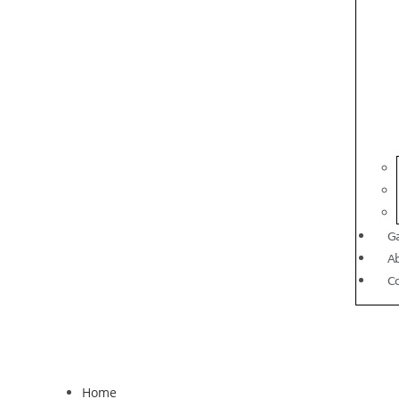
Ga
A
C
Home