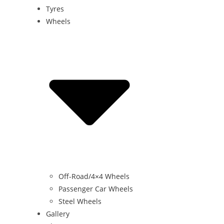
Tyres
Wheels
Off-Road/4×4 Wheels
Passenger Car Wheels
Steel Wheels
Gallery