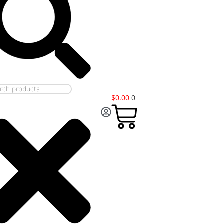
$
0.00
0