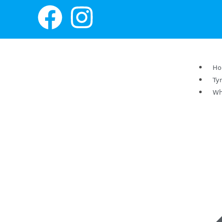
H
Ty
Wh