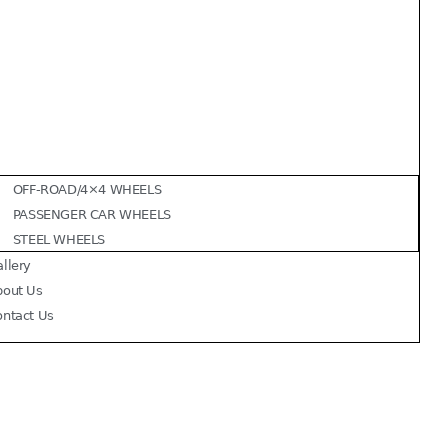
OFF-ROAD/4×4 WHEELS
PASSENGER CAR WHEELS
STEEL WHEELS
llery
bout Us
ontact Us