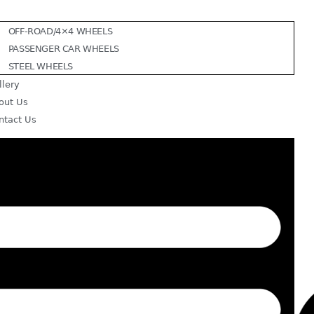
OFF-ROAD/4×4 WHEELS
PASSENGER CAR WHEELS
STEEL WHEELS
llery
out Us
ntact Us