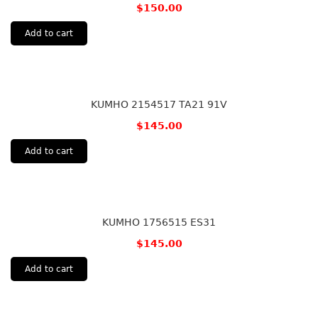
$
150.00
Add to cart
KUMHO 2154517 TA21 91V
$
145.00
Add to cart
KUMHO 1756515 ES31
$
145.00
Add to cart