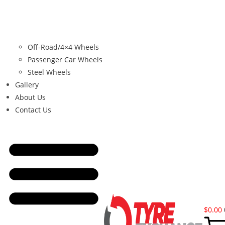
Off-Road/4×4 Wheels
Passenger Car Wheels
Steel Wheels
Gallery
About Us
Contact Us
$
0.00