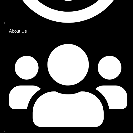
About Us