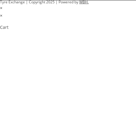
Tyre Exchange | Copyright 2025 | Powered by
WBH.
×
×
Cart