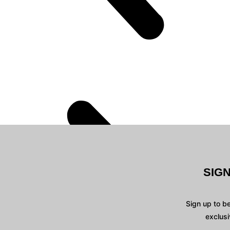
SIG
Sign up to b
exclusi