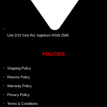
Unit 2/19 York Rd, Ingleburn NSW 2565
POLICIES
Shipping Policy
Returns Policy
Warranty Policy
Privacy Policy
Terms & Conditions