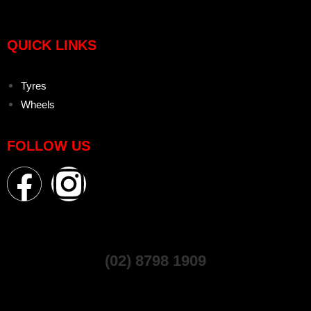
QUICK LINKS
Tyres
Wheels
FOLLOW US
(02) 8798 1909