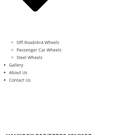
Off-Road/4×4 Wheels
Passenger Car Wheels
Steel Wheels
Gallery
About Us
Contact Us