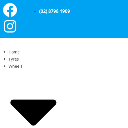
(02) 8798 1909
Home
Tyres
Wheels