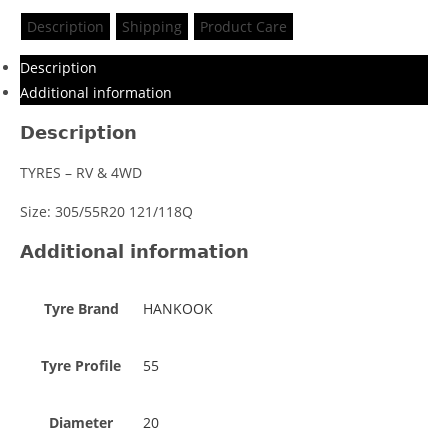
Description
Shipping
Product Care
Description
Additional information
Description
TYRES – RV & 4WD
Size: 305/55R20 121/118Q
Additional information
Tyre Brand
HANKOOK
Tyre Profile
55
Diameter
20