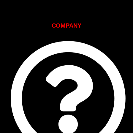
COMPANY