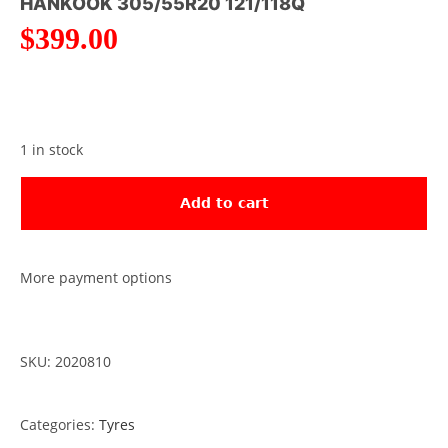
HANKOOK 305/55R20 121/118Q
$
399.00
1 in stock
Add to cart
More payment options
SKU: 2020810
Categories:
Tyres