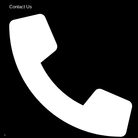
Contact Us