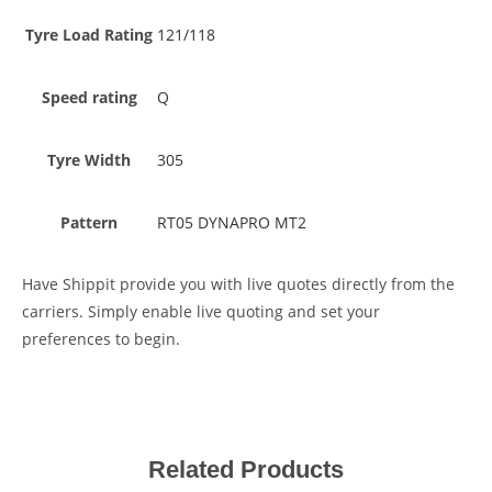
Tyre Load Rating
121/118
Speed rating
Q
Tyre Width
305
Pattern
RT05 DYNAPRO MT2
Have Shippit provide you with live quotes directly from the
carriers. Simply enable live quoting and set your
preferences to begin.
Related Products