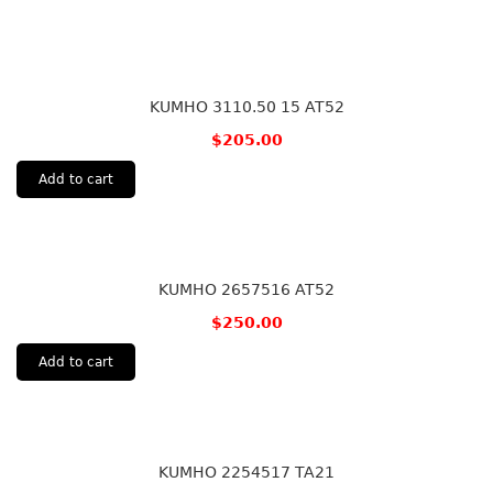
KUMHO 3110.50 15 AT52
$
205.00
Add to cart
KUMHO 2657516 AT52
$
250.00
Add to cart
KUMHO 2254517 TA21