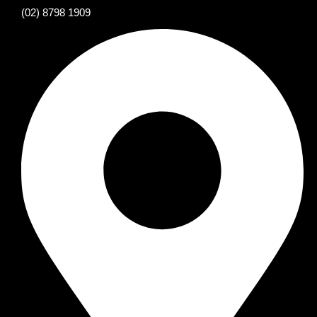
(02) 8798 1909