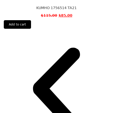
KUMHO 1756514 TA21
$
115.00
$
85.00
Add to cart