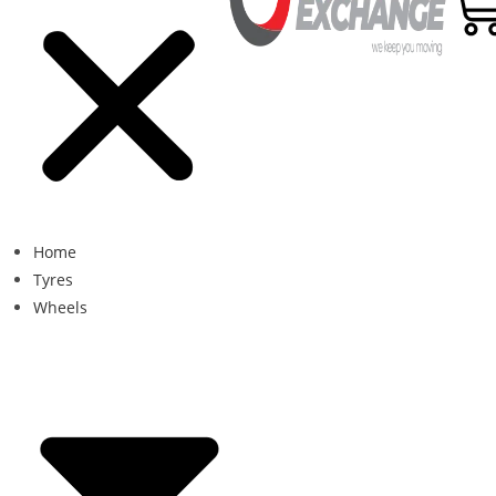
Home
Tyres
Wheels