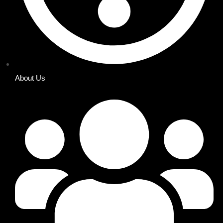
About Us