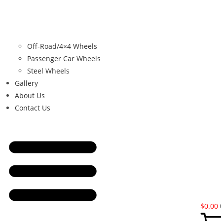
Off-Road/4×4 Wheels
Passenger Car Wheels
Steel Wheels
Gallery
About Us
Contact Us
$
0.00