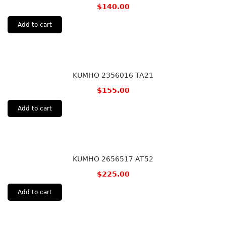
$
140.00
Add to cart
KUMHO 2356016 TA21
$
155.00
Add to cart
KUMHO 2656517 AT52
$
225.00
Add to cart