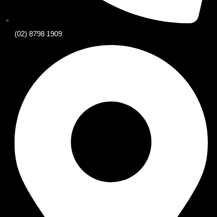
(02) 8798 1909