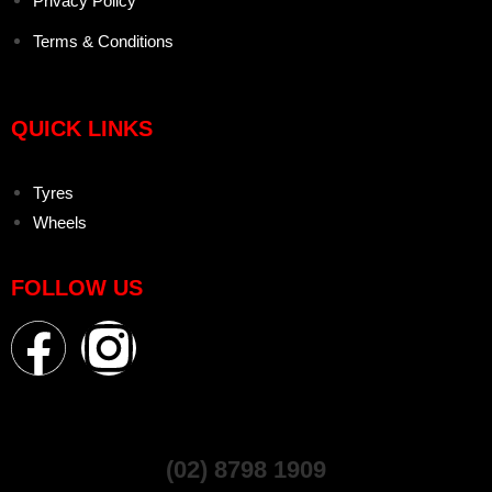
Privacy Policy
Terms & Conditions
QUICK LINKS
Tyres
Wheels
FOLLOW US
(02) 8798 1909