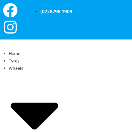
(02) 8798 1909
Home
Tyres
Wheels