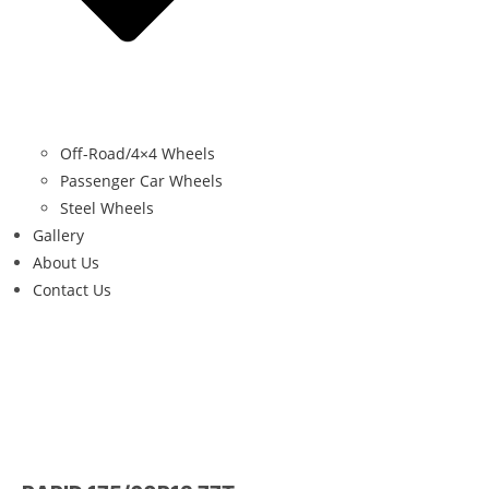
Off-Road/4×4 Wheels
Passenger Car Wheels
Steel Wheels
Gallery
About Us
Contact Us