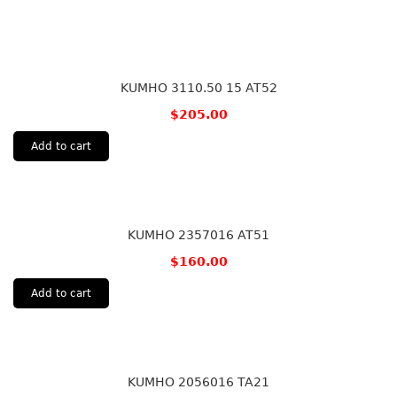
KUMHO 3110.50 15 AT52
$
205.00
Add to cart
KUMHO 2357016 AT51
$
160.00
Add to cart
KUMHO 2056016 TA21