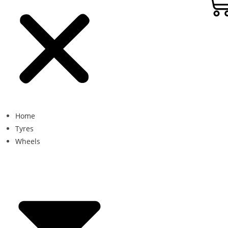
Home
Tyres
Wheels