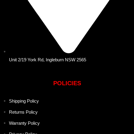
Unit 2/19 York Rd, Ingleburn NSW 2565
POLICIES
Shipping Policy
Returns Policy
Warranty Policy