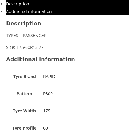
Description
Additional information
Description
TYRES – PASSENGER
Size: 175/60R13 77T
Additional information
Tyre Brand
RAPID
Pattern
P309
Tyre Width
175
Tyre Profile
60