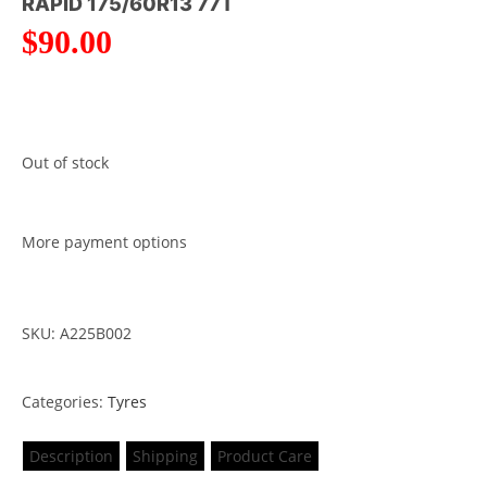
RAPID 175/60R13 77T
$
90.00
Out of stock
More payment options
SKU: A225B002
Categories:
Tyres
Description
Shipping
Product Care