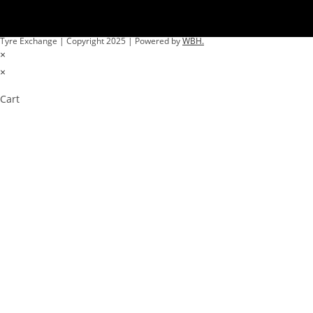
Tyre Exchange | Copyright 2025 | Powered by
WBH.
×
×
Cart