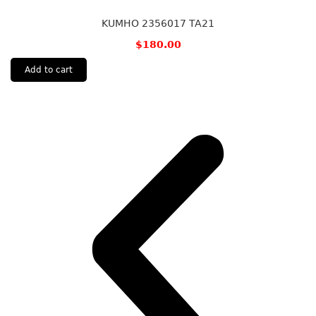
KUMHO 2356017 TA21
$
180.00
Add to cart