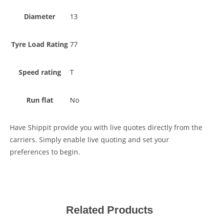
Diameter
13
Tyre Load Rating
77
Speed rating
T
Run flat
No
Have Shippit provide you with live quotes directly from the
carriers. Simply enable live quoting and set your
preferences to begin.
Related Products