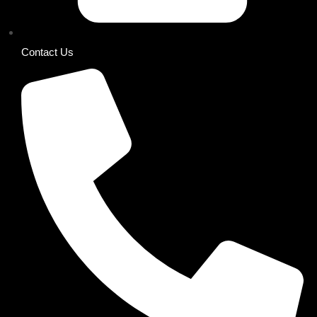
Contact Us