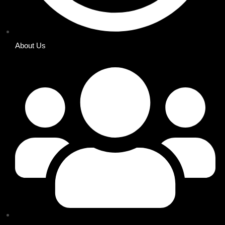
About Us