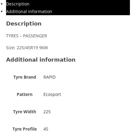
Description
Additional information
Description
TYRES – PASSENGER
Size: 225/45R19 96W
Additional information
Tyre Brand
RAPID
Pattern
Ecosport
Tyre Width
225
Tyre Profile
45