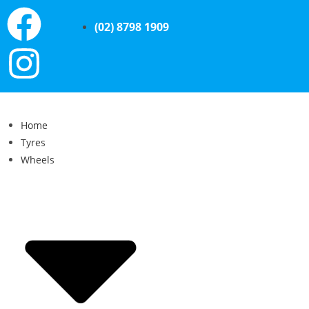
(02) 8798 1909
Home
Tyres
Wheels