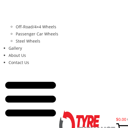
Off-Road/4×4 Wheels
Passenger Car Wheels
Steel Wheels
Gallery
About Us
Contact Us
$
0.00