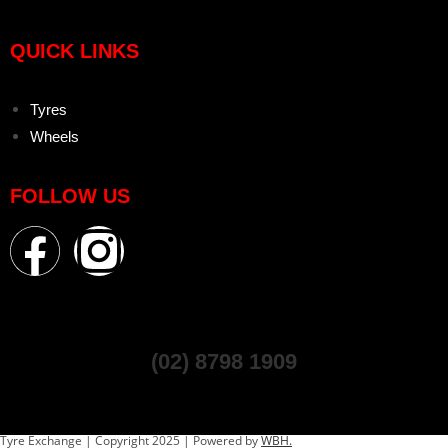
QUICK LINKS
Tyres
Wheels
FOLLOW US
(02) 8798 1909
Tyre Exchange | Copyright 2025 | Powered by
WBH.