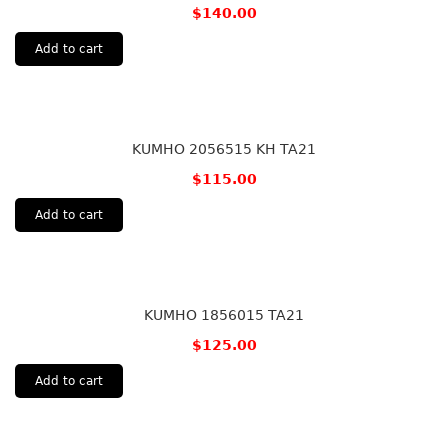
$
140.00
Add to cart
KUMHO 2056515 KH TA21
$
115.00
Add to cart
KUMHO 1856015 TA21
$
125.00
Add to cart