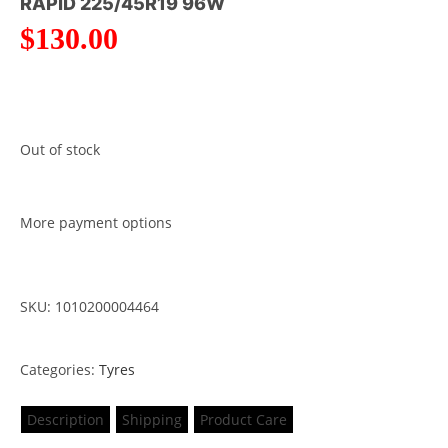
RAPID 225/45R19 96W
$
130.00
Out of stock
More payment options
SKU: 1010200004464
Categories:
Tyres
Description
Shipping
Product Care