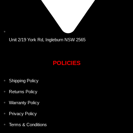
Unit 2/19 York Rd, Ingleburn NSW 2565
POLICIES
Shipping Policy
Returns Policy
Warranty Policy
Privacy Policy
Terms & Conditions