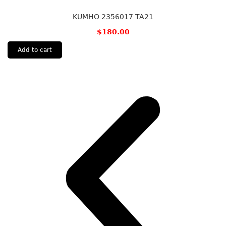
KUMHO 2356017 TA21
$
180.00
Add to cart