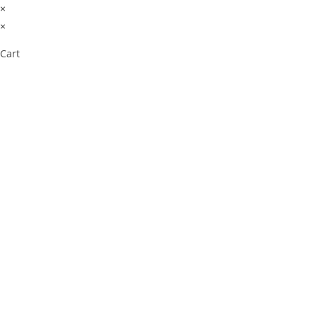
×
×
Cart