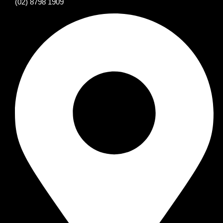
(02) 8798 1909