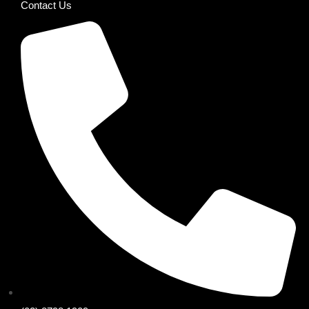
Contact Us