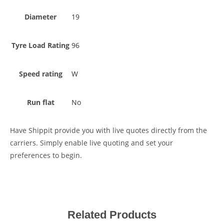
Diameter
19
Tyre Load Rating
96
Speed rating
W
Run flat
No
Have Shippit provide you with live quotes directly from the
carriers. Simply enable live quoting and set your
preferences to begin.
Related Products