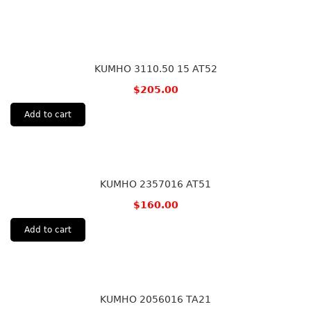
KUMHO 3110.50 15 AT52
$
205.00
Add to cart
KUMHO 2357016 AT51
$
160.00
Add to cart
KUMHO 2056016 TA21