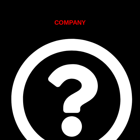
COMPANY