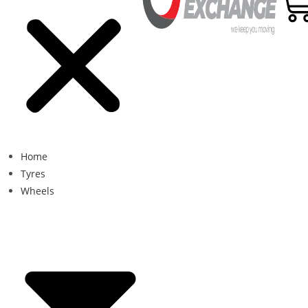
Home
Tyres
Wheels