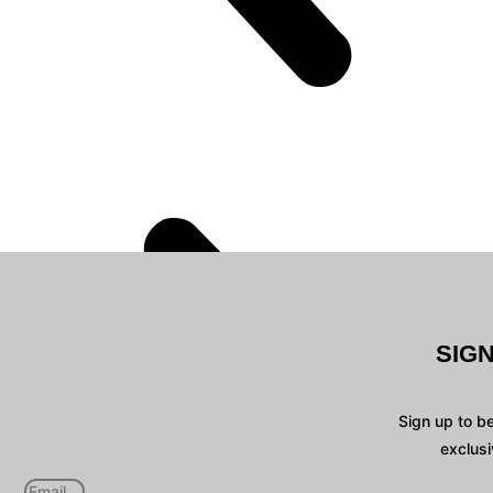
SIG
Sign up to b
exclusi