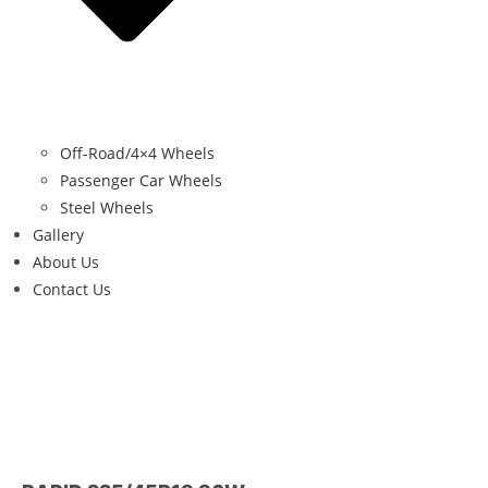
Off-Road/4×4 Wheels
Passenger Car Wheels
Steel Wheels
Gallery
About Us
Contact Us