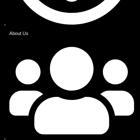
About Us