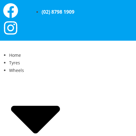
(02) 8798 1909
Home
Tyres
Wheels