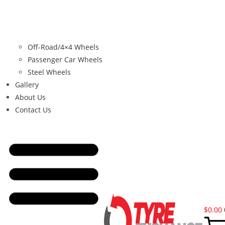
Off-Road/4×4 Wheels
Passenger Car Wheels
Steel Wheels
Gallery
About Us
Contact Us
$
0.00