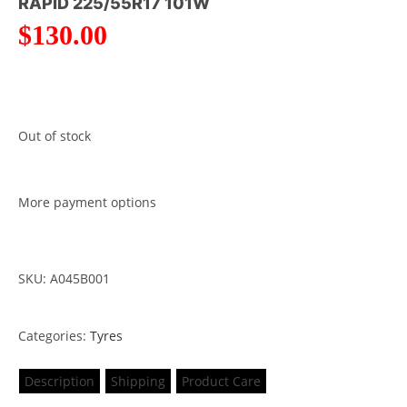
RAPID 225/55R17 101W
$
130.00
Out of stock
More payment options
SKU: A045B001
Categories:
Tyres
Description
Shipping
Product Care