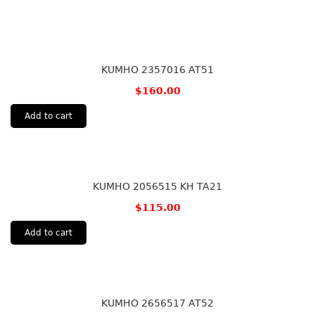
KUMHO 2357016 AT51
$
160.00
Add to cart
KUMHO 2056515 KH TA21
$
115.00
Add to cart
KUMHO 2656517 AT52