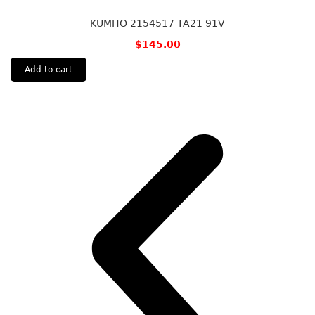
KUMHO 2154517 TA21 91V
$
145.00
Add to cart