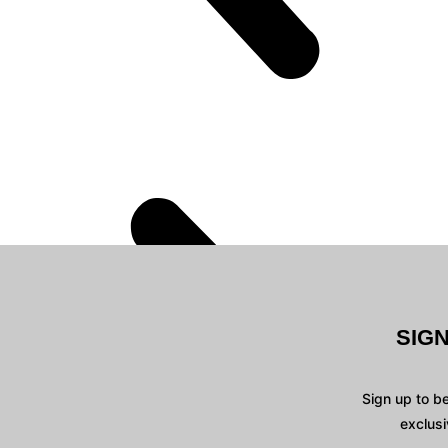
SIG
Sign up to b
exclusi