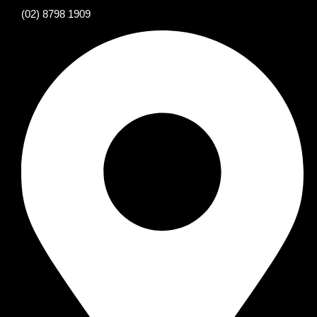
(02) 8798 1909