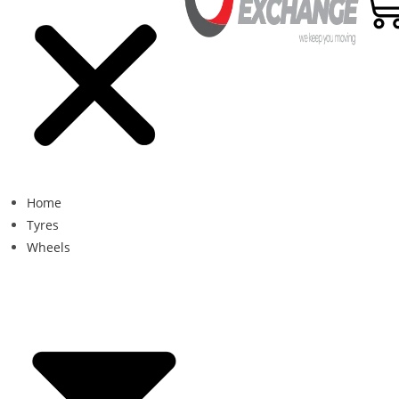
Home
Tyres
Wheels