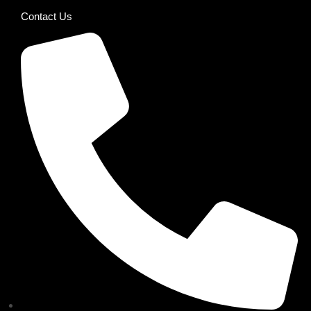
Contact Us