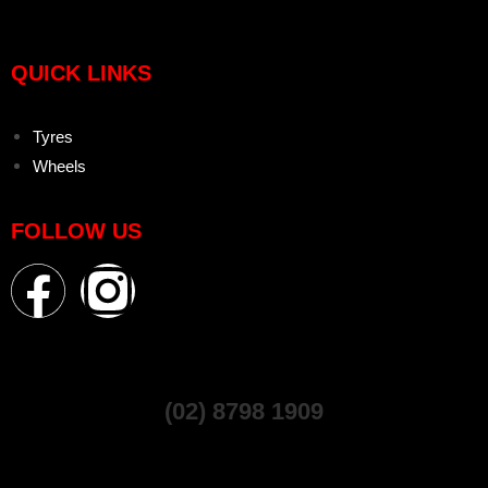
QUICK LINKS
Tyres
Wheels
FOLLOW US
(02) 8798 1909