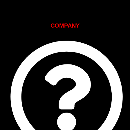
COMPANY