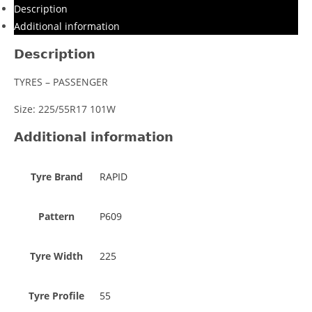
Description
Additional information
Description
TYRES – PASSENGER
Size: 225/55R17 101W
Additional information
Tyre Brand
RAPID
Pattern
P609
Tyre Width
225
Tyre Profile
55