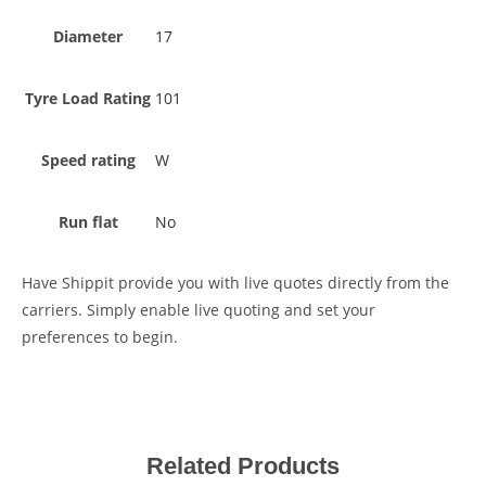
Diameter
17
Tyre Load Rating
101
Speed rating
W
Run flat
No
Have Shippit provide you with live quotes directly from the
carriers. Simply enable live quoting and set your
preferences to begin.
Related Products