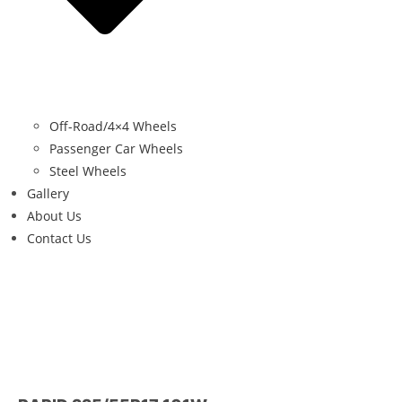
Off-Road/4×4 Wheels
Passenger Car Wheels
Steel Wheels
Gallery
About Us
Contact Us