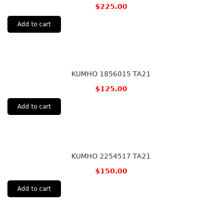
$
225.00
Add to cart
KUMHO 1856015 TA21
$
125.00
Add to cart
KUMHO 2254517 TA21
$
150.00
Add to cart