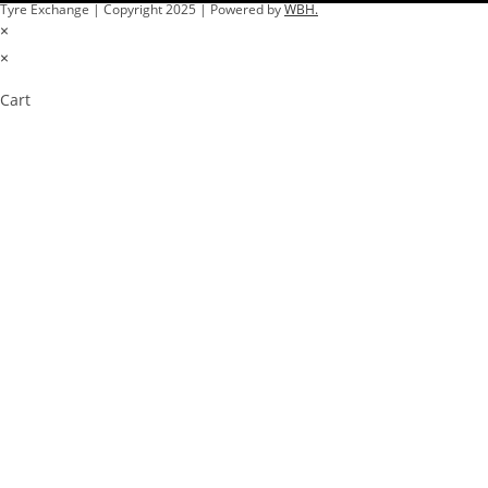
Tyre Exchange | Copyright 2025 | Powered by
WBH.
×
×
Cart