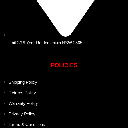
Unit 2/19 York Rd, Ingleburn NSW 2565
POLICIES
Shipping Policy
Returns Policy
Warranty Policy
Privacy Policy
Terms & Conditions