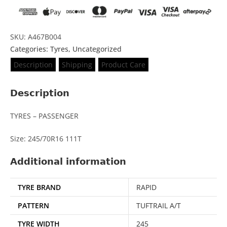
SKU: A467B004
Categories:
Tyres
,
Uncategorized
Description
Shipping
Product Care
Description
TYRES – PASSENGER
Size: 245/70R16 111T
Additional information
TYRE BRAND
RAPID
PATTERN
TUFTRAIL A/T
TYRE WIDTH
245