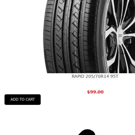
RAPID 205/70R14 95T
$
99.00
ADD TO CART