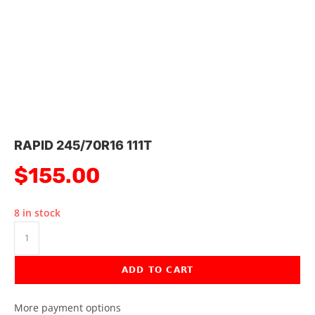
RAPID 245/70R16 111T
$
155.00
8 in stock
ADD TO CART
More payment options