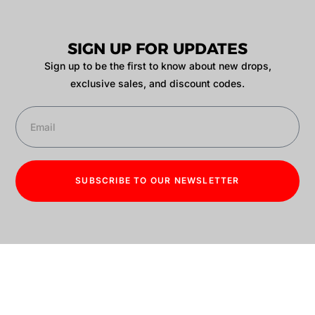
SIGN UP FOR UPDATES
Sign up to be the first to know about new drops,
exclusive sales, and discount codes.
SUBSCRIBE TO OUR NEWSLETTER