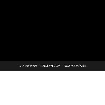
Tyre Exchange | Copyright 2025 | Powered by
WBH.