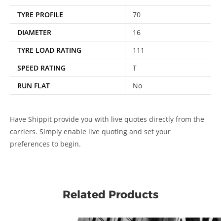
TYRE PROFILE
70
DIAMETER
16
TYRE LOAD RATING
111
SPEED RATING
T
RUN FLAT
No
Have Shippit provide you with live quotes directly from the
carriers. Simply enable live quoting and set your
preferences to begin.
Related Products