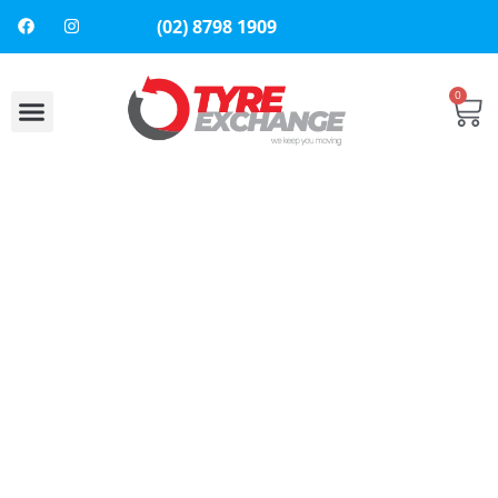
(02) 8798 1909
0
About Us
Contact Us