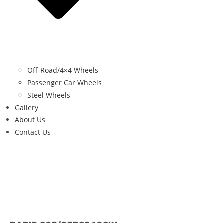
Off-Road/4×4 Wheels
Passenger Car Wheels
Steel Wheels
Gallery
About Us
Contact Us