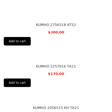
KUMHO 2756518 AT52
$
300.00
Add to cart
KUMHO 2257016 TA21
$
170.00
Add to cart
KUMHO 2056515 KH TA21