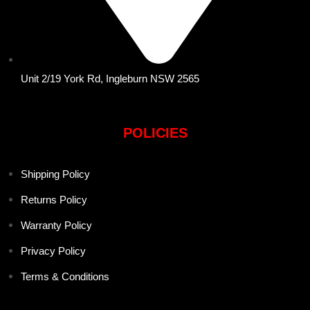
Unit 2/19 York Rd, Ingleburn NSW 2565
POLICIES
Shipping Policy
Returns Policy
Warranty Policy
Privacy Policy
Terms & Conditions