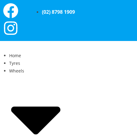
(02) 8798 1909
Home
Tyres
Wheels