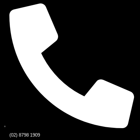
(02) 8798 1909