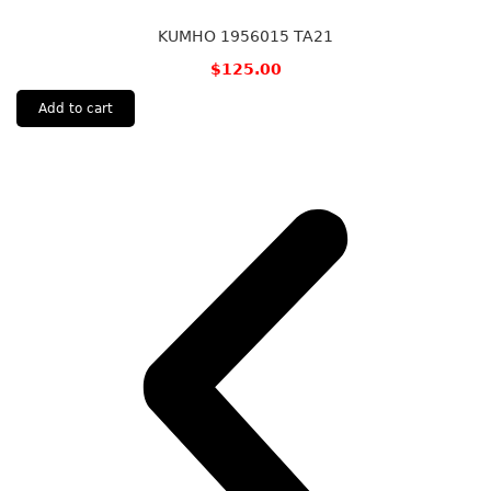
KUMHO 1956015 TA21
$
125.00
Add to cart