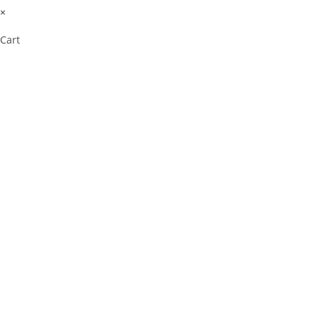
×
Cart