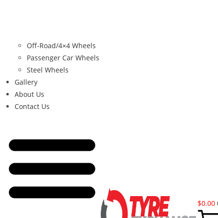
Off-Road/4×4 Wheels
Passenger Car Wheels
Steel Wheels
Gallery
About Us
Contact Us
$
0.00