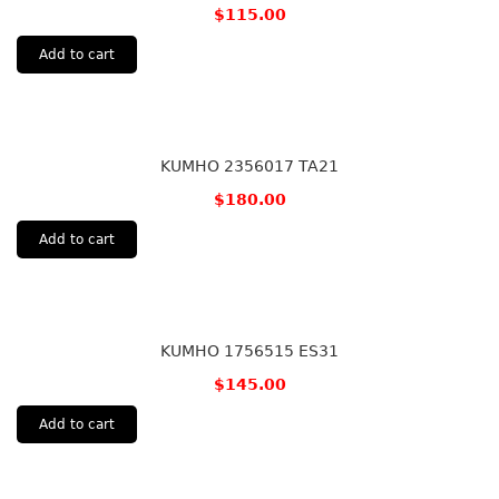
$
115.00
Add to cart
KUMHO 2356017 TA21
$
180.00
Add to cart
KUMHO 1756515 ES31
$
145.00
Add to cart