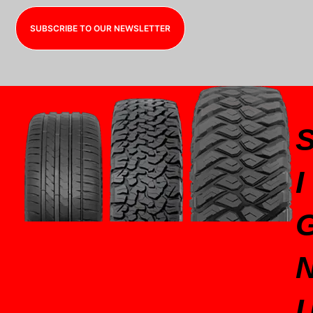
SUBSCRIBE TO OUR NEWSLETTER
I