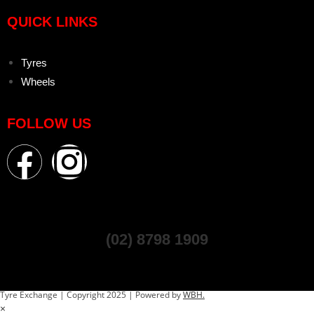
QUICK LINKS
Tyres
Wheels
FOLLOW US
(02) 8798 1909
Tyre Exchange | Copyright 2025 | Powered by
WBH.
×