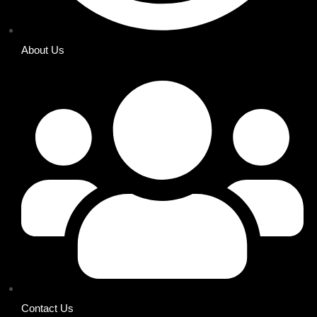
About Us
Contact Us