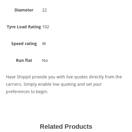
Diameter
22
Tyre Load Rating
102
Speed rating
W
Run flat
No
Have Shippit provide you with live quotes directly from the
carriers. Simply enable live quoting and set your
preferences to begin.
Related Products