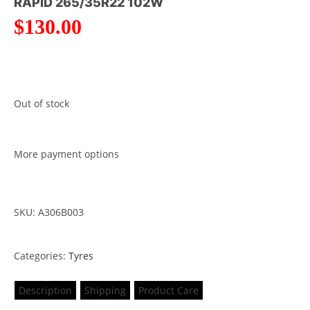
RAPID 265/35R22 102W
$
130.00
Out of stock
More payment options
SKU: A306B003
Categories:
Tyres
Description
Shipping
Product Care