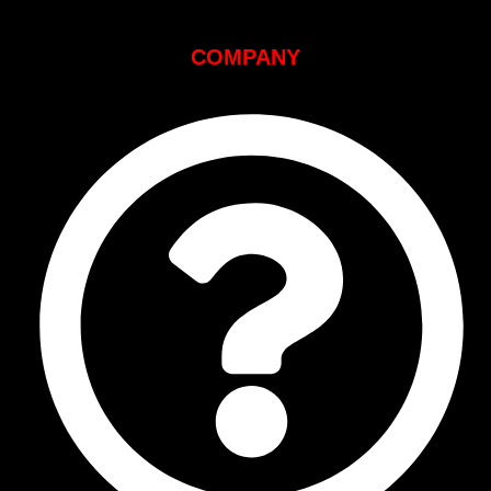
COMPANY