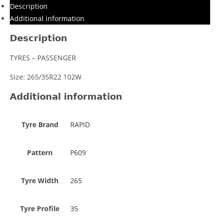
Description
Additional information
Description
TYRES – PASSENGER
Size: 265/35R22 102W
Additional information
Tyre Brand
RAPID
Pattern
P609
Tyre Width
265
Tyre Profile
35