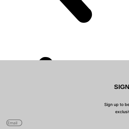
SIG
Sign up to b
exclusi