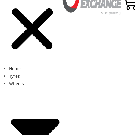
Home
Tyres
Wheels