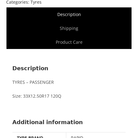
Categories:
Tyres
Description
Shipping
Product Care
Description
TYRES – PASSENGER
Size: 33X12.50R17 120Q
Additional information
TYRE BRAND
RAPID