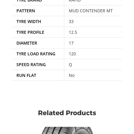
PATTERN
MUD CONTENDER MT
TYRE WIDTH
33
TYRE PROFILE
12.5
DIAMETER
17
TYRE LOAD RATING
120
SPEED RATING
Q
RUN FLAT
No
Related Products