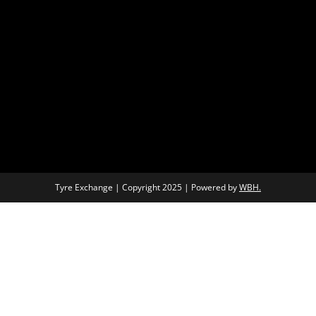
Tyre Exchange | Copyright 2025 | Powered by
WBH.