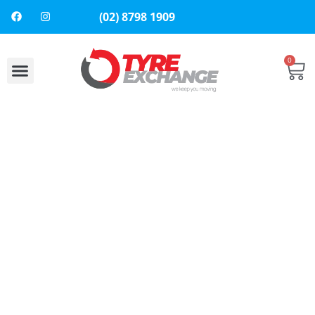
(02) 8798 1909
0
About Us
Contact Us