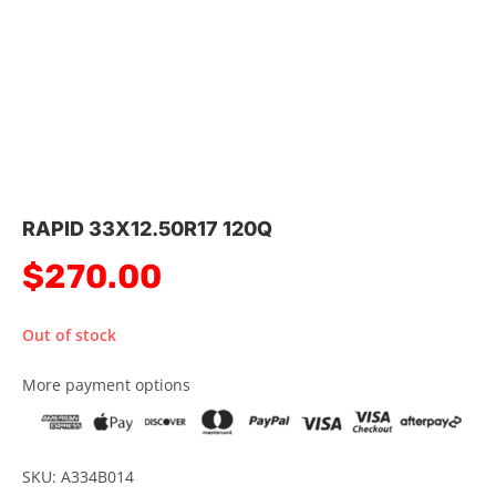
RAPID 33X12.50R17 120Q
$
270.00
Out of stock
More payment options
SKU: A334B014