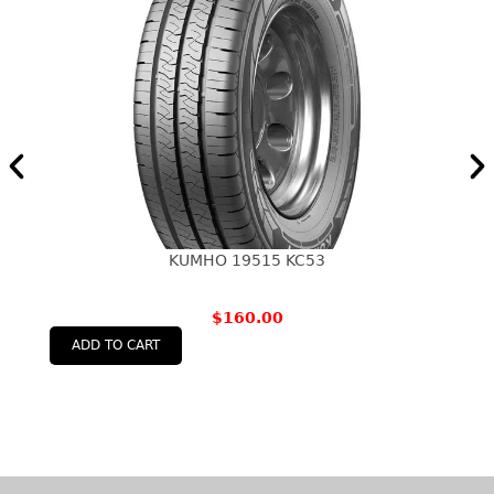
KUMHO 19515 KC53
$
160.00
ADD TO CART