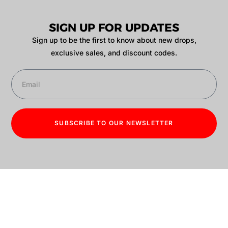
SIGN UP FOR UPDATES
Sign up to be the first to know about new drops,
exclusive sales, and discount codes.
SUBSCRIBE TO OUR NEWSLETTER