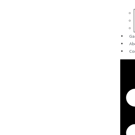
Ga
Ab
Co