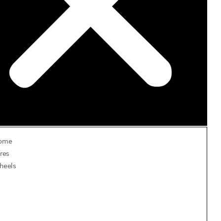
ome
res
heels