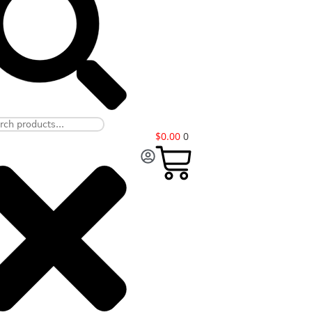
$
0.00
0