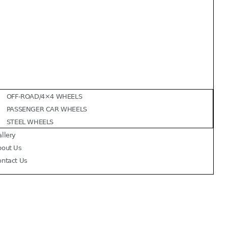
OFF-ROAD/4×4 WHEELS
PASSENGER CAR WHEELS
STEEL WHEELS
llery
bout Us
ontact Us