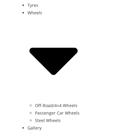
Tyres
Wheels
Off-Road/4×4 Wheels
Passenger Car Wheels
Steel Wheels
Gallery