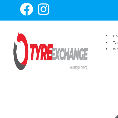
H
Ty
Wh