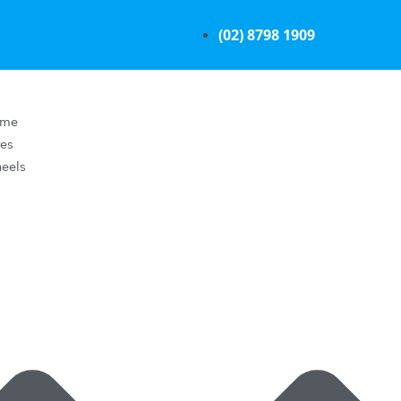
(02) 8798 1909
ome
res
eels