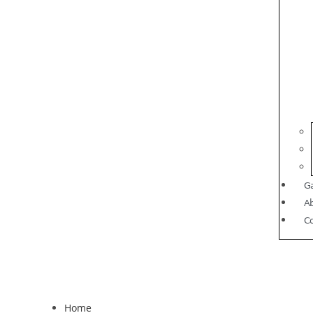
Ga
A
C
Home