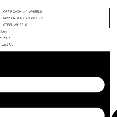
OFF-ROAD/4×4 WHEELS
PASSENGER CAR WHEELS
STEEL WHEELS
llery
out Us
ntact Us