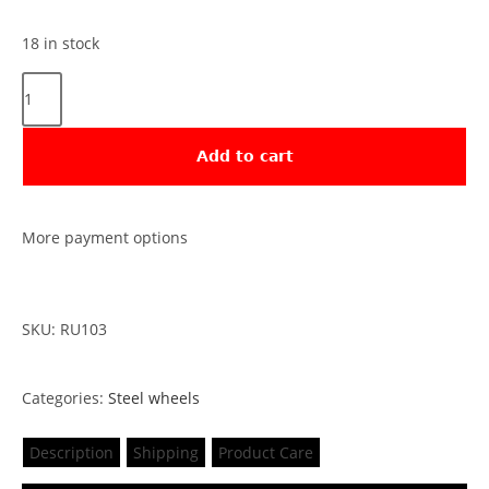
18 in stock
Add to cart
More payment options
SKU: RU103
Categories:
Steel wheels
Description
Shipping
Product Care