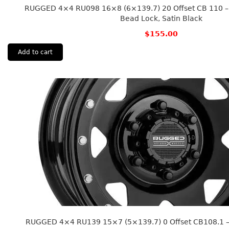
RUGGED 4×4 RU098 16×8 (6×139.7) 20 Offset CB 110 – 
Bead Lock, Satin Black
$
155.00
Add to cart
RUGGED 4×4 RU139 15×7 (5×139.7) 0 Offset CB108.1 – 