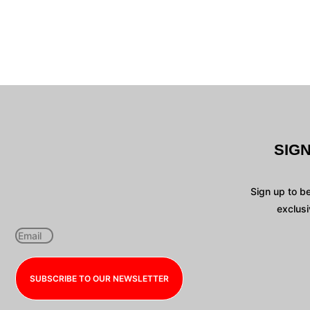
SIG
Sign up to b
exclusi
SUBSCRIBE TO OUR NEWSLETTER