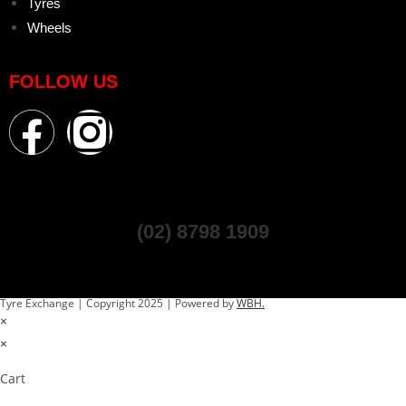
Tyres
Wheels
FOLLOW US
(02) 8798 1909
Tyre Exchange | Copyright 2025 | Powered by
WBH.
×
×
Cart