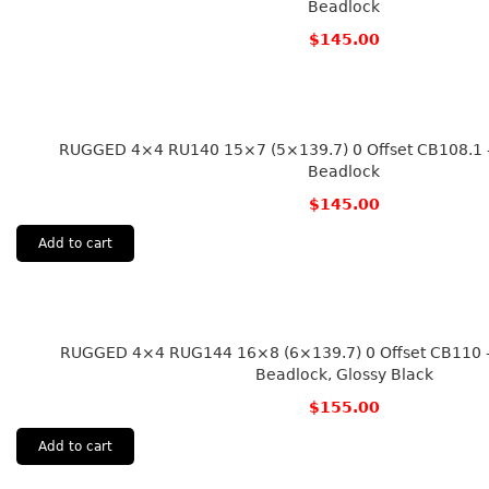
Beadlock
$
145.00
RUGGED 4×4 RU140 15×7 (5×139.7) 0 Offset CB108.1 – 
Beadlock
$
145.00
Add to cart
RUGGED 4×4 RUG144 16×8 (6×139.7) 0 Offset CB110 – 
Beadlock, Glossy Black
$
155.00
Add to cart