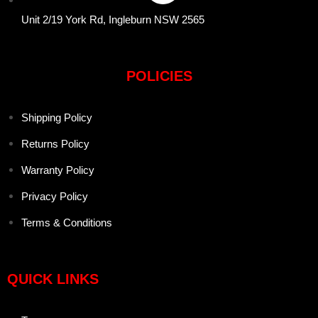
Unit 2/19 York Rd, Ingleburn NSW 2565
POLICIES
Shipping Policy
Returns Policy
Warranty Policy
Privacy Policy
Terms & Conditions
QUICK LINKS