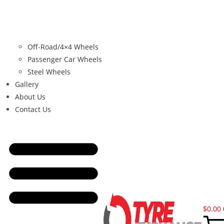
Off-Road/4×4 Wheels
Passenger Car Wheels
Steel Wheels
Gallery
About Us
Contact Us
$
0.00