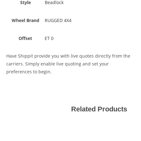
Style
Beadlock
Wheel Brand
RUGGED 4X4
Offset
ET 0
Have Shippit provide you with live quotes directly from the
carriers. Simply enable live quoting and set your
preferences to begin.
Related Products