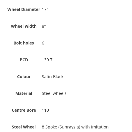
Wheel Diameter
17"
Wheel width
8"
Bolt holes
6
PCD
139.7
Colour
Satin Black
Material
Steel wheels
Centre Bore
110
Steel Wheel
8 Spoke (Sunraysia) with Imitation