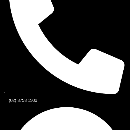
(02) 8798 1909