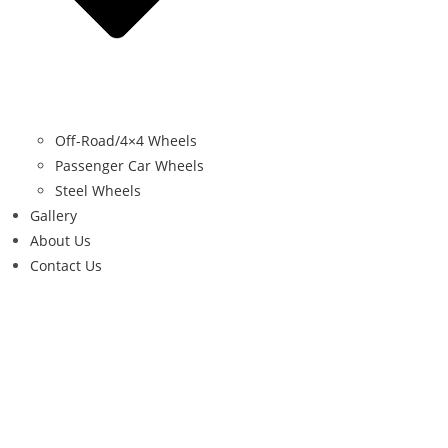
Off-Road/4×4 Wheels
Passenger Car Wheels
Steel Wheels
Gallery
About Us
Contact Us