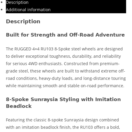
Description
Additional information
Description
Built for Strength and Off-Road Adventure
The RUGGED 4×4 RU103 8-Spoke steel wheels are designed
to deliver exceptional toughness, durability, and reliability
for serious 4WD enthusiasts. Constructed from premium-
grade steel, these wheels are built to withstand extreme off-
road conditions, heavy-duty loads, and long-distance touring
while maintaining smooth and stable on-road performance.
8-Spoke Sunraysia Styling with Imitation
Beadlock
Featuring the classic 8-spoke Sunraysia design combined
with an imitation beadlock finish, the RU103 offers a bold,