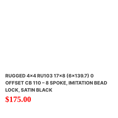
RUGGED 4×4 RU103 17×8 (6×139.7) 0
OFFSET CB 110 – 8 SPOKE, IMITATION BEAD
LOCK, SATIN BLACK
$
175.00