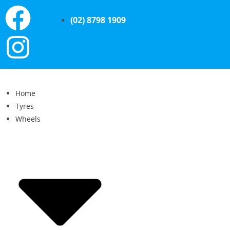
(02) 8798 1909
Home
Tyres
Wheels