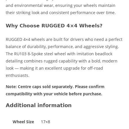
and environmental wear, ensuring your wheels maintain
their striking look and consistent performance over time.
Why Choose RUGGED 4×4 Wheels?
RUGGED 4×4 wheels are built for drivers who need a perfect
balance of durability, performance, and aggressive styling.
The RU103 8-Spoke steel wheel with imitation beadlock
detailing combines rugged capability with a bold, modern
look — making it an excellent upgrade for off-road
enthusiasts.
Note: Centre caps sold separately. Please confirm
compatibility with your vehicle before purchase.
Additional information
Wheel Size
17×8