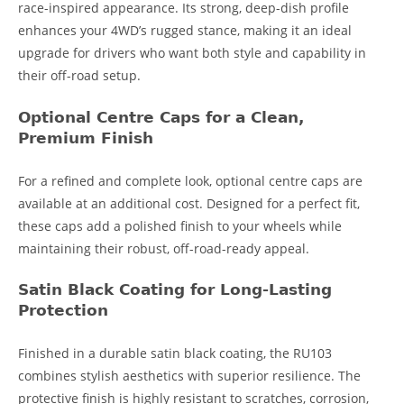
race-inspired appearance. Its strong, deep-dish profile
enhances your 4WD’s rugged stance, making it an ideal
upgrade for drivers who want both style and capability in
their off-road setup.
Optional Centre Caps for a Clean,
Premium Finish
For a refined and complete look, optional centre caps are
available at an additional cost. Designed for a perfect fit,
these caps add a polished finish to your wheels while
maintaining their robust, off-road-ready appeal.
Satin Black Coating for Long-Lasting
Protection
Finished in a durable satin black coating, the RU103
combines stylish aesthetics with superior resilience. The
protective finish is highly resistant to scratches, corrosion,