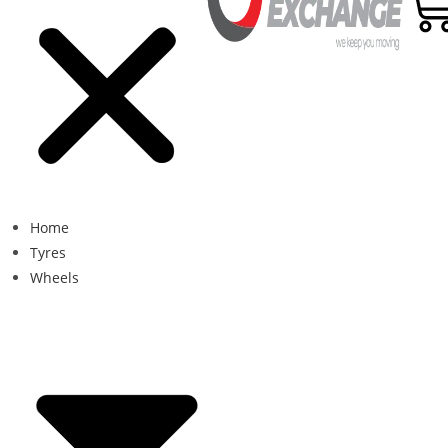
Home
Tyres
Wheels