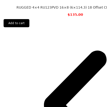
RUGGED 4×4 RU123PVD 16×8 (6×114.3) 18 Offset CB
$
135.00
Add to cart