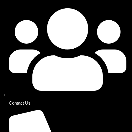
Contact Us