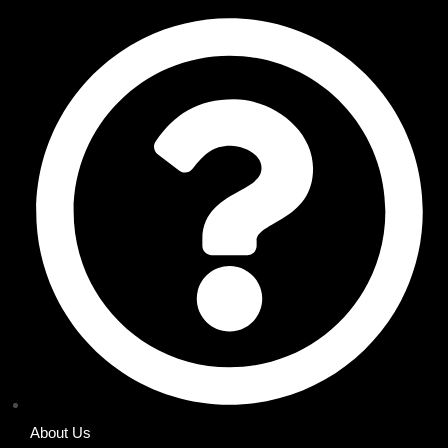
About Us