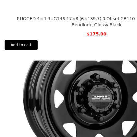
RUGGED 4×4 RUG146 17×8 (6×139.7) 0 Offset CB110 – 
Beadlock, Glossy Black
$
175.00
Add to cart