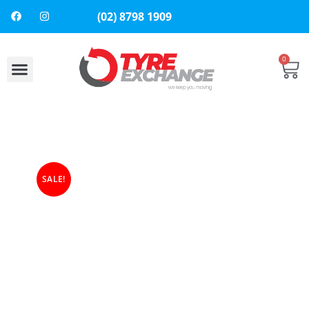
(02) 8798 1909
0
About Us
Contact Us
SALE!