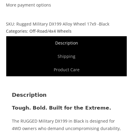
More payment options
SKU: Rugged Military DX199 Alloy Wheel 17x9 -Black
Categories:
Off-Road/4x4 Wheels
Description
Shipping
Product Care
Description
Tough. Bold. Built for the Extreme.
The RUGGED Military DX199 in Black is designed for
4WD owners who demand uncompromising durability,