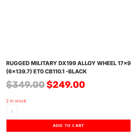
RUGGED MILITARY DX199 ALLOY WHEEL 17×9
(6×139.7) ET0 CB110.1 -BLACK
$
349.00
$
249.00
2 in stock
ADD TO CART