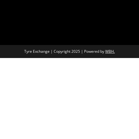
Tyre Exchange | Copyright 2025 | Powered by
WBH.