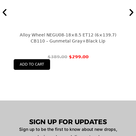
Alloy Wheel NEGU08-18×8.5 ET12 (6×139.7)
CB110 – Gunmetal Gray+black Lip
$
389.00
$
299.00
ADD TO CART
SIGN UP FOR UPDATES
Sign up to be the first to know about new drops,