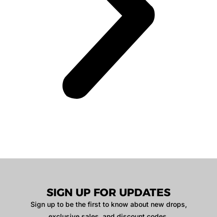
SIGN UP FOR UPDATES
Sign up to be the first to know about new drops,
exclusive sales, and discount codes.