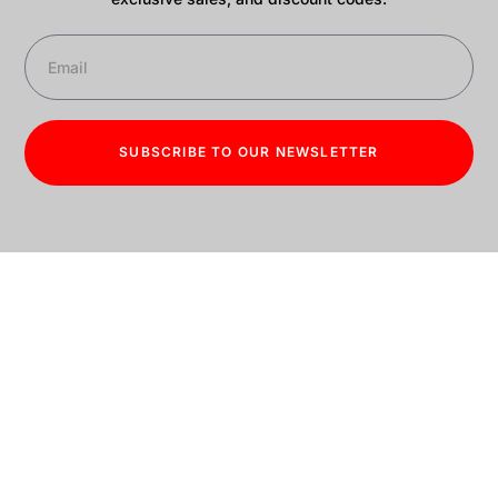
SUBSCRIBE TO OUR NEWSLETTER