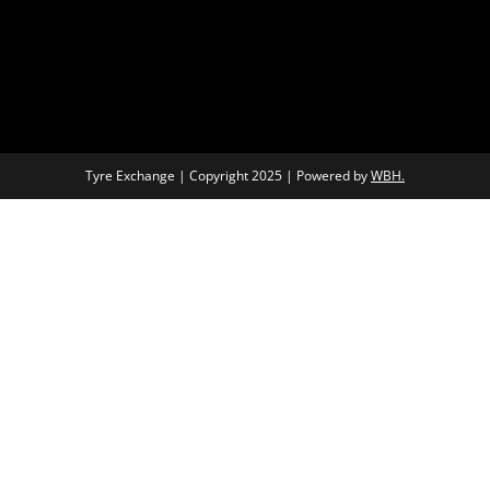
Tyre Exchange | Copyright 2025 | Powered by
WBH.