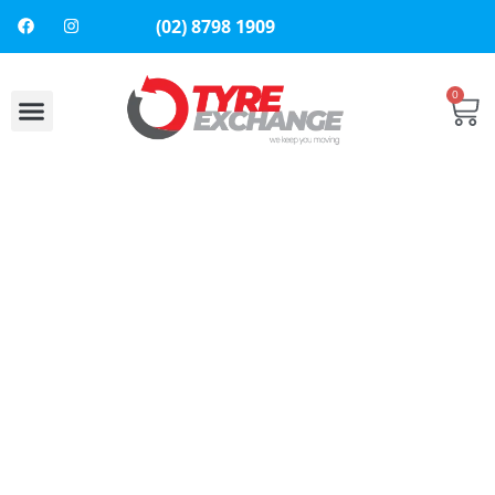
(02) 8798 1909
0
About Us
Contact Us