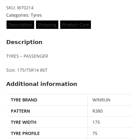
SKU: W70214
Categories:
Tyres
Description
Shipping
Product Care
Description
TYRES – PASSENGER
Size: 175/75R14 86T
Additional information
TYRE BRAND
WINRUN
PATTERN
R380
TYRE WIDTH
175
TYRE PROFILE
75