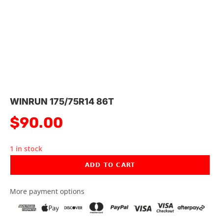
WINRUN 175/75R14 86T
$
90.00
1 in stock
ADD TO CART
More payment options