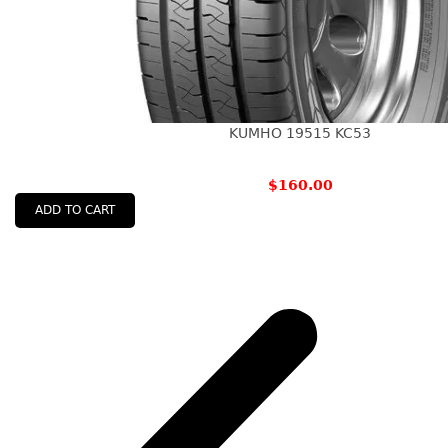
KUMHO 19515 KC53
$
160.00
ADD TO CART