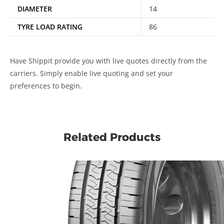
DIAMETER
14
TYRE LOAD RATING
86
Have Shippit provide you with live quotes directly from the
carriers. Simply enable live quoting and set your
preferences to begin.
Related Products