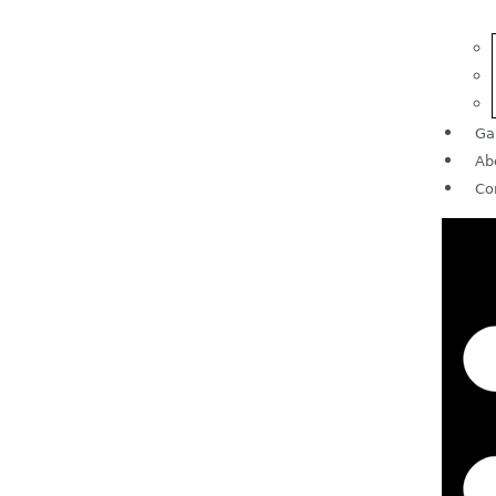
Ga
Ab
Co