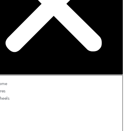
ome
res
heels