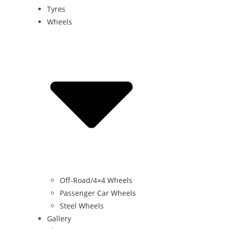
Tyres
Wheels
Off-Road/4×4 Wheels
Passenger Car Wheels
Steel Wheels
Gallery