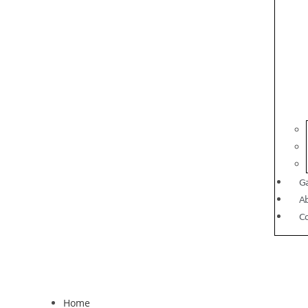
Ga
A
C
Home