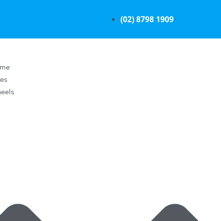
(02) 8798 1909
ome
res
eels