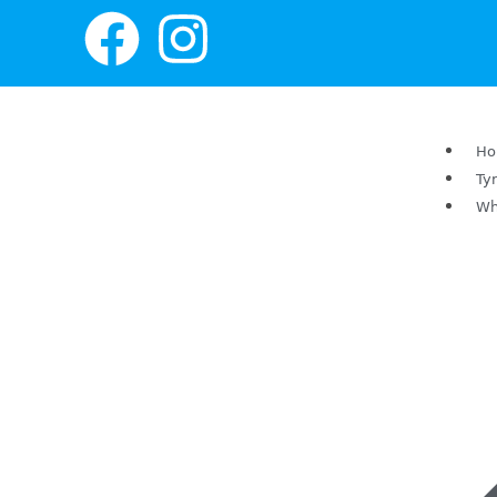
H
Ty
Wh