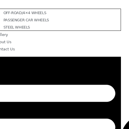
OFF-ROAD/4×4 WHEELS
PASSENGER CAR WHEELS
STEEL WHEELS
llery
out Us
ntact Us