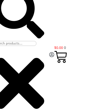
$
0.00
0