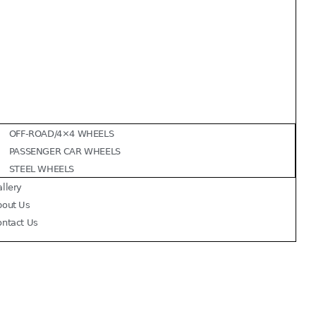
OFF-ROAD/4×4 WHEELS
PASSENGER CAR WHEELS
STEEL WHEELS
llery
bout Us
ontact Us