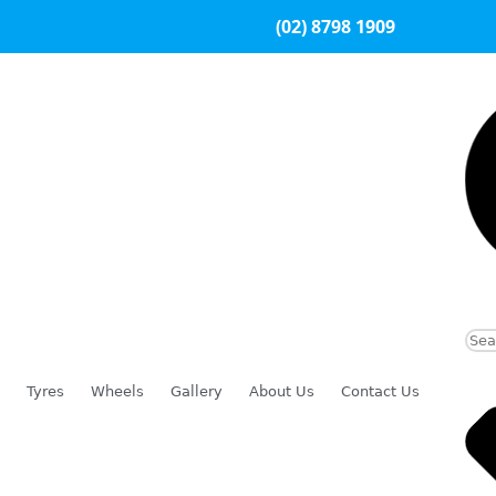
(02) 8798 1909
Tyres
Wheels
Gallery
About Us
Contact Us