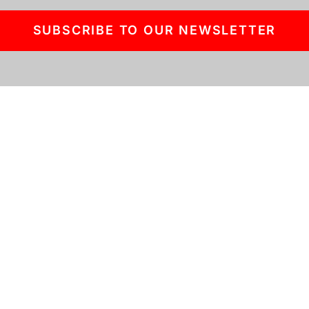
SUBSCRIBE TO OUR NEWSLETTER