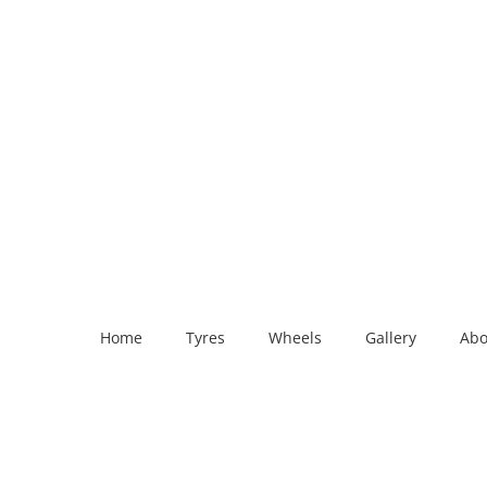
Home
Tyres
Wheels
Gallery
Abo