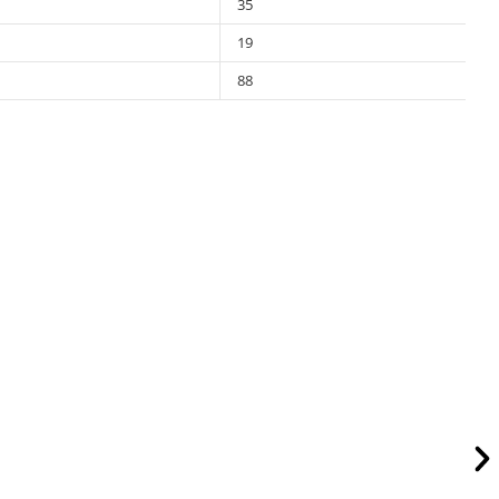
35
19
88