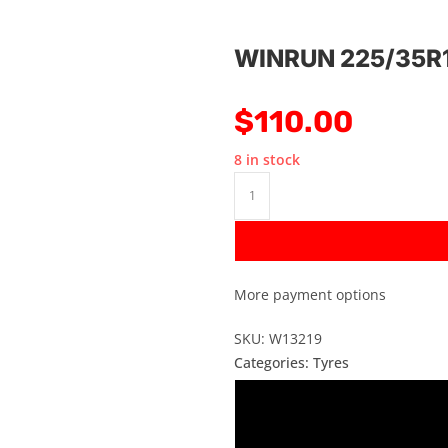
WINRUN 225/35R
$
110.00
8 in stock
More payment options
SKU: W13219
Categories:
Tyres