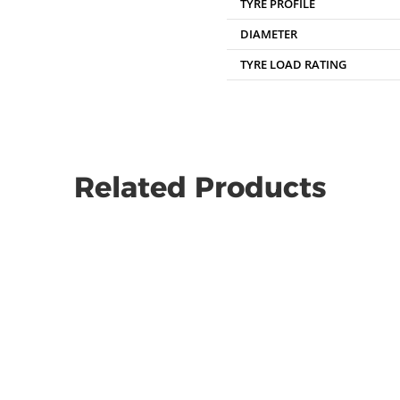
TYRE PROFILE
DIAMETER
TYRE LOAD RATING
Related Products