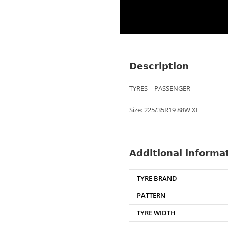
Description
TYRES – PASSENGER
Size: 225/35R19 88W XL
Additional informa
TYRE BRAND
PATTERN
TYRE WIDTH