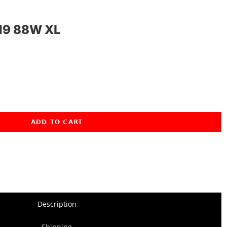
19 88W XL
ADD TO CART
Description
Shipping