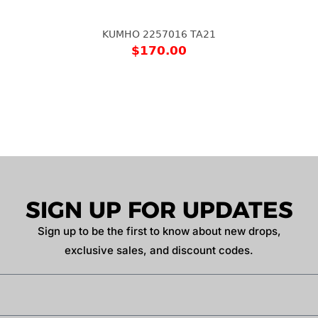
KUMHO 2257016 TA21
$
170.00
SIGN UP FOR UPDATES
Sign up to be the first to know about new drops,
exclusive sales, and discount codes.