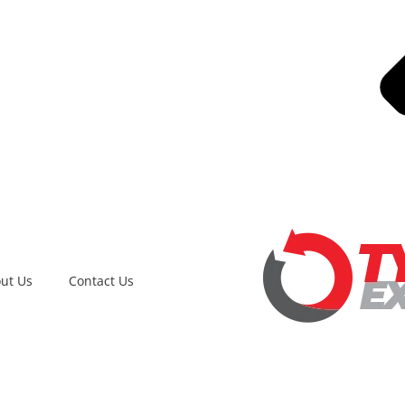
ut Us
Contact Us