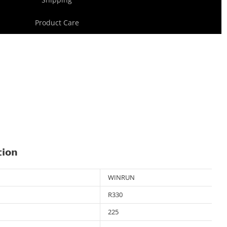
Product Care
tion
WINRUN
R330
225