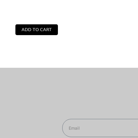
ADD TO CART