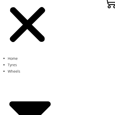
Home
Tyres
Wheels