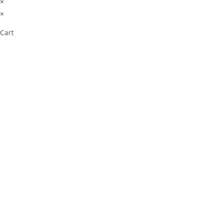
×
×
Cart