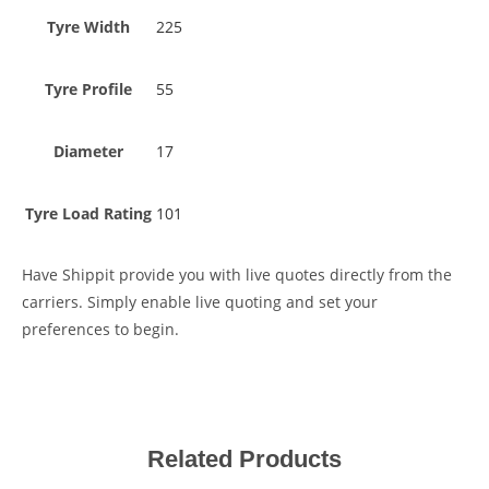
Tyre Width
225
Tyre Profile
55
Diameter
17
Tyre Load Rating
101
Have Shippit provide you with live quotes directly from the
carriers. Simply enable live quoting and set your
preferences to begin.
Related Products