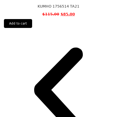
KUMHO 1756514 TA21
$
115.00
$
85.00
Add to cart