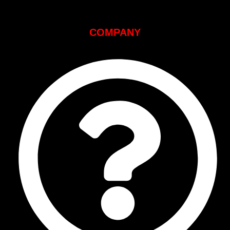
COMPANY