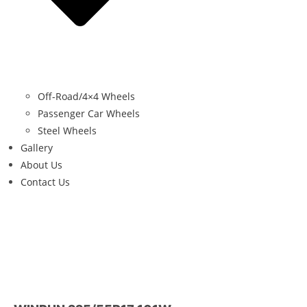
Off-Road/4×4 Wheels
Passenger Car Wheels
Steel Wheels
Gallery
About Us
Contact Us