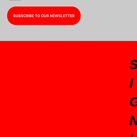
SUBSCRIBE TO OUR NEWSLETTER
I