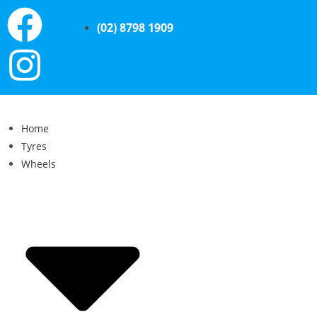
(02) 8798 1909
Home
Tyres
Wheels