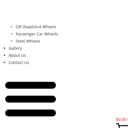
Off-Road/4×4 Wheels
Passenger Car Wheels
Steel Wheels
Gallery
About Us
Contact Us
$
0.00