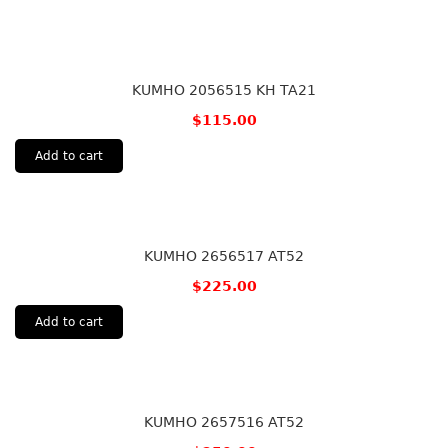
KUMHO 2056515 KH TA21
$
115.00
Add to cart
KUMHO 2656517 AT52
$
225.00
Add to cart
KUMHO 2657516 AT52