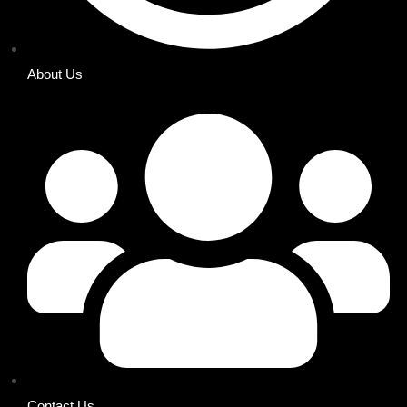
About Us
Contact Us