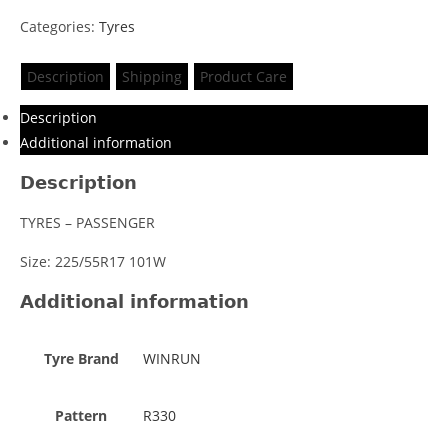
Categories:
Tyres
Description
Shipping
Product Care
Description
Additional information
Description
TYRES – PASSENGER
Size: 225/55R17 101W
Additional information
Tyre Brand
WINRUN
Pattern
R330