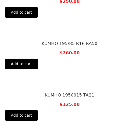
$
250.00
Add to cart
KUMHO 195/85 R16 RA50
$
260.00
Add to cart
KUMHO 1956015 TA21
$
125.00
Add to cart