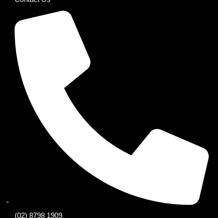
(02) 8798 1909