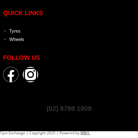
QUICK LINKS
Tyres
Wheels
FOLLOW US
(02) 8798 1909
Tyre Exchange | Copyright 2025 | Powered by
WBH.