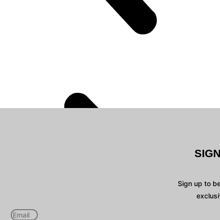
SIG
Sign up to b
exclusi