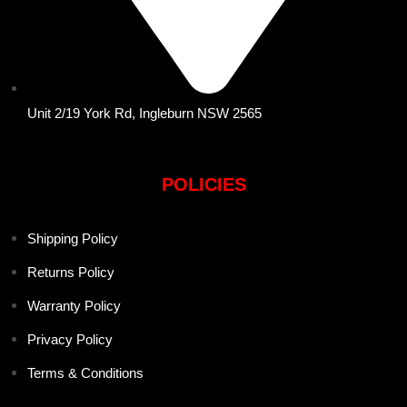
Unit 2/19 York Rd, Ingleburn NSW 2565
POLICIES
Shipping Policy
Returns Policy
Warranty Policy
Privacy Policy
Terms & Conditions