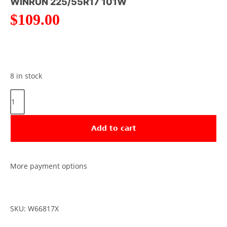
WINRUN 225/55R17 101W
$
109.00
8 in stock
Add to cart
More payment options
SKU: W66817X