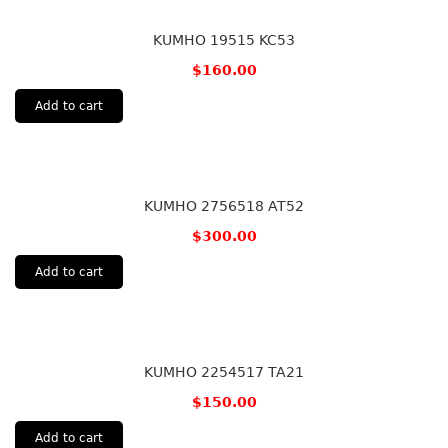
KUMHO 19515 KC53
$
160.00
Add to cart
KUMHO 2756518 AT52
$
300.00
Add to cart
KUMHO 2254517 TA21
$
150.00
Add to cart