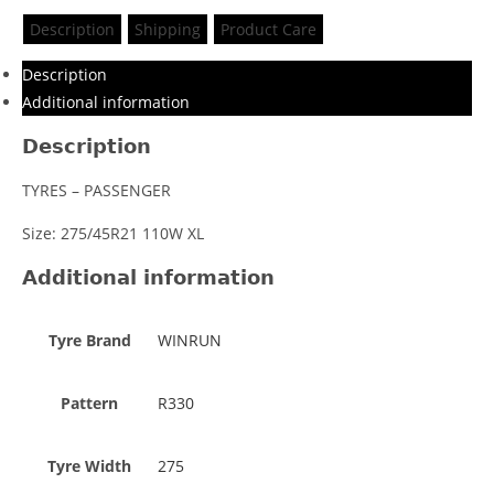
Description
Shipping
Product Care
Description
Additional information
Description
TYRES – PASSENGER
Size: 275/45R21 110W XL
Additional information
Tyre Brand
WINRUN
Pattern
R330
Tyre Width
275