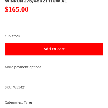
WINRUN 275/45R21 110W XL
$
165.00
1 in stock
Add to cart
More payment options
SKU: W33421
Categories:
Tyres