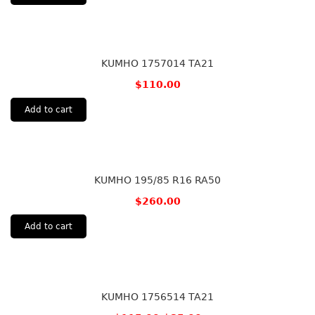
KUMHO 1757014 TA21
$
110.00
Add to cart
KUMHO 195/85 R16 RA50
$
260.00
Add to cart
KUMHO 1756514 TA21