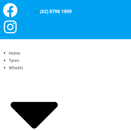
(02) 8798 1909
Home
Tyres
Wheels