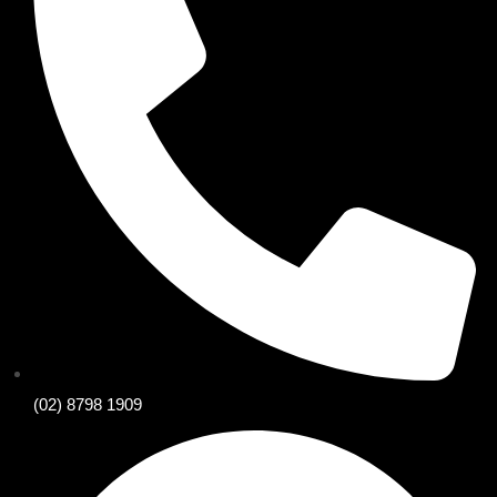
(02) 8798 1909