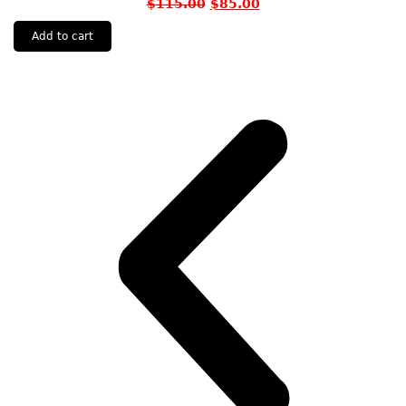
$
115.00
$
85.00
Add to cart