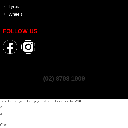
Tyres
Wheels
FOLLOW US
(02) 8798 1909
Tyre Exchange | Copyright 2025 | Powered by
WBH.
×
×
Cart