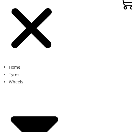
Home
Tyres
Wheels