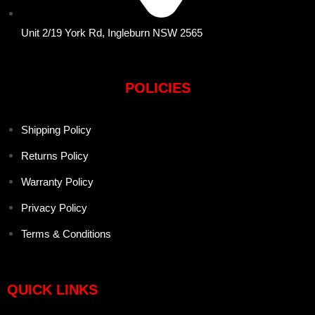
Unit 2/19 York Rd, Ingleburn NSW 2565
POLICIES
Shipping Policy
Returns Policy
Warranty Policy
Privacy Policy
Terms & Conditions
QUICK LINKS