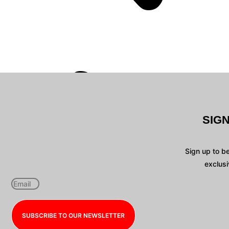
SIG
Sign up to b
exclusi
SUBSCRIBE TO OUR NEWSLETTER