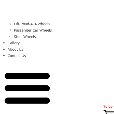
Off-Road/4×4 Wheels
Passenger Car Wheels
Steel Wheels
Gallery
About Us
Contact Us
$
0.00