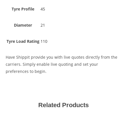
Tyre Profile
45
Diameter
21
Tyre Load Rating
110
Have Shippit provide you with live quotes directly from the
carriers. Simply enable live quoting and set your
preferences to begin.
Related Products