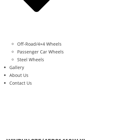
Off-Road/4×4 Wheels
Passenger Car Wheels
Steel Wheels
Gallery
About Us
Contact Us