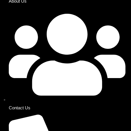
About Us
Contact Us