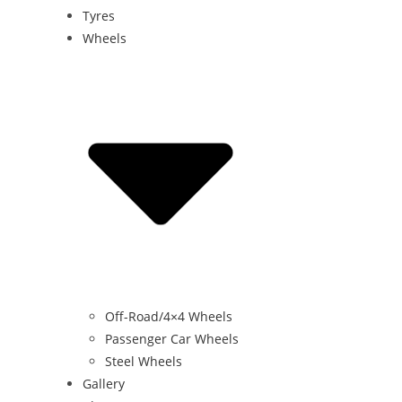
Tyres
Wheels
Off-Road/4×4 Wheels
Passenger Car Wheels
Steel Wheels
Gallery