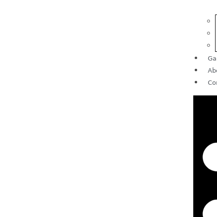
Ga
Ab
Co