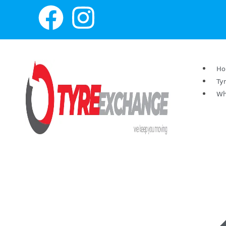
H
Ty
Wh