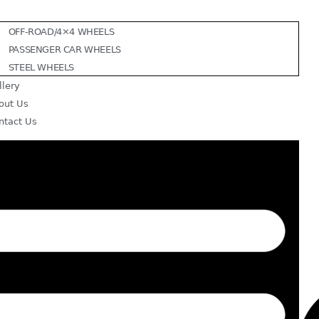
OFF-ROAD/4×4 WHEELS
PASSENGER CAR WHEELS
STEEL WHEELS
llery
out Us
ntact Us