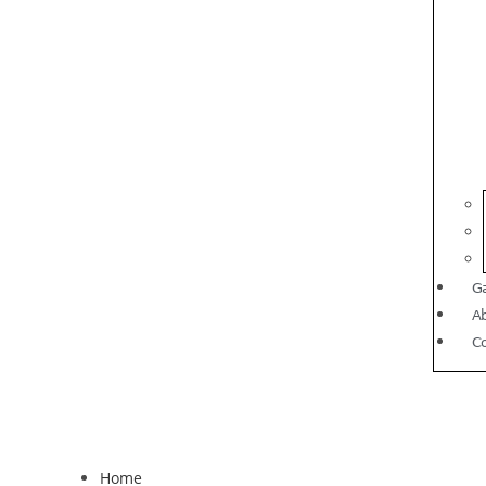
Ga
A
C
Home