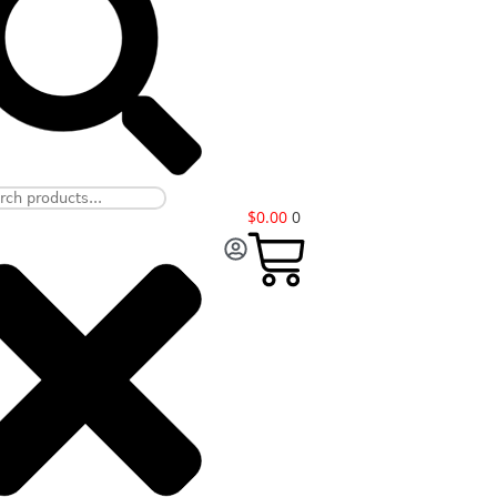
$
0.00
0