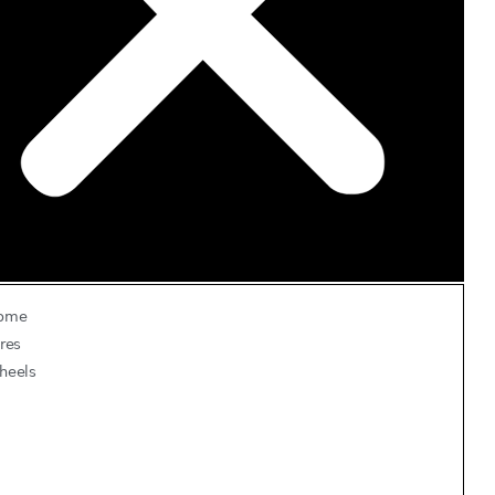
ome
res
heels