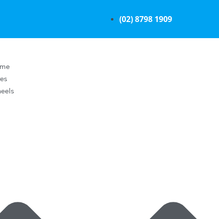
(02) 8798 1909
ome
res
eels