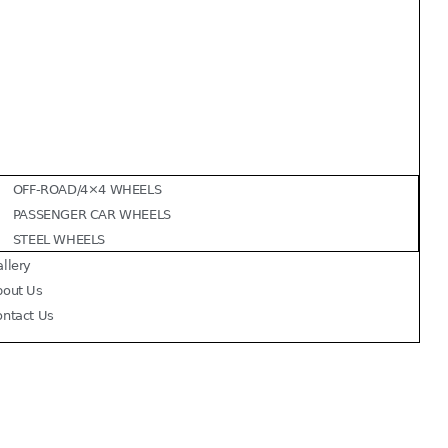
OFF-ROAD/4×4 WHEELS
PASSENGER CAR WHEELS
STEEL WHEELS
llery
bout Us
ontact Us