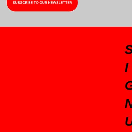
SUBSCRIBE TO OUR NEWSLETTER
I