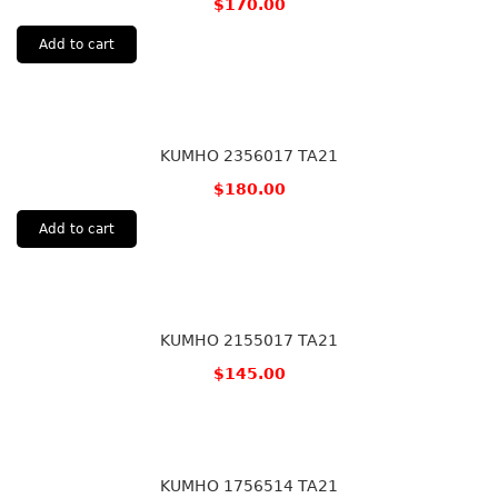
$
170.00
Add to cart
KUMHO 2356017 TA21
$
180.00
Add to cart
KUMHO 2155017 TA21
$
145.00
KUMHO 1756514 TA21