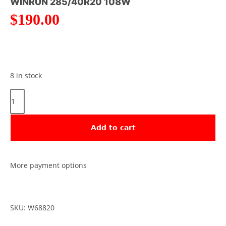
WINRUN 285/40R20 108W
$
190.00
8 in stock
Add to cart
More payment options
SKU: W68820