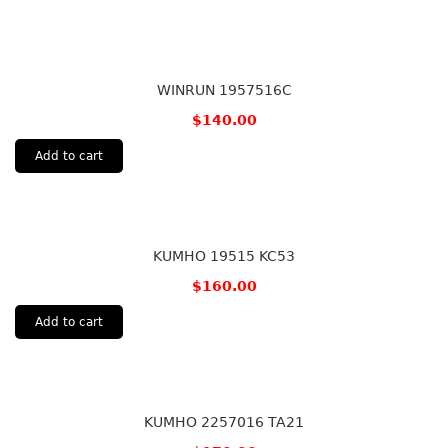
WINRUN 1957516C
$
140.00
Add to cart
KUMHO 19515 KC53
$
160.00
Add to cart
KUMHO 2257016 TA21