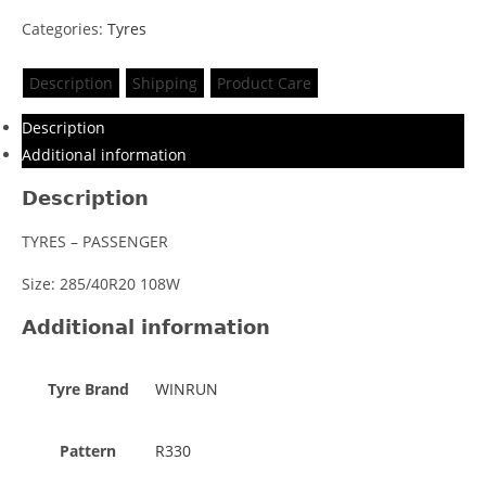
Categories:
Tyres
Description
Shipping
Product Care
Description
Additional information
Description
TYRES – PASSENGER
Size: 285/40R20 108W
Additional information
Tyre Brand
WINRUN
Pattern
R330