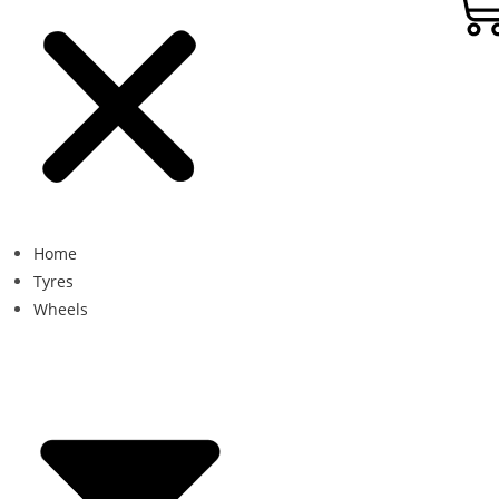
Home
Tyres
Wheels