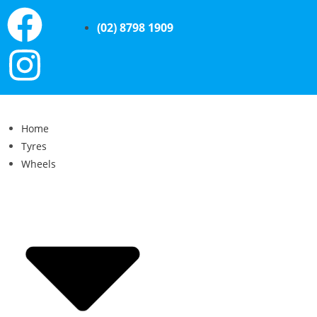
(02) 8798 1909
Home
Tyres
Wheels