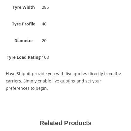
Tyre Width
285
Tyre Profile
40
Diameter
20
Tyre Load Rating
108
Have Shippit provide you with live quotes directly from the
carriers. Simply enable live quoting and set your
preferences to begin.
Related Products