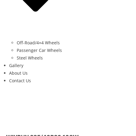
Off-Road/4×4 Wheels
Passenger Car Wheels
Steel Wheels
Gallery
About Us
Contact Us