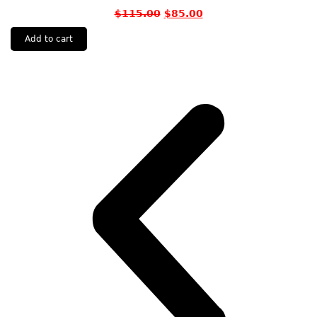
$
115.00
$
85.00
Add to cart