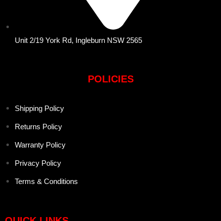
Unit 2/19 York Rd, Ingleburn NSW 2565
POLICIES
Shipping Policy
Returns Policy
Warranty Policy
Privacy Policy
Terms & Conditions
QUICK LINKS