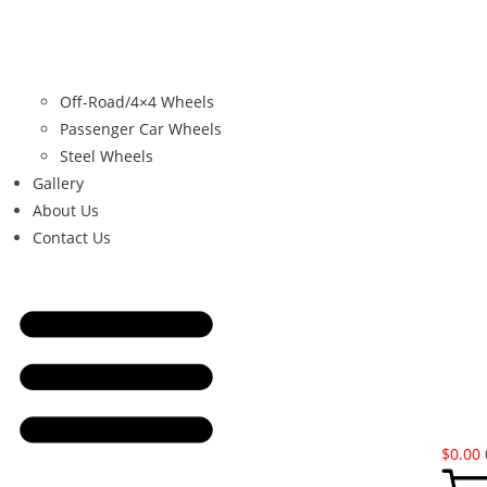
Off-Road/4×4 Wheels
Passenger Car Wheels
Steel Wheels
Gallery
About Us
Contact Us
$
0.00