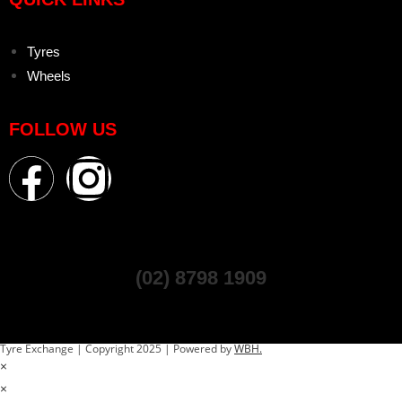
Tyres
Wheels
FOLLOW US
(02) 8798 1909
Tyre Exchange | Copyright 2025 | Powered by
WBH.
×
×