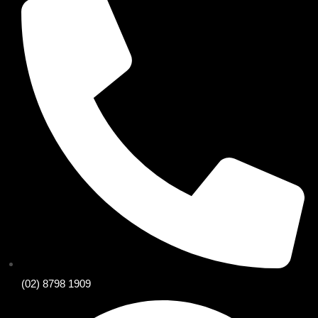
(02) 8798 1909