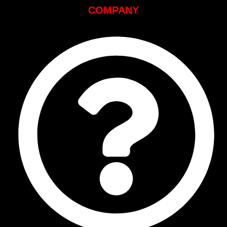
COMPANY