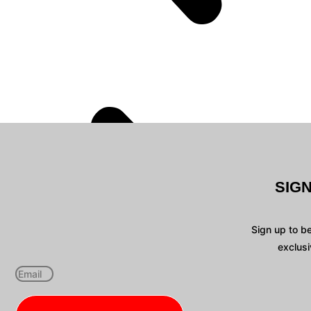
SIG
Sign up to b
exclusi