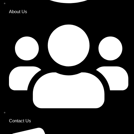
About Us
Contact Us