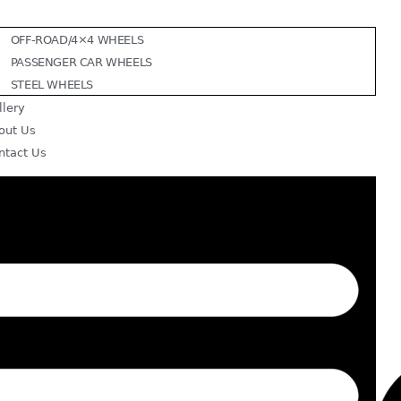
OFF-ROAD/4×4 WHEELS
PASSENGER CAR WHEELS
STEEL WHEELS
llery
out Us
ntact Us