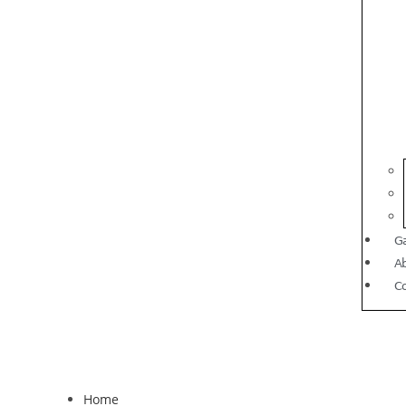
Ga
A
C
Home