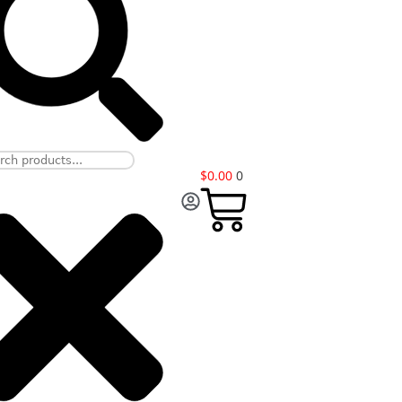
$
0.00
0