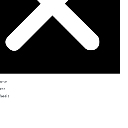
ome
res
heels