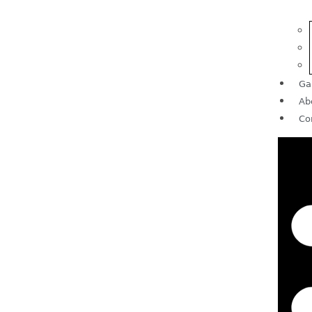
Ga
Ab
Co