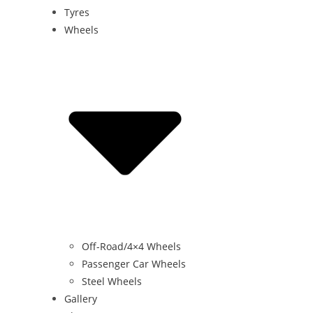
Tyres
Wheels
Off-Road/4×4 Wheels
Passenger Car Wheels
Steel Wheels
Gallery