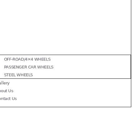
OFF-ROAD/4×4 WHEELS
PASSENGER CAR WHEELS
STEEL WHEELS
llery
bout Us
ontact Us