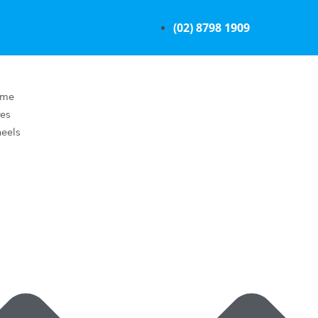
(02) 8798 1909
ome
res
eels