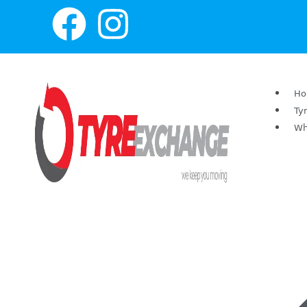
H
Ty
Wh