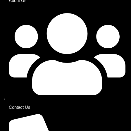
About Us
Contact Us