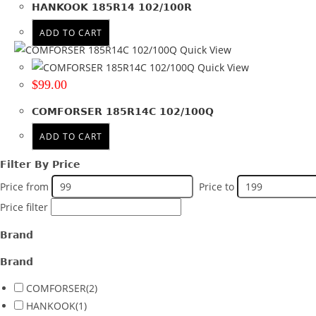
HANKOOK 185R14 102/100R
Wheel Size
ADD TO CART
Product PCD
Quick View
Product Offset
Quick View
$
99.00
Colour
COMFORSER 185R14C 102/100Q
ADD TO CART
Filter By Price
Price from
Price to
Price filter
Brand
Brand
COMFORSER
(2)
HANKOOK
(1)