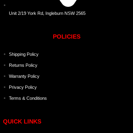
Unit 2/19 York Rd, Ingleburn NSW 2565
POLICIES
Shipping Policy
Returns Policy
Warranty Policy
Privacy Policy
Terms & Conditions
QUICK LINKS