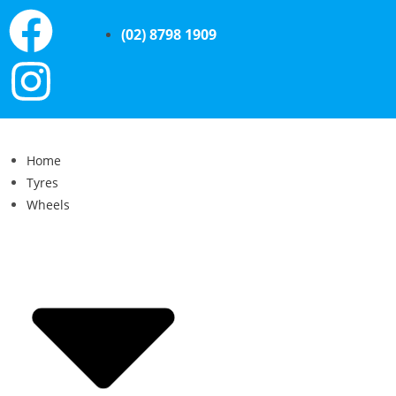
(02) 8798 1909
Home
Tyres
Wheels