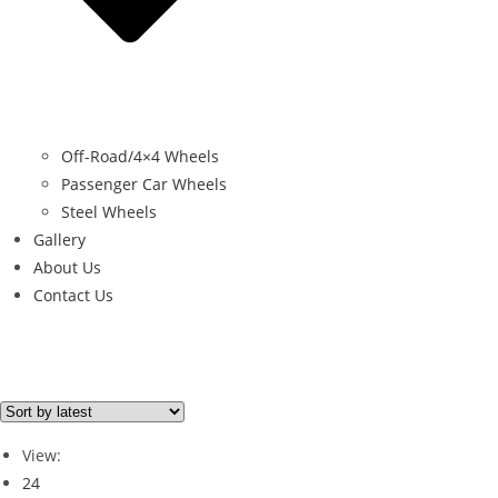
Off-Road/4×4 Wheels
Passenger Car Wheels
Steel Wheels
Gallery
About Us
Contact Us
Filter By Price
Price from
Price to
View:
Price filter
24