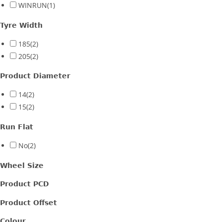
WINRUN
(1)
Tyre Width
185
(2)
205
(2)
Product Diameter
14
(2)
15
(2)
Run Flat
No
(2)
Wheel Size
Product PCD
Product Offset
Colour