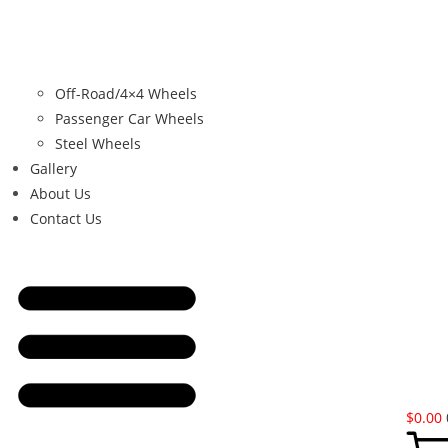
Off-Road/4×4 Wheels
Passenger Car Wheels
Steel Wheels
Gallery
About Us
Contact Us
$
0.00