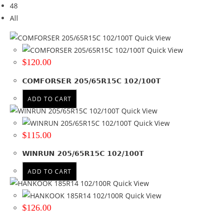
48
Brand
All
Brand
Quick View
COMFORSER
(2)
Quick View
HANKOOK
(1)
$
120.00
WINRUN
(1)
COMFORSER 205/65R15C 102/100T
Tyre Width
ADD TO CART
185
(2)
Quick View
205
(2)
Quick View
$
115.00
Product Diameter
WINRUN 205/65R15C 102/100T
14
(2)
15
(2)
ADD TO CART
Quick View
Run Flat
Quick View
$
126.00
No
(2)