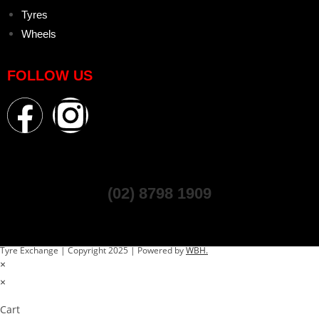
Tyres
Wheels
FOLLOW US
(02) 8798 1909
Tyre Exchange | Copyright 2025 | Powered by
WBH.
×
×
Cart