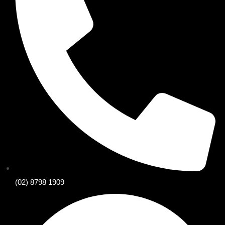
(02) 8798 1909