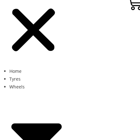
Home
Tyres
Wheels