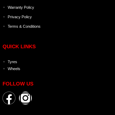
Warranty Policy
Privacy Policy
Terms & Conditions
QUICK LINKS
Tyres
Wheels
FOLLOW US