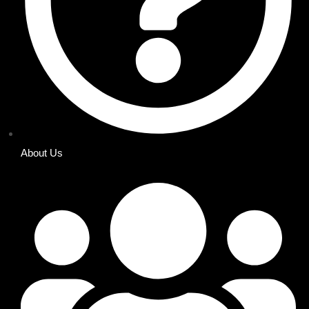
About Us