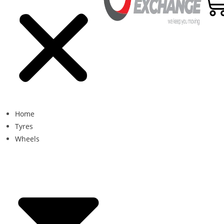
Home
Tyres
Wheels