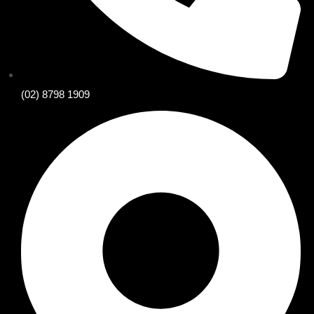
(02) 8798 1909