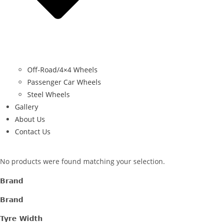
Off-Road/4×4 Wheels
Passenger Car Wheels
Steel Wheels
Gallery
About Us
Contact Us
No products were found matching your selection.
Brand
Brand
Tyre Width