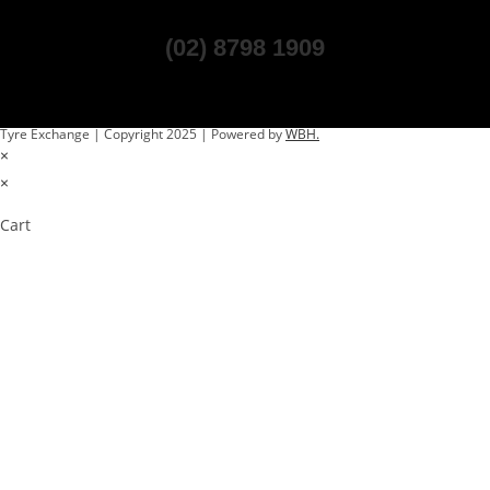
(02) 8798 1909
Tyre Exchange | Copyright 2025 | Powered by
WBH.
×
×
Cart