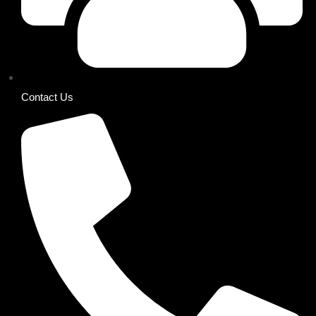
Contact Us