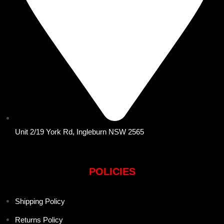
Unit 2/19 York Rd, Ingleburn NSW 2565
POLICIES
Shipping Policy
Returns Policy