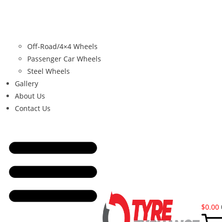
Off-Road/4×4 Wheels
Passenger Car Wheels
Steel Wheels
Gallery
About Us
Contact Us
$
0.00