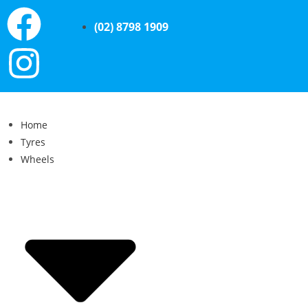
(02) 8798 1909
Home
Tyres
Wheels