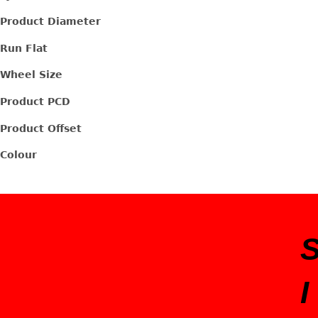
Product Diameter
Run Flat
Wheel Size
Product PCD
Product Offset
Colour
I