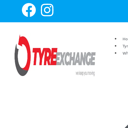
H
Ty
Wh