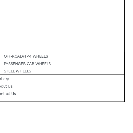
OFF-ROAD/4×4 WHEELS
PASSENGER CAR WHEELS
STEEL WHEELS
llery
bout Us
ontact Us