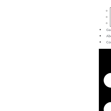
Ga
Ab
Co