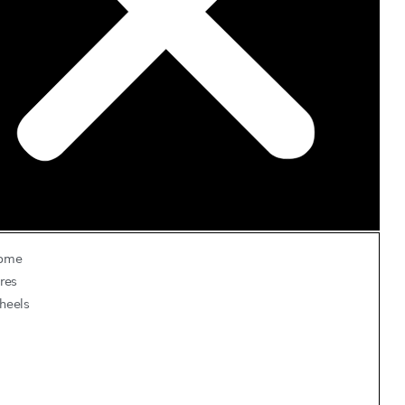
ome
res
heels