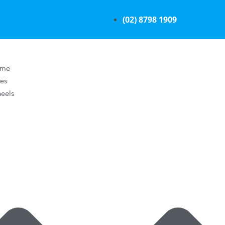
(02) 8798 1909
ome
res
eels