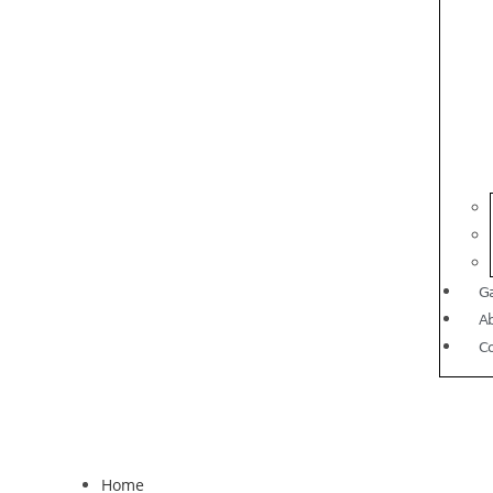
Ga
A
C
Home