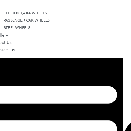
OFF-ROAD/4×4 WHEELS
PASSENGER CAR WHEELS
STEEL WHEELS
llery
out Us
ntact Us