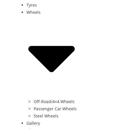
Tyres
Wheels
Off-Road/4×4 Wheels
Passenger Car Wheels
Steel Wheels
Gallery