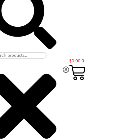
$
0.00
0