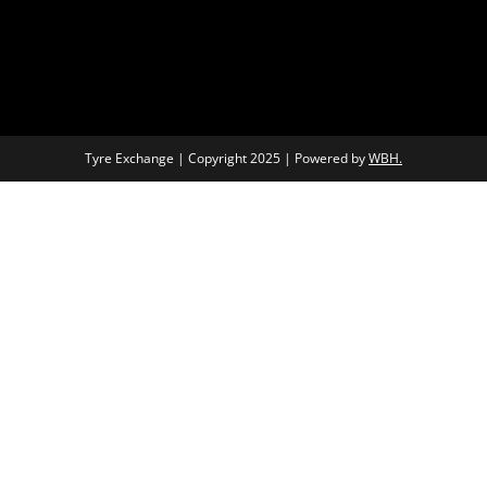
Tyre Exchange | Copyright 2025 | Powered by
WBH.