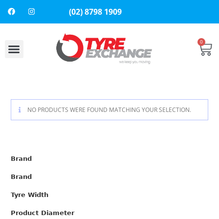
(02) 8798 1909
0
About Us
Contact Us
NO PRODUCTS WERE FOUND MATCHING YOUR SELECTION.
Brand
Brand
Tyre Width
Product Diameter