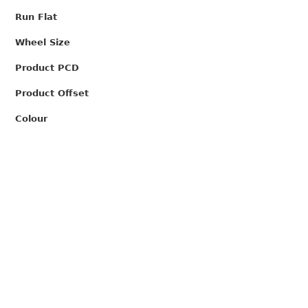
Run Flat
Wheel Size
Product PCD
Product Offset
Colour