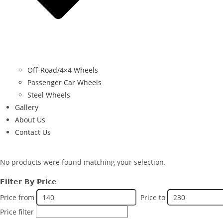
Off-Road/4×4 Wheels
Passenger Car Wheels
Steel Wheels
Gallery
About Us
Contact Us
No products were found matching your selection.
Filter By Price
Price from
Price to
Price filter