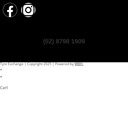
(02) 8798 1909
Tyre Exchange | Copyright 2025 | Powered by
WBH.
×
×
Cart