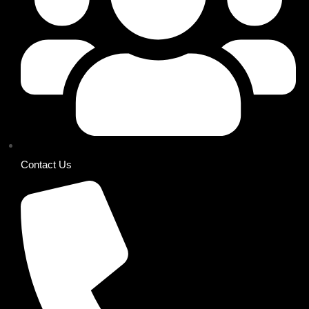
Contact Us