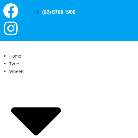
(02) 8798 1909
Home
Tyres
Wheels