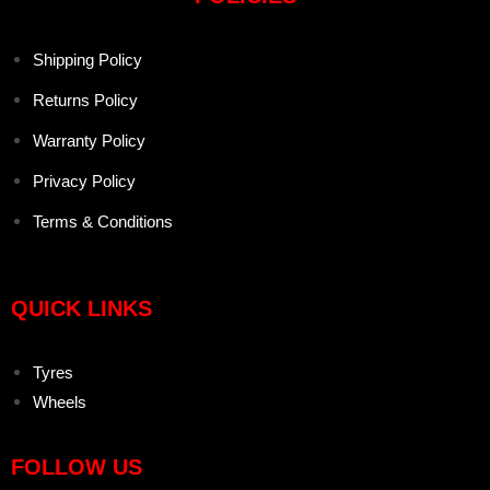
Shipping Policy
Returns Policy
Warranty Policy
Privacy Policy
Terms & Conditions
QUICK LINKS
Tyres
Wheels
FOLLOW US