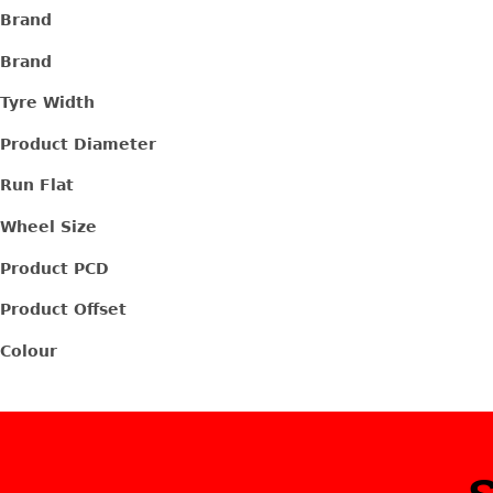
Brand
Brand
Tyre Width
Product Diameter
Run Flat
Wheel Size
Product PCD
Product Offset
Colour