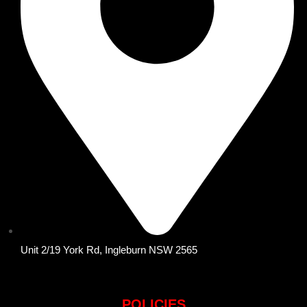
Unit 2/19 York Rd, Ingleburn NSW 2565
POLICIES