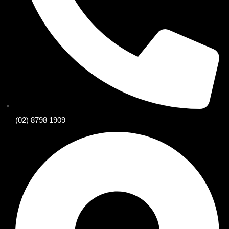
(02) 8798 1909