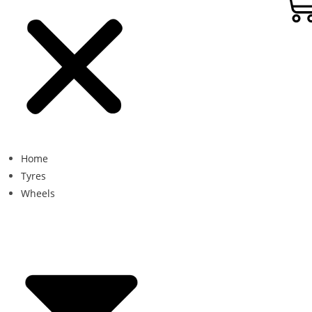
Home
Tyres
Wheels