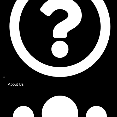
About Us