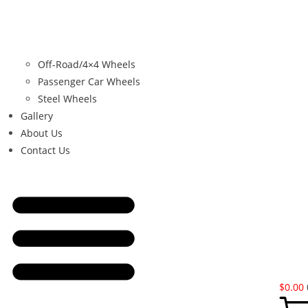
Off-Road/4×4 Wheels
Passenger Car Wheels
Steel Wheels
Gallery
About Us
Contact Us
$
0.00