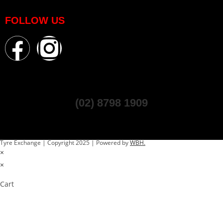
FOLLOW US
(02) 8798 1909
Tyre Exchange | Copyright 2025 | Powered by
WBH.
×
×
Cart