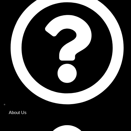
About Us