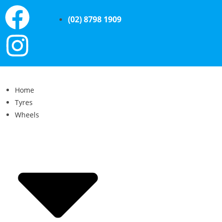
(02) 8798 1909
Home
Tyres
Wheels