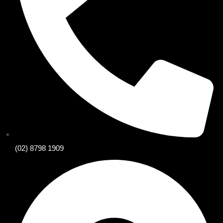
(02) 8798 1909