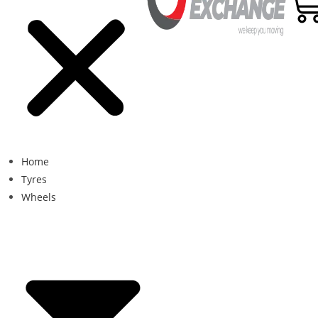
Home
Tyres
Wheels