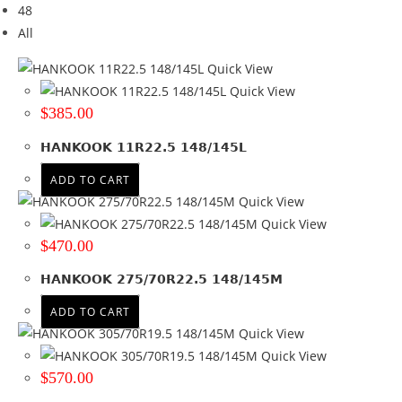
48
Brand
All
Brand
Quick View
HANKOOK
(4)
Quick View
$
385.00
Tyre Width
HANKOOK 11R22.5 148/145L
11
(2)
275
(1)
ADD TO CART
305
(1)
Quick View
Quick View
Product Diameter
$
470.00
19.5
(1)
HANKOOK 275/70R22.5 148/145M
22.5
(3)
ADD TO CART
Run Flat
Quick View
Quick View
Wheel Size
$
570.00
Product PCD