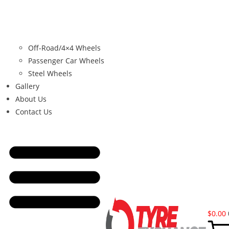
Off-Road/4×4 Wheels
Passenger Car Wheels
Steel Wheels
Gallery
About Us
Contact Us
$
0.00