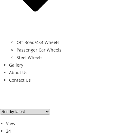
Off-Road/4×4 Wheels
Passenger Car Wheels
Steel Wheels
Gallery
About Us
Contact Us
Filter By Price
Price from
Price to
View:
Price filter
24