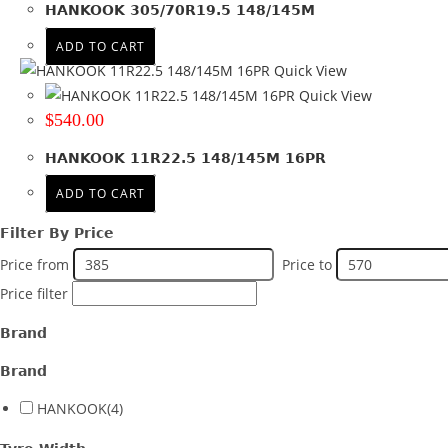
HANKOOK 305/70R19.5 148/145M
Product Offset
ADD TO CART
Colour
Quick View
Quick View
$
540.00
HANKOOK 11R22.5 148/145M 16PR
ADD TO CART
Filter By Price
Price from
Price to
Price filter
Brand
Brand
HANKOOK
(4)