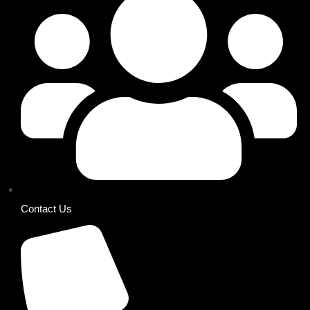
Contact Us