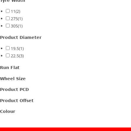
Tyre Width
11
(2)
275
(1)
305
(1)
Product Diameter
19.5
(1)
22.5
(3)
Run Flat
Wheel Size
Product PCD
Product Offset
Colour