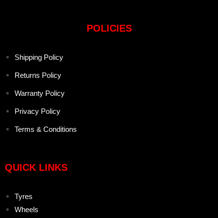
POLICIES
Shipping Policy
Returns Policy
Warranty Policy
Privacy Policy
Terms & Conditions
QUICK LINKS
Tyres
Wheels