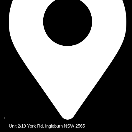
Unit 2/19 York Rd, Ingleburn NSW 2565