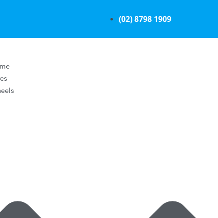
(02) 8798 1909
ome
res
eels