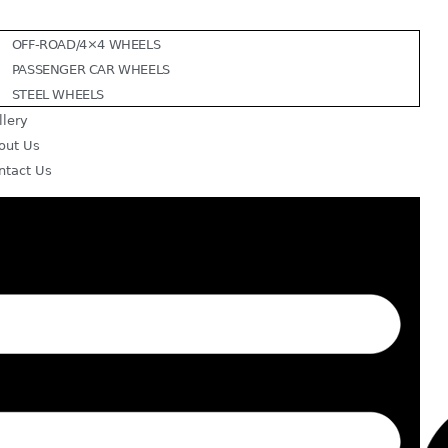
OFF-ROAD/4×4 WHEELS
PASSENGER CAR WHEELS
STEEL WHEELS
llery
out Us
ntact Us