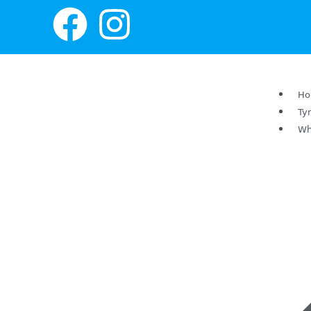
H
Ty
Wh