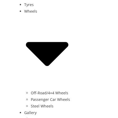
Tyres
Wheels
Off-Road/4×4 Wheels
Passenger Car Wheels
Steel Wheels
Gallery