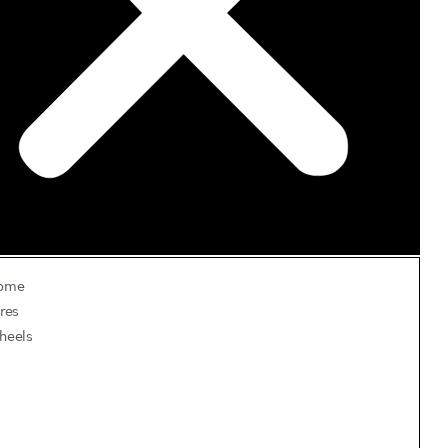
ome
res
heels