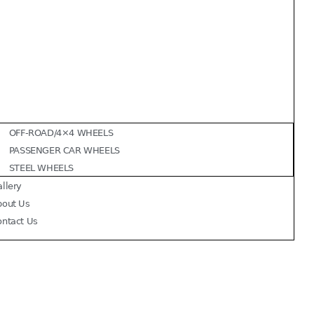
OFF-ROAD/4×4 WHEELS
PASSENGER CAR WHEELS
STEEL WHEELS
llery
bout Us
ontact Us