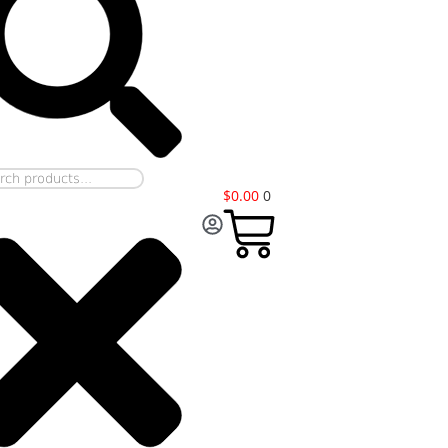
$
0.00
0