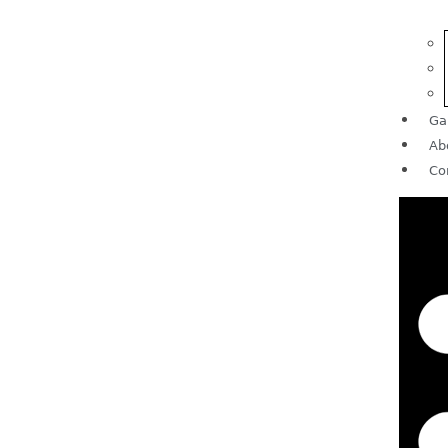
Ga
Ab
Co