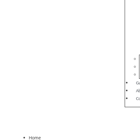
Ga
A
C
Home