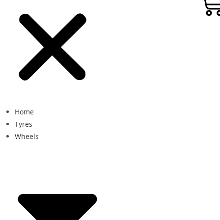
Home
Tyres
Wheels