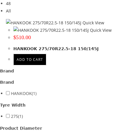
48
Tyre Width
All
275
(1)
Quick View
Quick View
Product Diameter
$
510.00
22.5
(1)
HANKOOK 275/70R22.5-18 150/145J
Run Flat
ADD TO CART
Wheel Size
Brand
Product PCD
Brand
Product Offset
HANKOOK
(1)
Colour
Tyre Width
275
(1)
Product Diameter