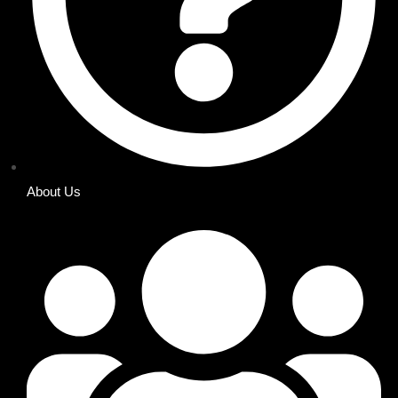
About Us