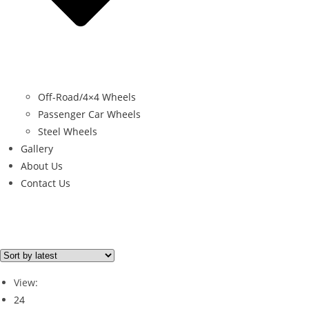
Off-Road/4×4 Wheels
Passenger Car Wheels
Steel Wheels
Gallery
About Us
Contact Us
Brand
Brand
View:
24
HANKOOK
(1)