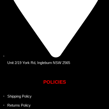
Unit 2/19 York Rd, Ingleburn NSW 2565
POLICIES
Shipping Policy
Returns Policy