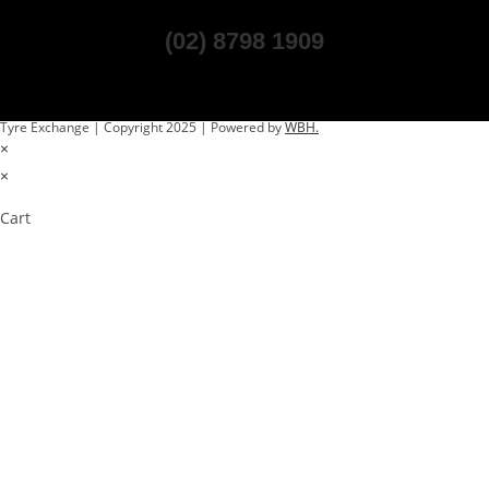
(02) 8798 1909
Tyre Exchange | Copyright 2025 | Powered by
WBH.
×
×
Cart