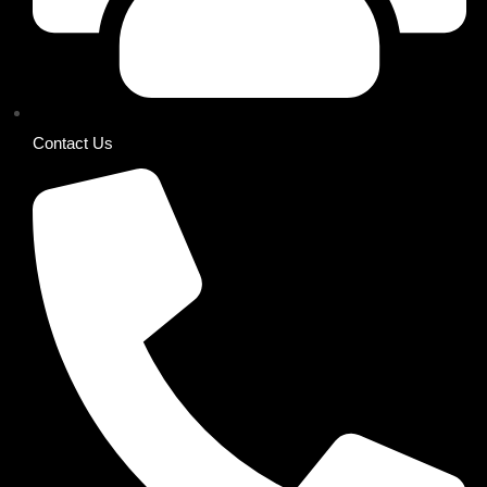
Contact Us