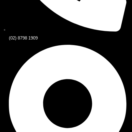
(02) 8798 1909