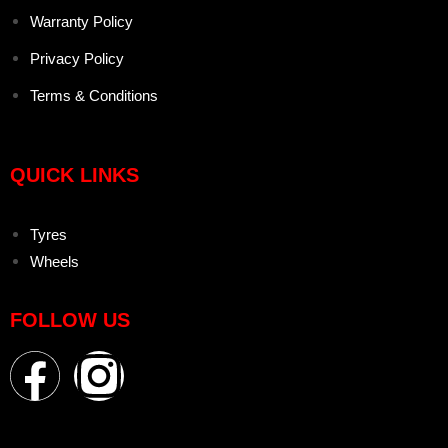
Warranty Policy
Privacy Policy
Terms & Conditions
QUICK LINKS
Tyres
Wheels
FOLLOW US