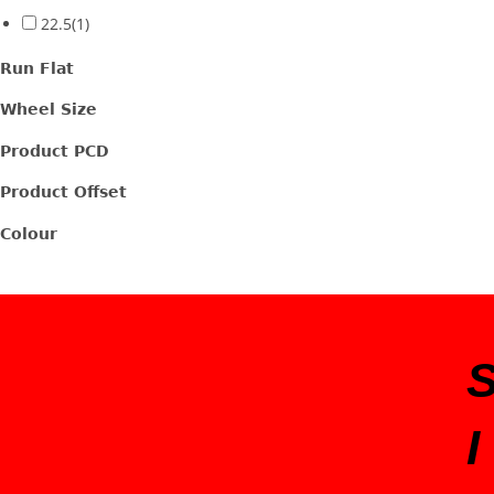
22.5
(1)
Run Flat
Wheel Size
Product PCD
Product Offset
Colour
I