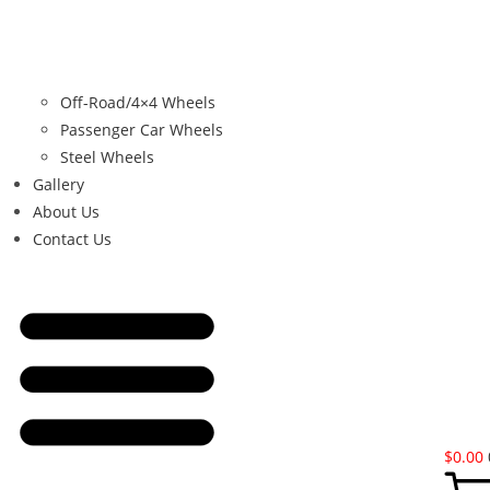
Off-Road/4×4 Wheels
Passenger Car Wheels
Steel Wheels
Gallery
About Us
Contact Us
$
0.00