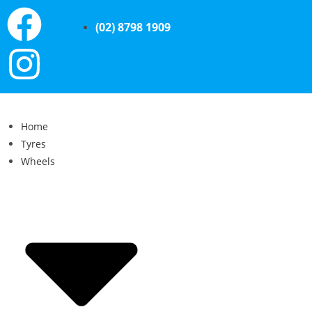
(02) 8798 1909
Home
Tyres
Wheels