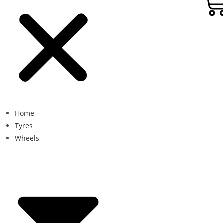
Home
Tyres
Wheels