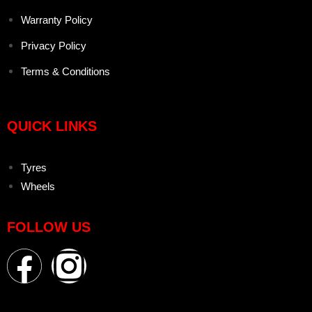
Warranty Policy
Privacy Policy
Terms & Conditions
QUICK LINKS
Tyres
Wheels
FOLLOW US