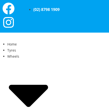
(02) 8798 1909
Home
Tyres
Wheels