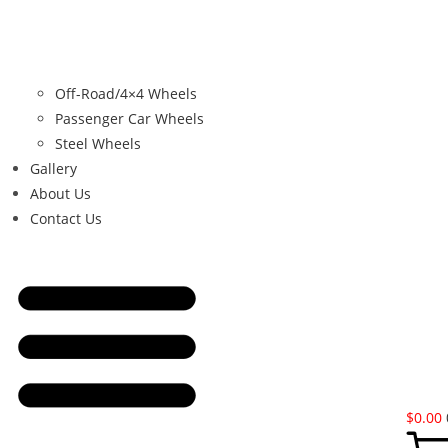
Off-Road/4×4 Wheels
Passenger Car Wheels
Steel Wheels
Gallery
About Us
Contact Us
$
0.00