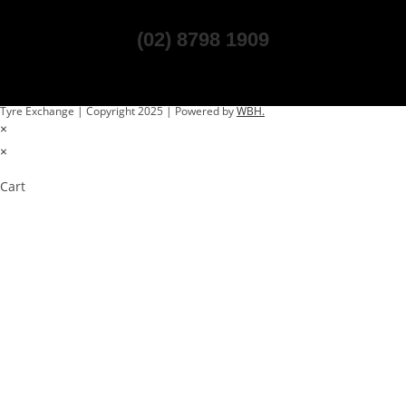
(02) 8798 1909
Tyre Exchange | Copyright 2025 | Powered by
WBH.
×
×
Cart