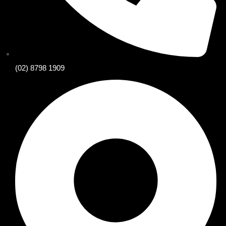
(02) 8798 1909