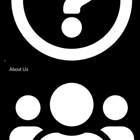
About Us