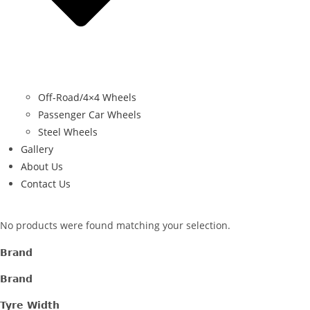
Off-Road/4×4 Wheels
Passenger Car Wheels
Steel Wheels
Gallery
About Us
Contact Us
No products were found matching your selection.
Brand
Brand
Tyre Width