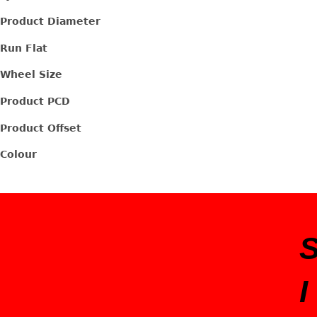
Product Diameter
Run Flat
Wheel Size
Product PCD
Product Offset
Colour
I