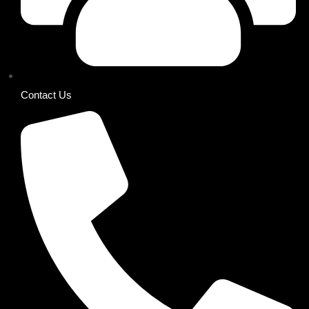
Contact Us