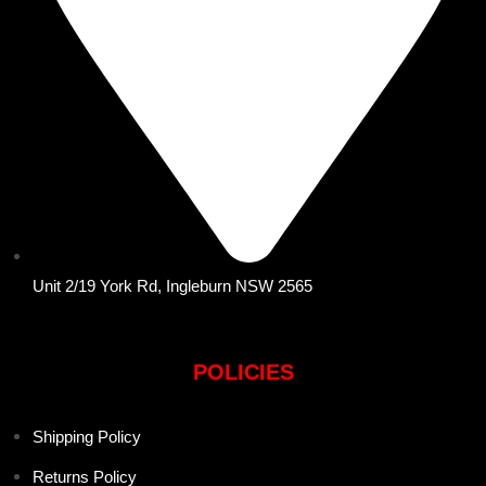
Unit 2/19 York Rd, Ingleburn NSW 2565
POLICIES
Shipping Policy
Returns Policy