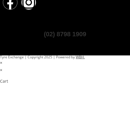
(02) 8798 1909
Tyre Exchange | Copyright 2025 | Powered by
WBH.
×
×
Cart