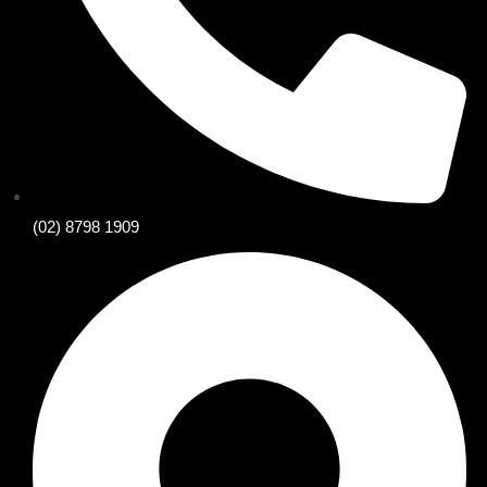
(02) 8798 1909