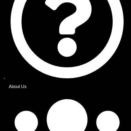
About Us