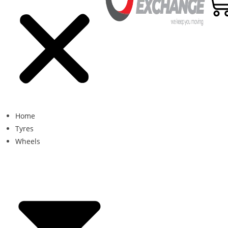
Home
Tyres
Wheels