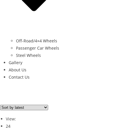
Off-Road/4×4 Wheels
Passenger Car Wheels
Steel Wheels
Gallery
About Us
Contact Us
Brand
PORSCHE
(1)
View:
24
Brand