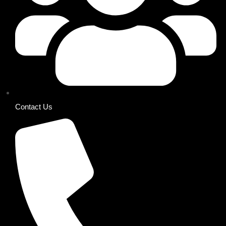
Contact Us