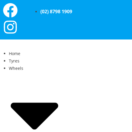
(02) 8798 1909
Home
Tyres
Wheels