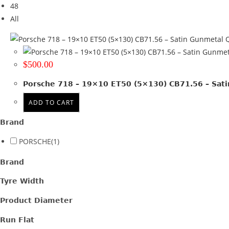
48
Tyre Width
All
Product Diameter
Q
Run Flat
$
500.00
Wheel Size
Porsche 718 – 19×10 ET50 (5×130) CB71.56 – Sat
19x10
(1)
ADD TO CART
Product PCD
Brand
130
(1)
PORSCHE
(1)
Product Offset
Brand
ET 50
(1)
Tyre Width
Colour
Product Diameter
Satin Gunmetal
(1)
Run Flat