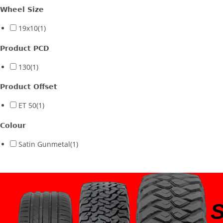
Wheel Size
19x10
(1)
Product PCD
130
(1)
Product Offset
ET 50
(1)
Colour
Satin Gunmetal
(1)