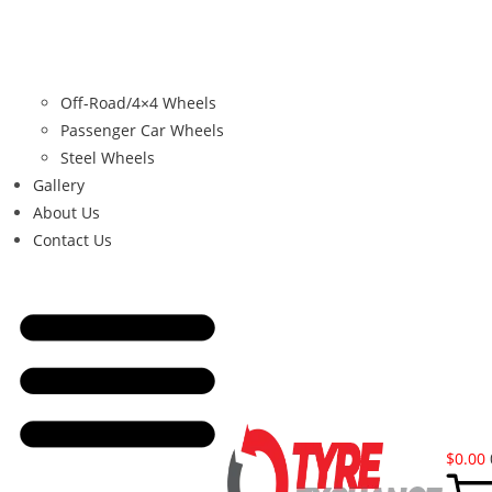
Off-Road/4×4 Wheels
Passenger Car Wheels
Steel Wheels
Gallery
About Us
Contact Us
$
0.00