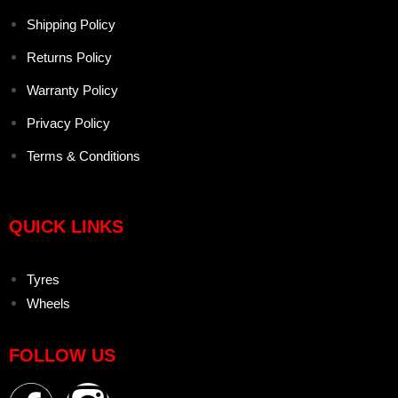
Shipping Policy
Returns Policy
Warranty Policy
Privacy Policy
Terms & Conditions
QUICK LINKS
Tyres
Wheels
FOLLOW US