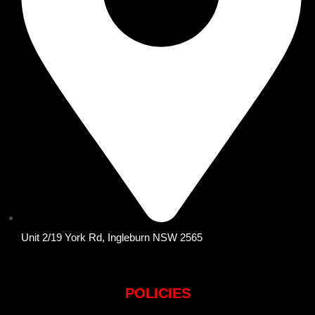
Unit 2/19 York Rd, Ingleburn NSW 2565
POLICIES