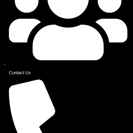
Contact Us