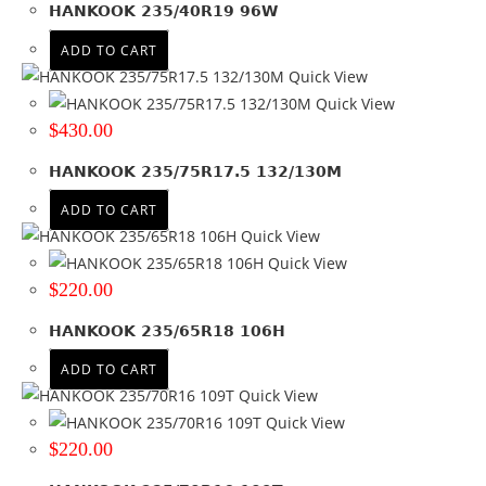
Tyre Width
HANKOOK 235/40R19 96W
ADD TO CART
235
(78)
Quick View
Product Diameter
Quick View
$
430.00
15
(4)
16
(19)
HANKOOK 235/75R17.5 132/130M
17
(13)
ADD TO CART
17.5
(2)
Quick View
18
(18)
Quick View
19
(14)
$
220.00
20
(8)
+ Show more
HANKOOK 235/65R18 106H
Run Flat
ADD TO CART
Quick View
No
(21)
Quick View
$
220.00
Wheel Size