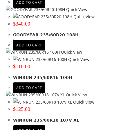
ADD TO CART
Quick View
Quick View
$
340.00
GOODYEAR 235/60R20 108H
ADD TO CART
Quick View
Quick View
$
110.00
WINRUN 235/60R16 100H
ADD TO CART
Quick View
Quick View
$
125.00
WINRUN 235/60R18 107V XL