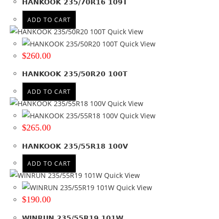
HANKOOK 235/70R16 109T
Product PCD
ADD TO CART
Product Offset
Quick View
Colour
Quick View
$
260.00
HANKOOK 235/50R20 100T
ADD TO CART
Quick View
Quick View
$
265.00
HANKOOK 235/55R18 100V
ADD TO CART
Quick View
Quick View
$
190.00
WINRUN 235/55R19 101W