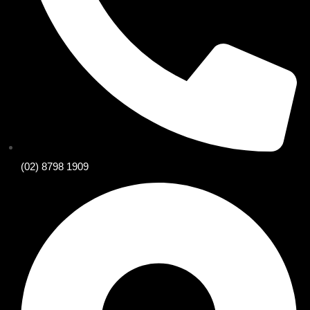
(02) 8798 1909