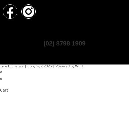
(02) 8798 1909
Tyre Exchange | Copyright 2025 | Powered by
WBH.
×
×
Cart