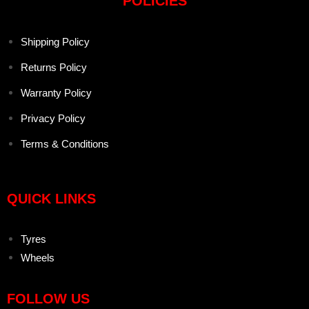
POLICIES
Shipping Policy
Returns Policy
Warranty Policy
Privacy Policy
Terms & Conditions
QUICK LINKS
Tyres
Wheels
FOLLOW US