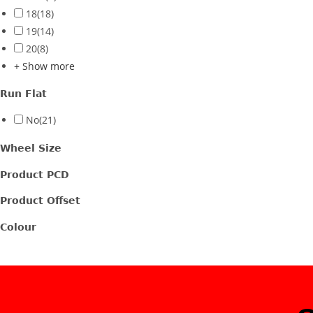
18
(18)
19
(14)
20
(8)
+ Show more
Run Flat
No
(21)
Wheel Size
Product PCD
Product Offset
Colour