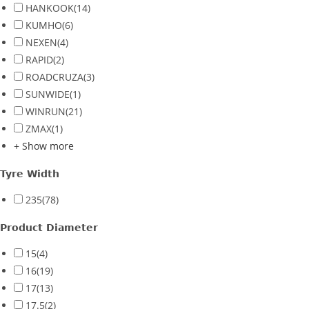
HANKOOK
(14)
KUMHO
(6)
NEXEN
(4)
RAPID
(2)
ROADCRUZA
(3)
SUNWIDE
(1)
WINRUN
(21)
ZMAX
(1)
+ Show more
Tyre Width
235
(78)
Product Diameter
15
(4)
16
(19)
17
(13)
17.5
(2)