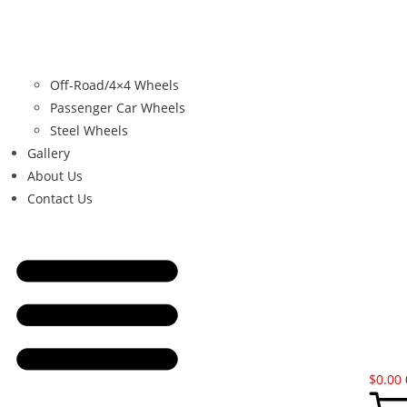
Off-Road/4×4 Wheels
Passenger Car Wheels
Steel Wheels
Gallery
About Us
Contact Us
$
0.00