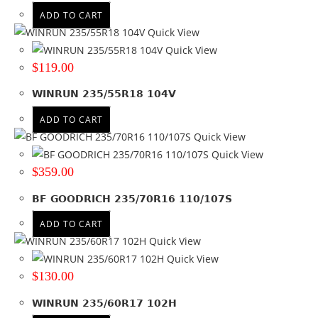
ADD TO CART
Quick View
Quick View
$
119.00
WINRUN 235/55R18 104V
ADD TO CART
Quick View
Quick View
$
359.00
BF GOODRICH 235/70R16 110/107S
ADD TO CART
Quick View
Quick View
$
130.00
WINRUN 235/60R17 102H