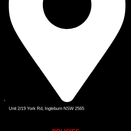
Unit 2/19 York Rd, Ingleburn NSW 2565