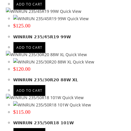
ADD TO CART
Quick View
Quick View
$
125.00
WINRUN 235/45R19 99W
ADD TO CART
Quick View
Quick View
$
120.00
WINRUN 235/30R20 88W XL
ADD TO CART
Quick View
Quick View
$
115.00
WINRUN 235/50R18 101W