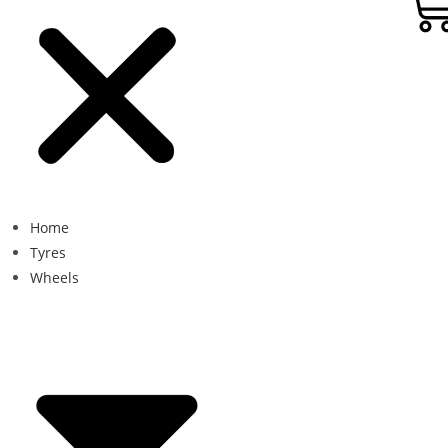
Home
Tyres
Wheels