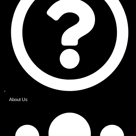
About Us