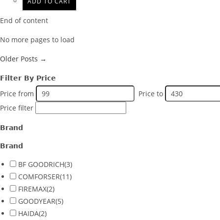
ADD TO CART
End of content
No more pages to load
Older Posts →
Filter By Price
Price from
Price to
Price filter
Brand
Brand
BF GOODRICH
(3)
COMFORSER
(11)
FIREMAX
(2)
GOODYEAR
(5)
HAIDA
(2)