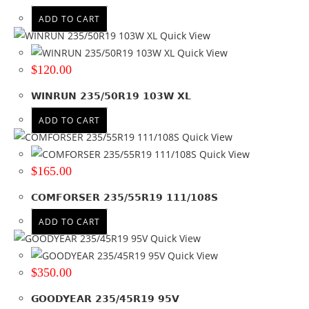
ADD TO CART
Quick View
Quick View
$
120.00
WINRUN 235/50R19 103W XL
ADD TO CART
Quick View
Quick View
$
165.00
COMFORSER 235/55R19 111/108S
ADD TO CART
Quick View
Quick View
$
350.00
GOODYEAR 235/45R19 95V