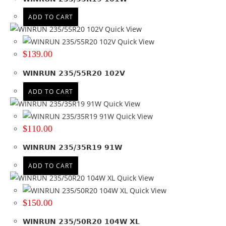
ADD TO CART
Quick View
Quick View
$
139.00
WINRUN 235/55R20 102V
ADD TO CART
Quick View
Quick View
$
110.00
WINRUN 235/35R19 91W
ADD TO CART
Quick View
Quick View
$
150.00
WINRUN 235/50R20 104W XL