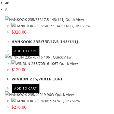
48
Brand
All
Brand
Quick View
BF GOODRICH
(3)
Quick View
COMFORSER
(11)
$
320.00
FIREMAX
(2)
HANKOOK 235/75R17.5 143/141J
GOODYEAR
(5)
HAIDA
(2)
ADD TO CART
HANKOOK
(14)
Quick View
KUMHO
(6)
Quick View
NEXEN
(4)
$
120.00
RAPID
(2)
WINRUN 235/70R16 106T
ROADCRUZA
(3)
SUNWIDE
(1)
ADD TO CART
WINRUN
(21)
Quick View
ZMAX
(1)
Quick View
+ Show more
$
270.00