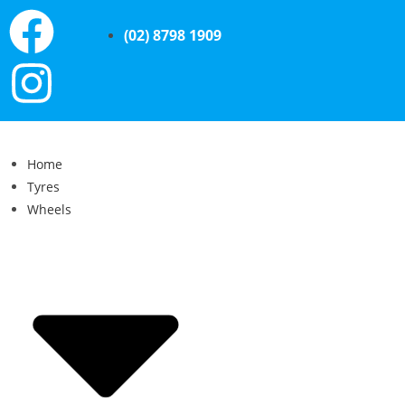
(02) 8798 1909
Home
Tyres
Wheels