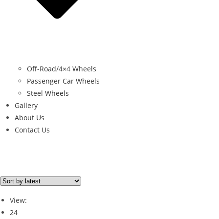
Off-Road/4×4 Wheels
Passenger Car Wheels
Steel Wheels
Gallery
About Us
Contact Us
Filter By Price
Price from
Price to
View:
Price filter
24