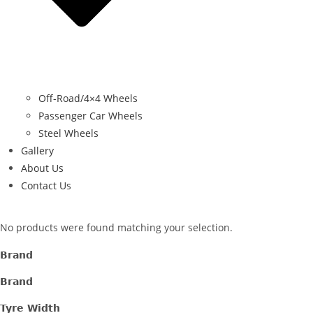
Off-Road/4×4 Wheels
Passenger Car Wheels
Steel Wheels
Gallery
About Us
Contact Us
No products were found matching your selection.
Brand
Brand
Tyre Width