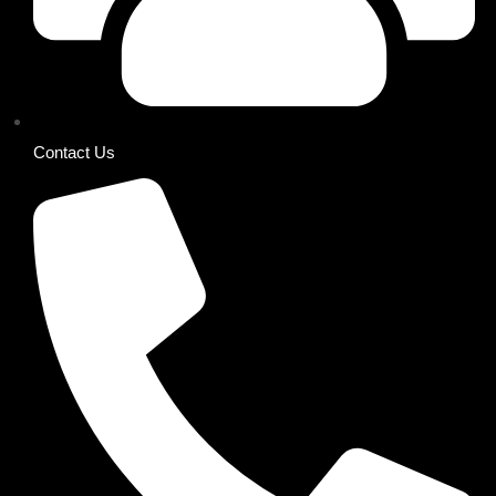
Contact Us