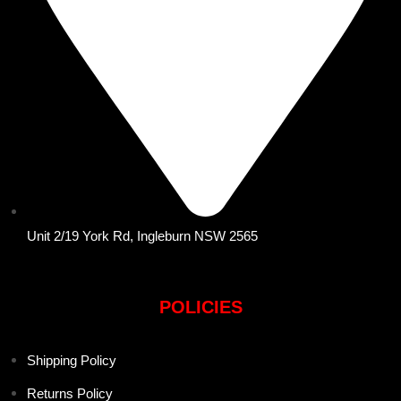
Unit 2/19 York Rd, Ingleburn NSW 2565
POLICIES
Shipping Policy
Returns Policy