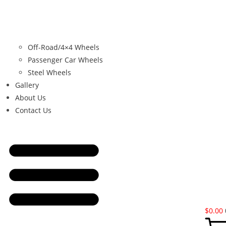
Off-Road/4×4 Wheels
Passenger Car Wheels
Steel Wheels
Gallery
About Us
Contact Us
$
0.00