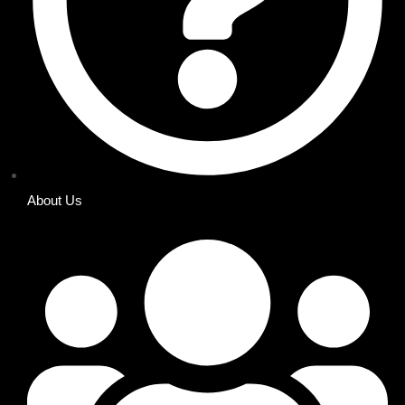
About Us