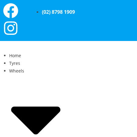
(02) 8798 1909
Home
Tyres
Wheels