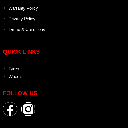
Warranty Policy
Privacy Policy
Terms & Conditions
QUICK LINKS
Tyres
Wheels
FOLLOW US