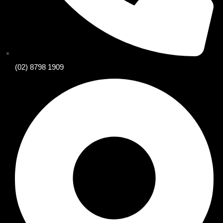
(02) 8798 1909