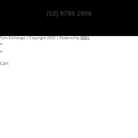
(02) 8798 1909
Tyre Exchange | Copyright 2025 | Powered by
WBH.
×
×
Cart