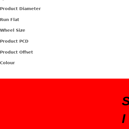
Product Diameter
Run Flat
Wheel Size
Product PCD
Product Offset
Colour
I