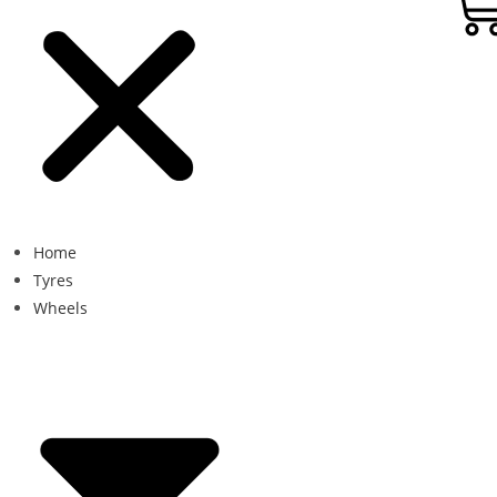
Home
Tyres
Wheels