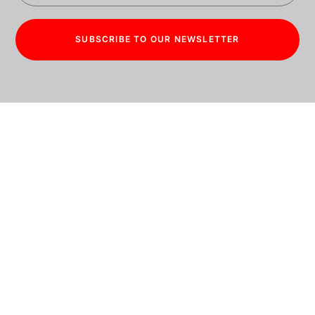
SUBSCRIBE TO OUR NEWSLETTER