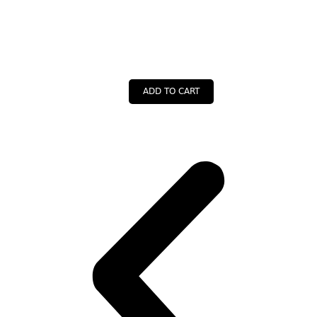
ADD TO CART