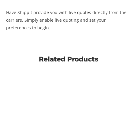
Have Shippit provide you with live quotes directly from the
carriers. Simply enable live quoting and set your
preferences to begin.
Related Products