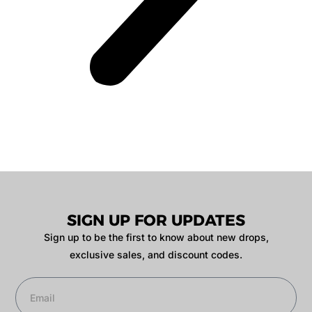
SIGN UP FOR UPDATES
Sign up to be the first to know about new drops,
exclusive sales, and discount codes.