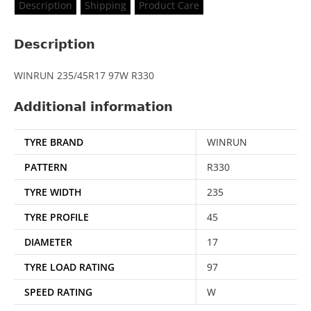
Description
Shipping
Product Care
Description
WINRUN 235/45R17 97W R330
Additional information
TYRE BRAND
WINRUN
PATTERN
R330
TYRE WIDTH
235
TYRE PROFILE
45
DIAMETER
17
TYRE LOAD RATING
97
SPEED RATING
W