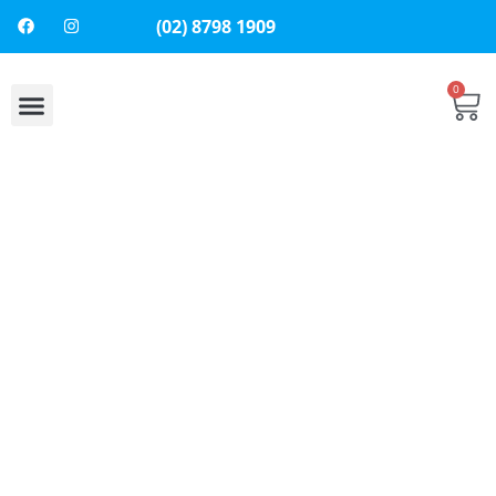
(02) 8798 1909
0
About Us
Contact Us