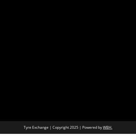
Tyre Exchange | Copyright 2025 | Powered by
WBH.