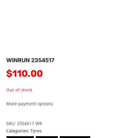
WINRUN 2354517
$
110.00
Out of stock
More payment options
SKU: 2354517 WR
Categories:
Tyres