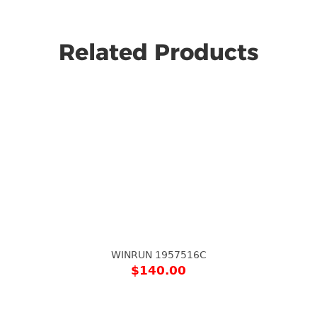
Related Products
WINRUN 1957516C
$
140.00