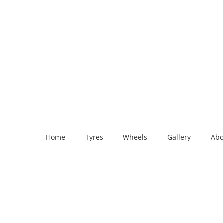
Home
Tyres
Wheels
Gallery
Abo