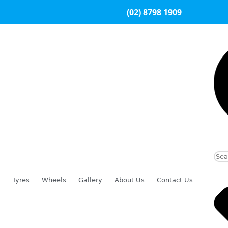
(02) 8798 1909
Tyres
Wheels
Gallery
About Us
Contact Us