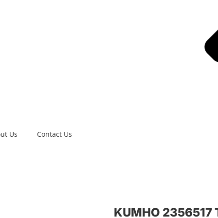
ut Us
Contact Us
KUMHO 2356517 