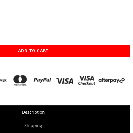
ADD TO CART
Description
Shipping