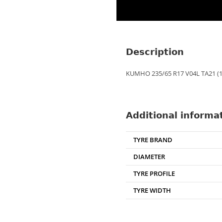
Description
KUMHO 235/65 R17 V04L TA21 (1
Additional informa
TYRE BRAND
DIAMETER
TYRE PROFILE
TYRE WIDTH