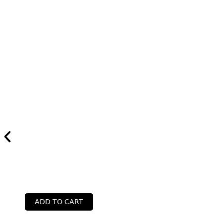
ADD TO CART