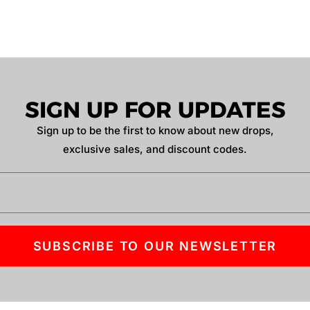
SIGN UP FOR UPDATES
Sign up to be the first to know about new drops,
exclusive sales, and discount codes.
SUBSCRIBE TO OUR NEWSLETTER