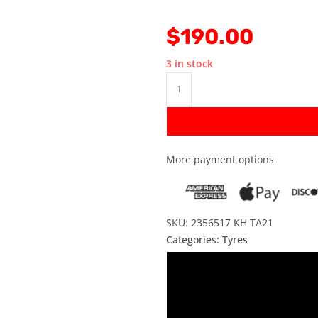
$
190.00
3 in stock
More payment options
SKU: 2356517 KH TA21
Categories:
Tyres