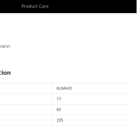
Product Care
04/V)
tion
KUMHO
17
65
235