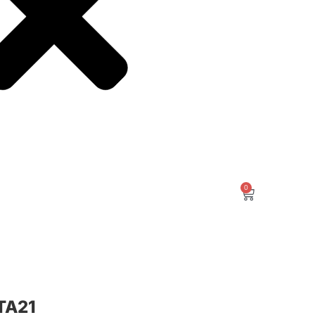
0
TA21