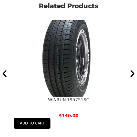
Related Products
WINRUN 1957516C
$
140.00
ADD TO CART