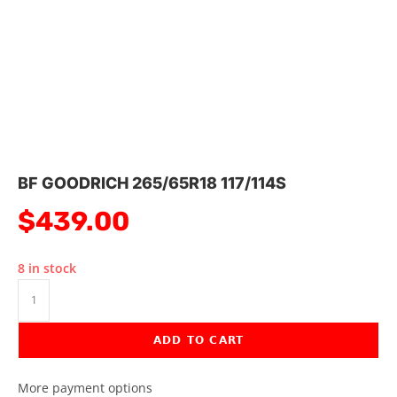
BF GOODRICH 265/65R18 117/114S
$
439.00
8 in stock
ADD TO CART
More payment options