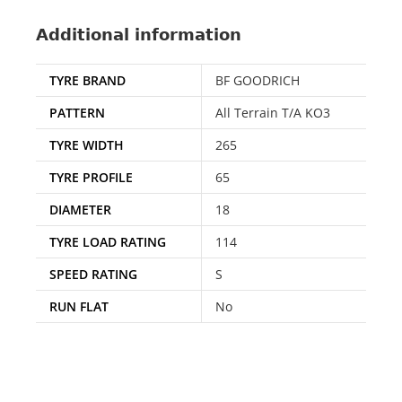
Additional information
TYRE BRAND
BF GOODRICH
PATTERN
All Terrain T/A KO3
TYRE WIDTH
265
TYRE PROFILE
65
DIAMETER
18
TYRE LOAD RATING
114
SPEED RATING
S
RUN FLAT
No