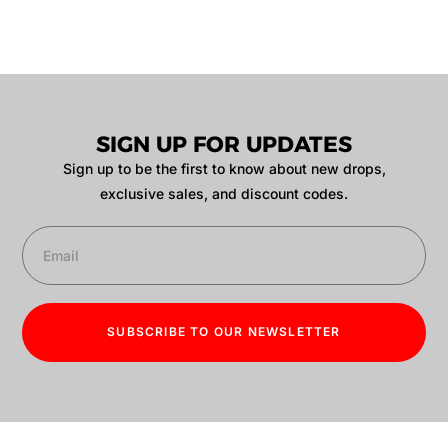
SIGN UP FOR UPDATES
Sign up to be the first to know about new drops,
exclusive sales, and discount codes.
SUBSCRIBE TO OUR NEWSLETTER