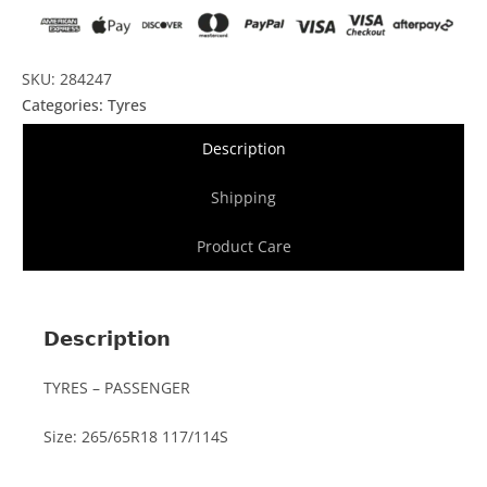
SKU: 284247
Categories:
Tyres
Description
Shipping
Product Care
Description
TYRES – PASSENGER
Size: 265/65R18 117/114S