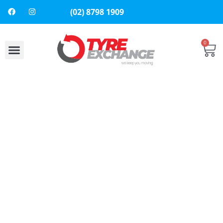
(02) 8798 1909
0
About Us
Contact Us