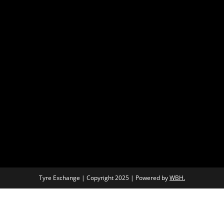
Tyre Exchange | Copyright 2025 | Powered by
WBH.