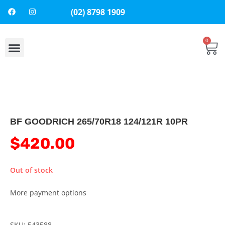
(02) 8798 1909
0
About Us
Contact Us
BF GOODRICH 265/70R18 124/121R 10PR
$
420.00
Out of stock
More payment options
SKU: 543588