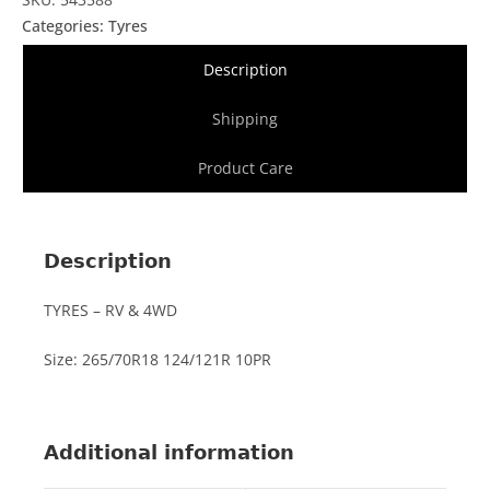
Categories:
Tyres
Description
Shipping
Product Care
Description
TYRES – RV & 4WD
Size: 265/70R18 124/121R 10PR
Additional information