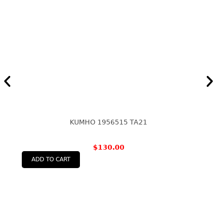
KUMHO 1956515 TA21
$
130.00
ADD TO CART