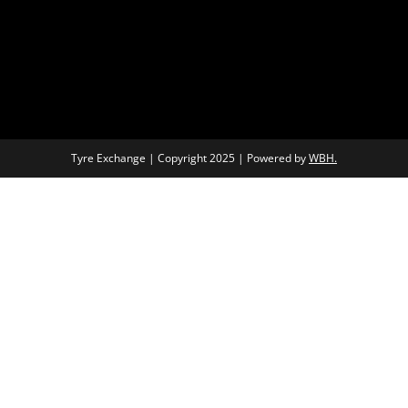
Tyre Exchange | Copyright 2025 | Powered by
WBH.