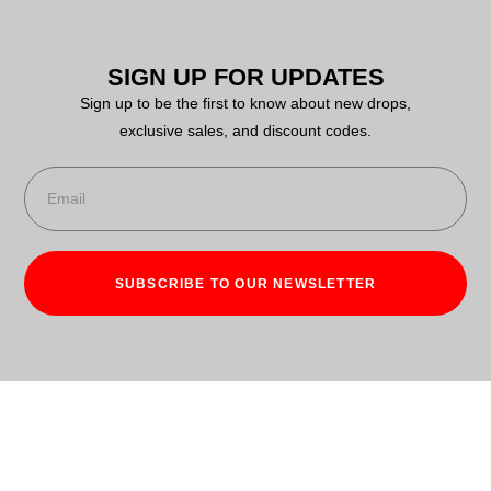
SIGN UP FOR UPDATES
Sign up to be the first to know about new drops,
exclusive sales, and discount codes.
SUBSCRIBE TO OUR NEWSLETTER