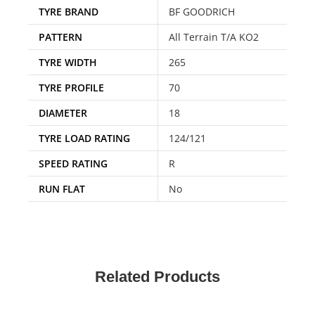
TYRE BRAND
BF GOODRICH
PATTERN
All Terrain T/A KO2
TYRE WIDTH
265
TYRE PROFILE
70
DIAMETER
18
TYRE LOAD RATING
124/121
SPEED RATING
R
RUN FLAT
No
Related Products