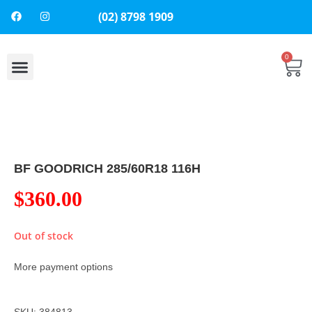
(02) 8798 1909
0
BF GOODRICH 285/60R18 116H
$
360.00
Out of stock
More payment options
SKU: 384813