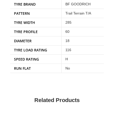
TYRE BRAND
BF GOODRICH
PATTERN
Trail Terrain T/A
TYRE WIDTH
285
TYRE PROFILE
60
DIAMETER
18
TYRE LOAD RATING
116
SPEED RATING
H
RUN FLAT
No
Related Products