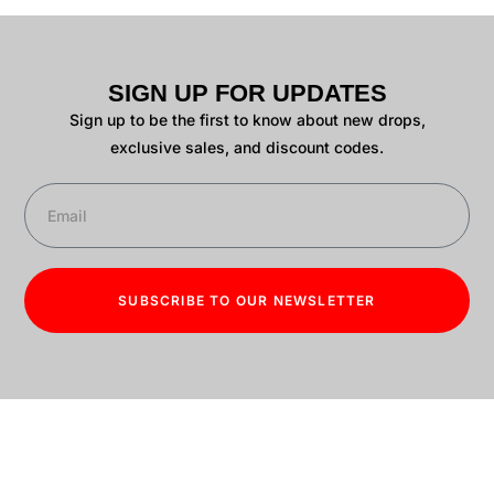
SIGN UP FOR UPDATES
Sign up to be the first to know about new drops,
exclusive sales, and discount codes.
SUBSCRIBE TO OUR NEWSLETTER