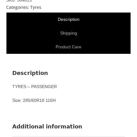
Categories:
Tyres
Description
Shipping
Product Care
Description
TYRES – PASSENGER
Size: 285/60R18 116H
Additional information