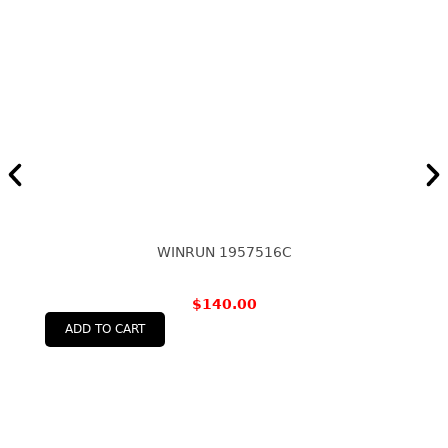
WINRUN 1957516C
$
140.00
ADD TO CART