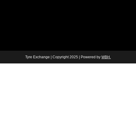
Tyre Exchange | Copyright 2025 | Powered by
WBH.