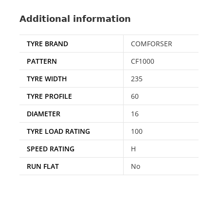
Additional information
TYRE BRAND
COMFORSER
PATTERN
CF1000
TYRE WIDTH
235
TYRE PROFILE
60
DIAMETER
16
TYRE LOAD RATING
100
SPEED RATING
H
RUN FLAT
No