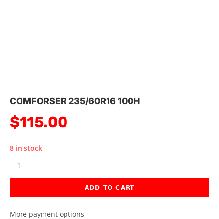
COMFORSER 235/60R16 100H
$
115.00
8 in stock
ADD TO CART
More payment options