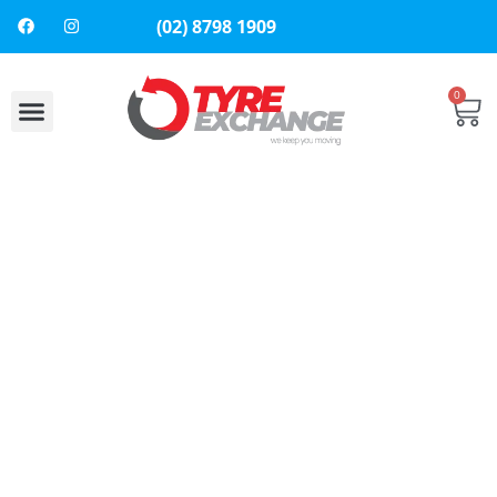
(02) 8798 1909
0
About Us
Contact Us