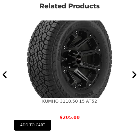
Related Products
KUMHO 3110.50 15 AT52
$
205.00
ADD TO CART