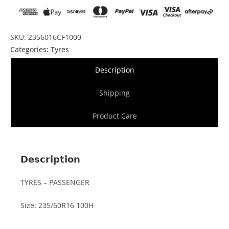
SKU: 2356016CF1000
Categories:
Tyres
Description
Shipping
Product Care
Description
TYRES – PASSENGER
Size: 235/60R16 100H