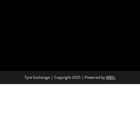
Tyre Exchange | Copyright 2025 | Powered by
WBH.