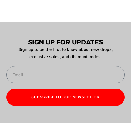
SIGN UP FOR UPDATES
Sign up to be the first to know about new drops,
exclusive sales, and discount codes.
SUBSCRIBE TO OUR NEWSLETTER