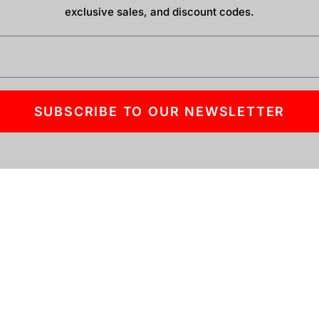
exclusive sales, and discount codes.
SUBSCRIBE TO OUR NEWSLETTER