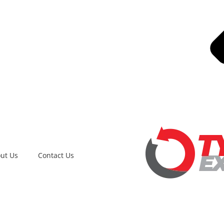
ut Us
Contact Us