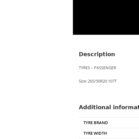
Description
TYRES – PASSENGER
Size: 265/50R20 107T
Additional informa
TYRE BRAND
TYRE WIDTH