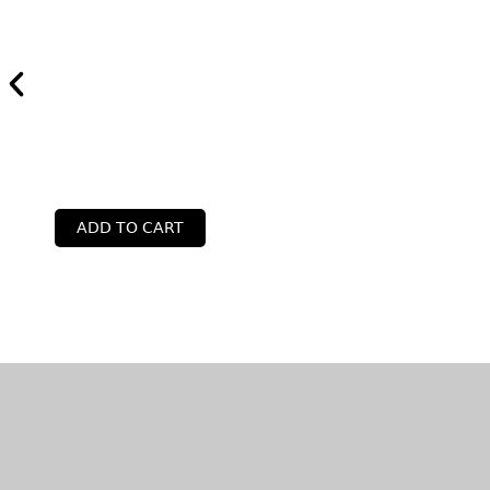
ADD TO CART