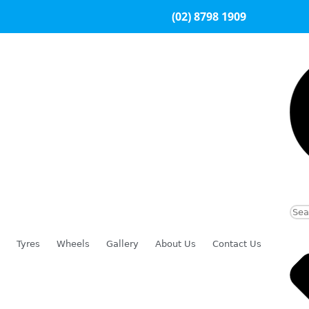
(02) 8798 1909
Tyres
Wheels
Gallery
About Us
Contact Us