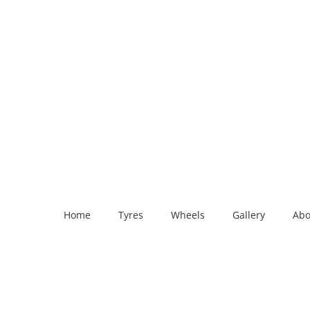
Home
Tyres
Wheels
Gallery
Abo