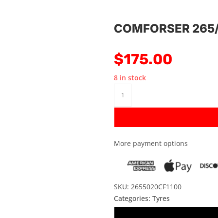
COMFORSER 265/
$
175.00
8 in stock
More payment options
SKU: 2655020CF1100
Categories:
Tyres