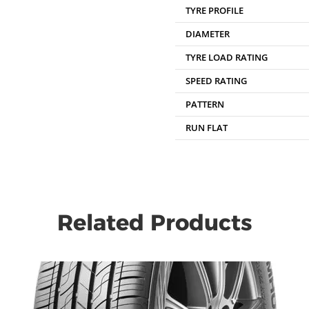
TYRE PROFILE
DIAMETER
TYRE LOAD RATING
SPEED RATING
PATTERN
RUN FLAT
Related Products