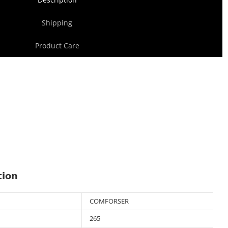
Shipping
Product Care
tion
COMFORSER
265