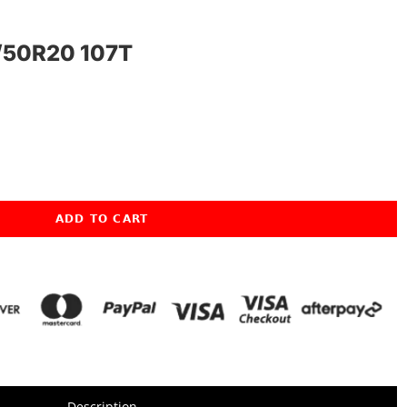
50R20 107T
ADD TO CART
Description