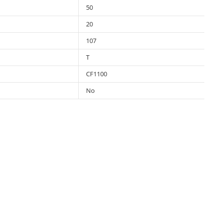
50
20
107
T
CF1100
No