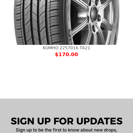
KUMHO 2257016 TA21
$
170.00
SIGN UP FOR UPDATES
Sign up to be the first to know about new drops,