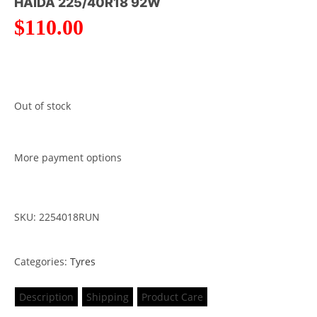
HAIDA 225/40R18 92W
$
110.00
Out of stock
More payment options
SKU: 2254018RUN
Categories:
Tyres
Description
Shipping
Product Care