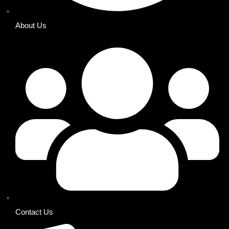
About Us
Contact Us