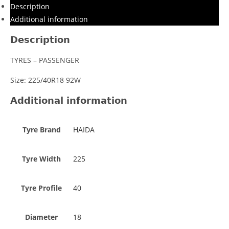
Description
Additional information
Description
TYRES – PASSENGER
Size: 225/40R18 92W
Additional information
Tyre Brand
HAIDA
Tyre Width
225
Tyre Profile
40
Diameter
18