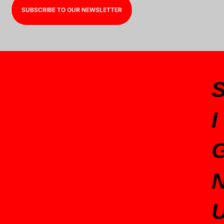
SUBSCRIBE TO OUR NEWSLETTER
I