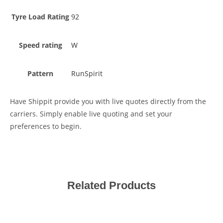
Tyre Load Rating
92
Speed rating
W
Pattern
RunSpirit
Have Shippit provide you with live quotes directly from the
carriers. Simply enable live quoting and set your
preferences to begin.
Related Products