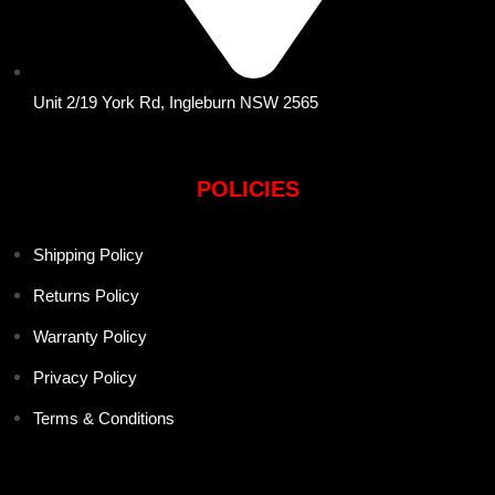
Unit 2/19 York Rd, Ingleburn NSW 2565
POLICIES
Shipping Policy
Returns Policy
Warranty Policy
Privacy Policy
Terms & Conditions