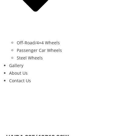
Off-Road/4×4 Wheels
Passenger Car Wheels
Steel Wheels
Gallery
About Us
Contact Us