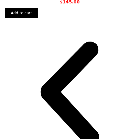
$
145.00
Add to cart