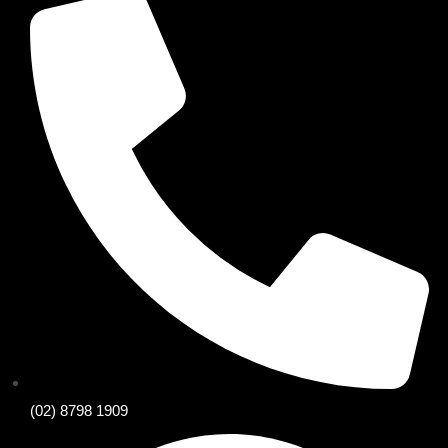
(02) 8798 1909