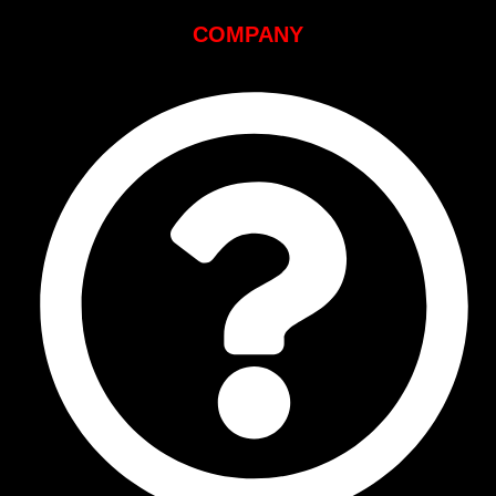
COMPANY