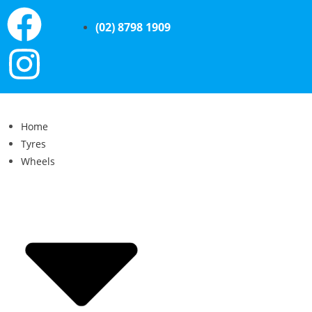
(02) 8798 1909
Home
Tyres
Wheels