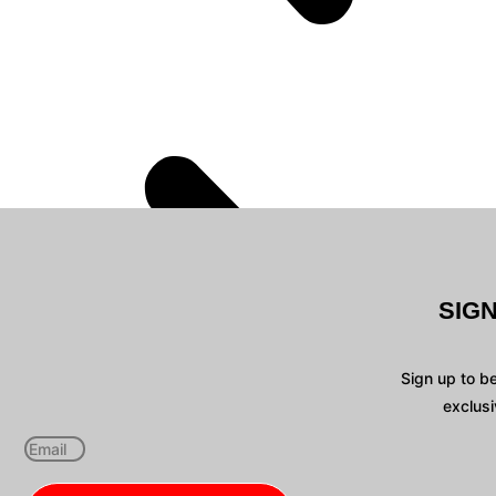
SIG
Sign up to b
exclusi