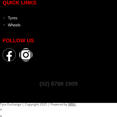
QUICK LINKS
Tyres
Wheels
FOLLOW US
(02) 8798 1909
Tyre Exchange | Copyright 2025 | Powered by
WBH.
×
×