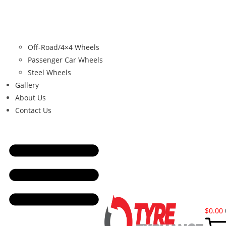
Off-Road/4×4 Wheels
Passenger Car Wheels
Steel Wheels
Gallery
About Us
Contact Us
$
0.00