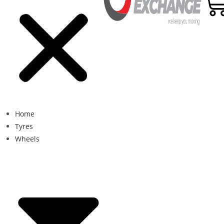
Home
Tyres
Wheels