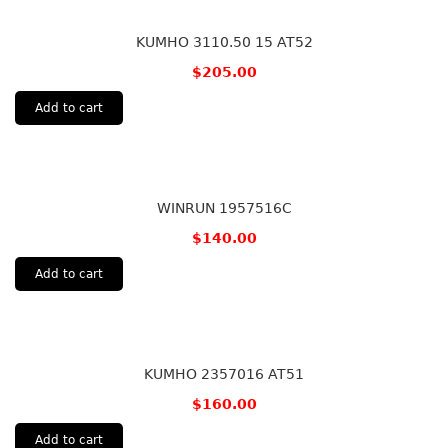
KUMHO 3110.50 15 AT52
$
205.00
Add to cart
WINRUN 1957516C
$
140.00
Add to cart
KUMHO 2357016 AT51
$
160.00
Add to cart