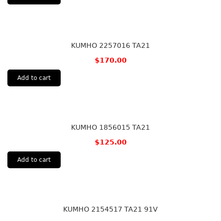
KUMHO 2257016 TA21
$
170.00
Add to cart
KUMHO 1856015 TA21
$
125.00
Add to cart
KUMHO 2154517 TA21 91V