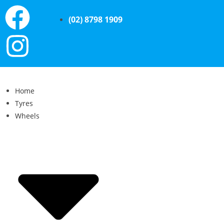
(02) 8798 1909
Home
Tyres
Wheels