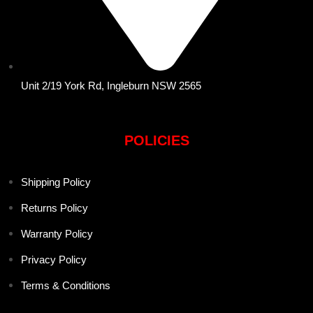
Unit 2/19 York Rd, Ingleburn NSW 2565
POLICIES
Shipping Policy
Returns Policy
Warranty Policy
Privacy Policy
Terms & Conditions