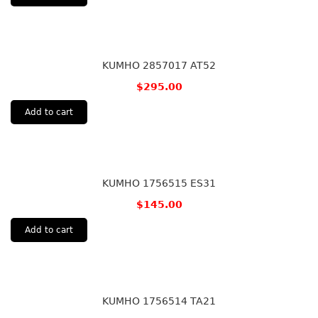
KUMHO 2857017 AT52
$
295.00
Add to cart
KUMHO 1756515 ES31
$
145.00
Add to cart
KUMHO 1756514 TA21