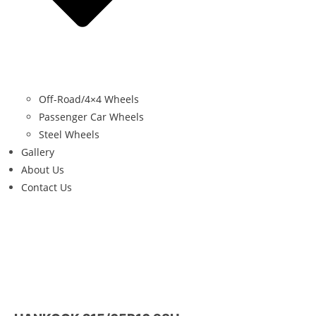
Off-Road/4×4 Wheels
Passenger Car Wheels
Steel Wheels
Gallery
About Us
Contact Us