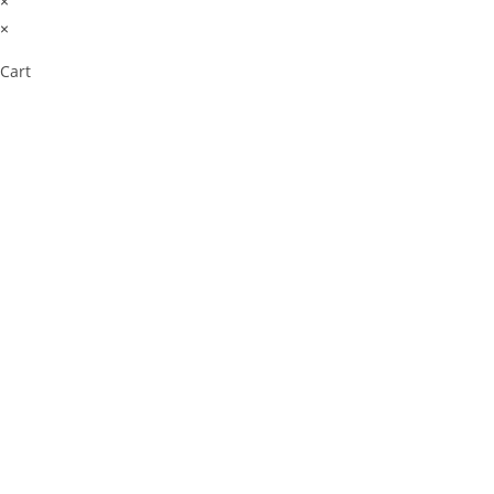
×
×
Cart