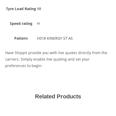
Tyre Load Rating
98
Speed rating
H
Pattern
H318 KINERGY ST AS
Have Shippit provide you with live quotes directly from the
carriers. Simply enable live quoting and set your
preferences to begin.
Related Products