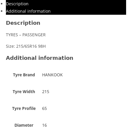
Description
Additional information
Description
TYRES – PASSENGER
Size: 215/65R16 98H
Additional information
Tyre Brand
HANKOOK
Tyre Width
215
Tyre Profile
65
Diameter
16