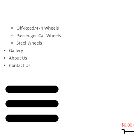
Off-Road/4×4 Wheels
Passenger Car Wheels
Steel Wheels
Gallery
About Us
Contact Us
$
0.00