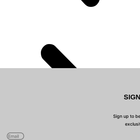
SIG
Sign up to b
exclusi