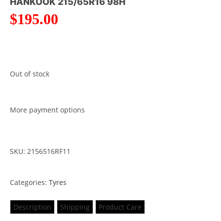
HANKOOK 215/65R16 98H
$
195.00
Out of stock
More payment options
SKU: 2156516RF11
Categories:
Tyres
Description
Shipping
Product Care