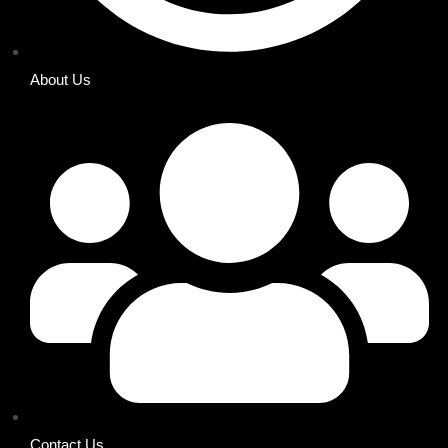
About Us
Contact Us