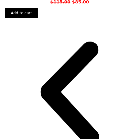
$
115.00
$
85.00
Add to cart