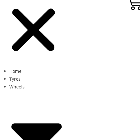
Home
Tyres
Wheels