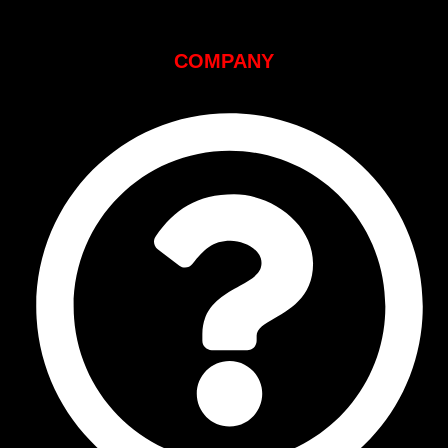
COMPANY