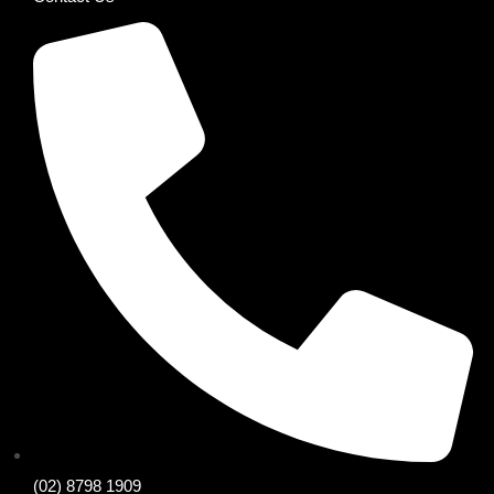
(02) 8798 1909