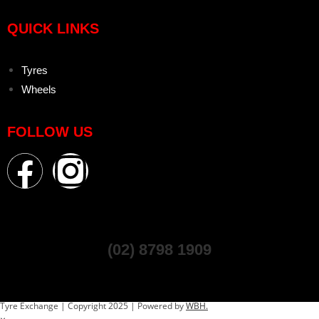
QUICK LINKS
Tyres
Wheels
FOLLOW US
(02) 8798 1909
Tyre Exchange | Copyright 2025 | Powered by
WBH.