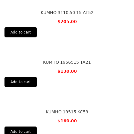
KUMHO 3110.50 15 AT52
$
205.00
Add to cart
KUMHO 1956515 TA21
$
130.00
Add to cart
KUMHO 19515 KC53
$
160.00
Add to cart