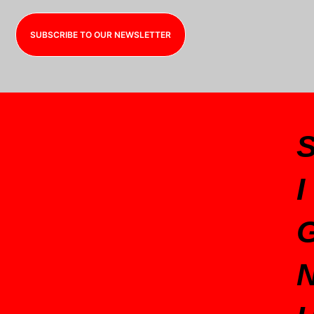
SUBSCRIBE TO OUR NEWSLETTER
I