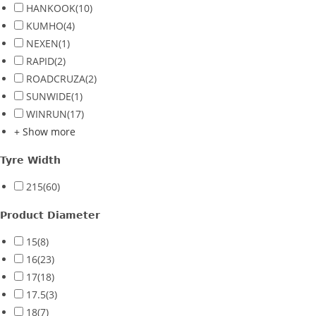
HANKOOK
(10)
KUMHO
(4)
NEXEN
(1)
RAPID
(2)
ROADCRUZA
(2)
SUNWIDE
(1)
WINRUN
(17)
+ Show more
Tyre Width
215
(60)
Product Diameter
15
(8)
16
(23)
17
(18)
17.5
(3)
18
(7)