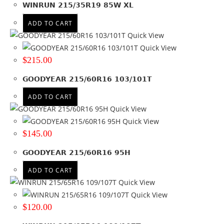
WINRUN 215/35R19 85W XL
215
(60)
ADD TO CART
Product Diameter
Quick View
Quick View
15
(8)
$
215.00
16
(23)
17
(18)
GOODYEAR 215/60R16 103/101T
17.5
(3)
ADD TO CART
18
(7)
Quick View
19
(1)
Quick View
$
145.00
Run Flat
No
(10)
GOODYEAR 215/60R16 95H
ADD TO CART
Wheel Size
Quick View
Product PCD
Quick View
$
120.00
Product Offset