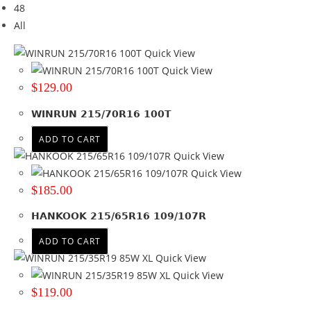
48
Brand
All
Brand
Quick View
BF GOODRICH
(3)
Quick View
COMFORSER
(2)
$
129.00
FIREMAX
(1)
WINRUN 215/70R16 100T
GOODYEAR
(6)
HAIDA
(2)
ADD TO CART
HANKOOK
(10)
Quick View
KUMHO
(4)
Quick View
NEXEN
(1)
$
185.00
RAPID
(2)
HANKOOK 215/65R16 109/107R
ROADCRUZA
(2)
SUNWIDE
(1)
ADD TO CART
WINRUN
(17)
Quick View
+ Show more
Quick View
$
119.00
Tyre Width