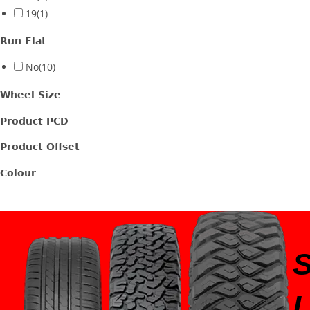
19
(1)
Run Flat
No
(10)
Wheel Size
Product PCD
Product Offset
Colour
I