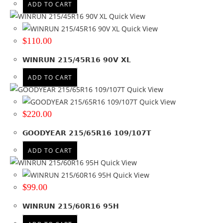
ADD TO CART
Quick View
Quick View
$
110.00
WINRUN 215/45R16 90V XL
ADD TO CART
Quick View
Quick View
$
220.00
GOODYEAR 215/65R16 109/107T
ADD TO CART
Quick View
Quick View
$
99.00
WINRUN 215/60R16 95H