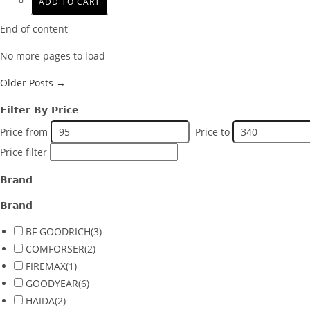
ADD TO CART
End of content
No more pages to load
Older Posts →
Filter By Price
Price from
Price to
Price filter
Brand
Brand
BF GOODRICH
(3)
COMFORSER
(2)
FIREMAX
(1)
GOODYEAR
(6)
HAIDA
(2)