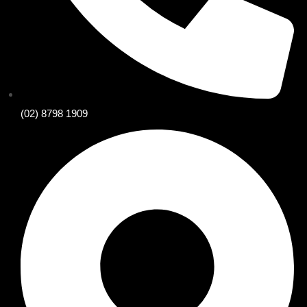
(02) 8798 1909