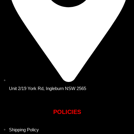
Unit 2/19 York Rd, Ingleburn NSW 2565
POLICIES
Shipping Policy