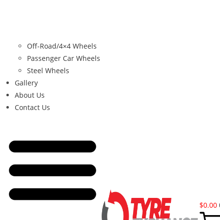
Off-Road/4×4 Wheels
Passenger Car Wheels
Steel Wheels
Gallery
About Us
Contact Us
$
0.00