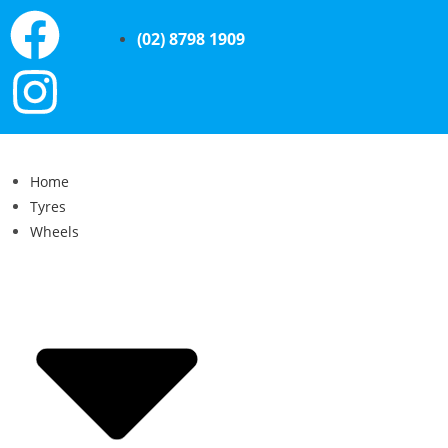
(02) 8798 1909
Home
Tyres
Wheels