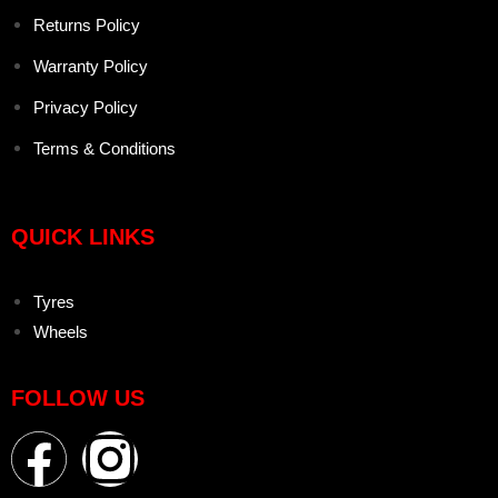
Returns Policy
Warranty Policy
Privacy Policy
Terms & Conditions
QUICK LINKS
Tyres
Wheels
FOLLOW US