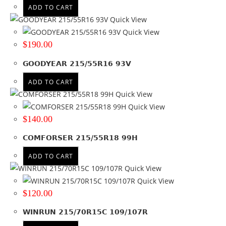
ADD TO CART
Quick View
Quick View
$
190.00
GOODYEAR 215/55R16 93V
ADD TO CART
Quick View
Quick View
$
140.00
COMFORSER 215/55R18 99H
ADD TO CART
Quick View
Quick View
$
120.00
WINRUN 215/70R15C 109/107R