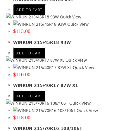
ADD TO CART
Quick View
Quick View
$
113.00
WINRUN 215/45R18 93W
ADD TO CART
Quick View
Quick View
$
110.00
WINRUN 215/40R17 87W XL
ADD TO CART
Quick View
Quick View
$
115.00
WINRUN 215/70R16 108/106T