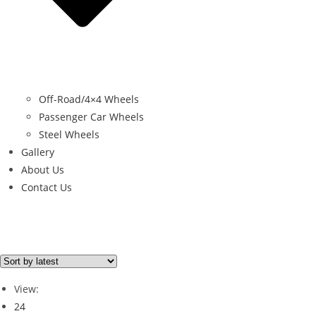
Off-Road/4×4 Wheels
Passenger Car Wheels
Steel Wheels
Gallery
About Us
Contact Us
Filter By Price
Price from
Price to
View:
Price filter
24