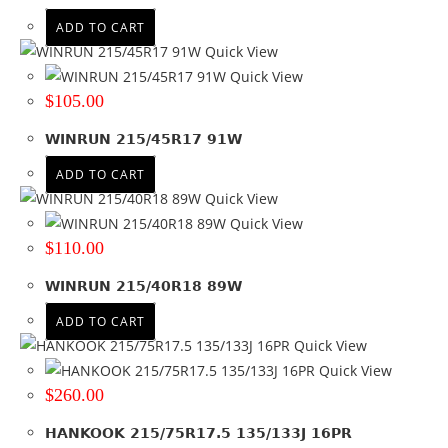
ADD TO CART
Quick View
Quick View
$
105.00
WINRUN 215/45R17 91W
ADD TO CART
Quick View
Quick View
$
110.00
WINRUN 215/40R18 89W
ADD TO CART
Quick View
Quick View
$
260.00
HANKOOK 215/75R17.5 135/133J 16PR