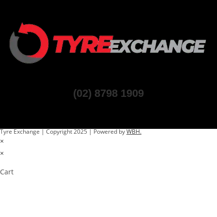
(02) 8798 1909
Tyre Exchange | Copyright 2025 | Powered by
WBH.
×
×
Cart