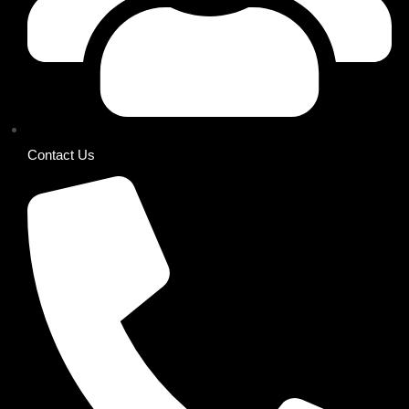
Contact Us