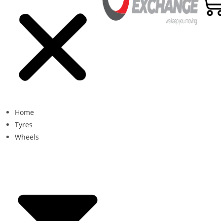
Home
Tyres
Wheels