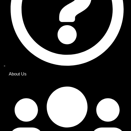
About Us