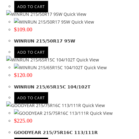
ADD TO CART
Quick View
Quick View
$
109.00
WINRUN 215/50R17 95W
ADD TO CART
Quick View
Quick View
$
120.00
WINRUN 215/65R15C 104/102T
ADD TO CART
Quick View
Quick View
$
225.00
GOODYEAR 215/75R16C 113/111R