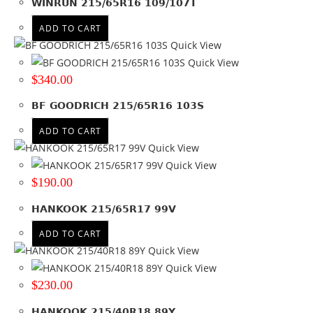
WINRUN 215/65R16 109/107T
Colour
ADD TO CART
Quick View
Quick View
$
340.00
BF GOODRICH 215/65R16 103S
ADD TO CART
Quick View
Quick View
$
190.00
HANKOOK 215/65R17 99V
ADD TO CART
Quick View
Quick View
$
230.00
HANKOOK 215/40R18 89Y