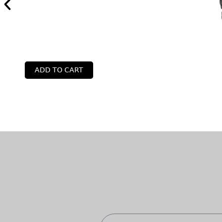
ADD TO CART