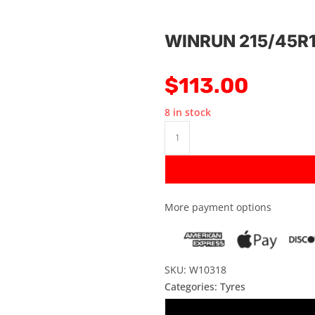
WINRUN 215/45R
$
113.00
8 in stock
More payment options
SKU: W10318
Categories:
Tyres