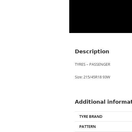
Description
TYRES – PASSENGER
Size: 215/45R18 93W
Additional informa
TYRE BRAND
PATTERN