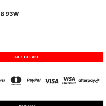
18 93W
ADD TO CART
Description