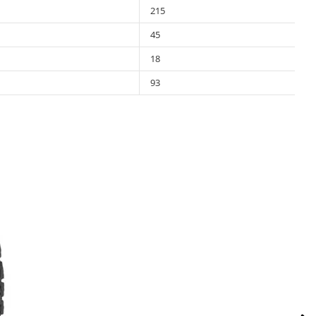
215
45
18
93