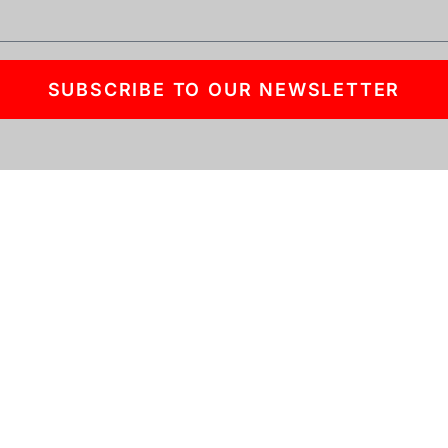
SUBSCRIBE TO OUR NEWSLETTER