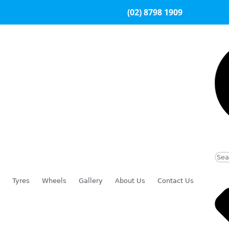
(02) 8798 1909
Tyres
Wheels
Gallery
About Us
Contact Us