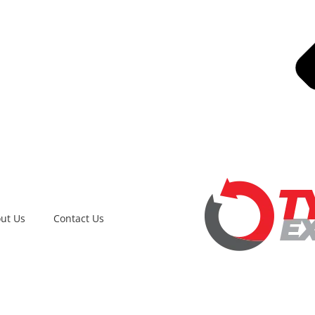
ut Us
Contact Us