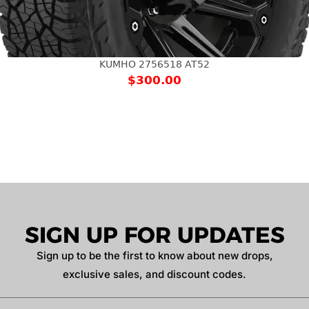
KUMHO 2756518 AT52
$
300.00
SIGN UP FOR UPDATES
Sign up to be the first to know about new drops,
exclusive sales, and discount codes.