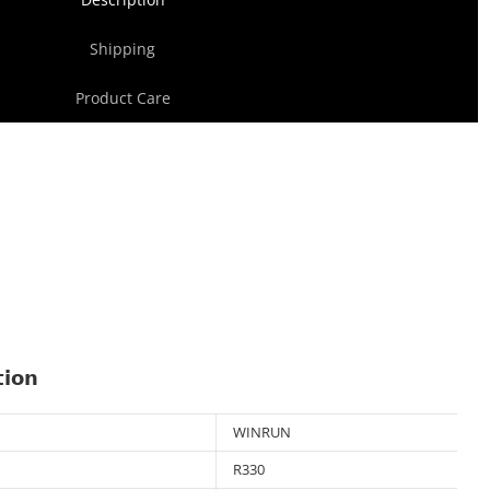
Shipping
Product Care
tion
WINRUN
R330