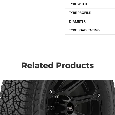
TYRE WIDTH
TYRE PROFILE
DIAMETER
TYRE LOAD RATING
Related Products