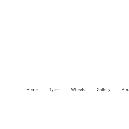
Home
Tyres
Wheels
Gallery
Abo