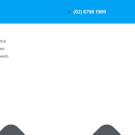
(02) 8798 1909
ome
res
eels