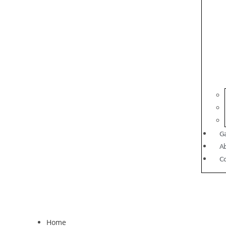
Ga
A
C
Home