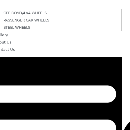
OFF-ROAD/4×4 WHEELS
PASSENGER CAR WHEELS
STEEL WHEELS
llery
out Us
ntact Us