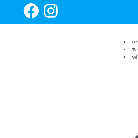
H
Ty
Wh