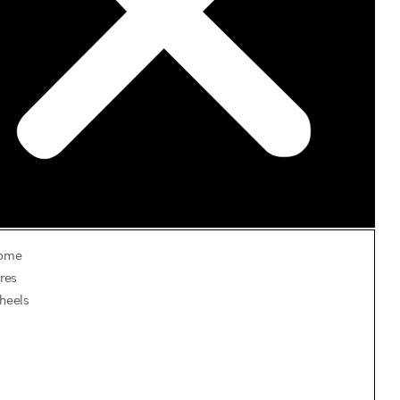
ome
res
heels