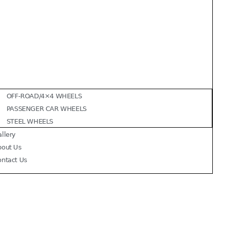
OFF-ROAD/4×4 WHEELS
PASSENGER CAR WHEELS
STEEL WHEELS
llery
bout Us
ontact Us