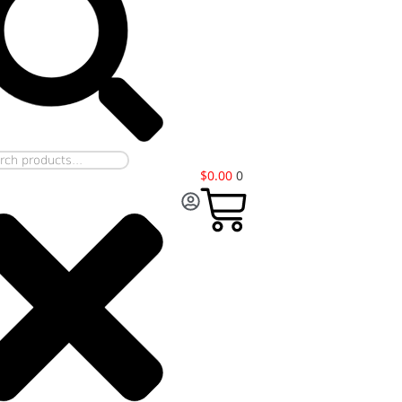
$
0.00
0