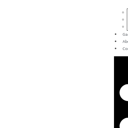
Ga
Ab
Co