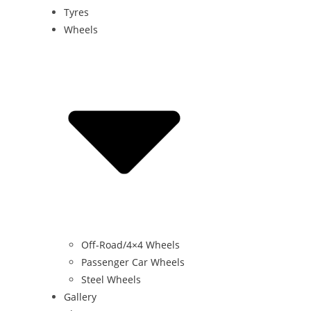
Tyres
Wheels
Off-Road/4×4 Wheels
Passenger Car Wheels
Steel Wheels
Gallery