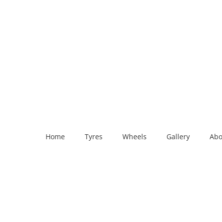
Home
Tyres
Wheels
Gallery
Abo