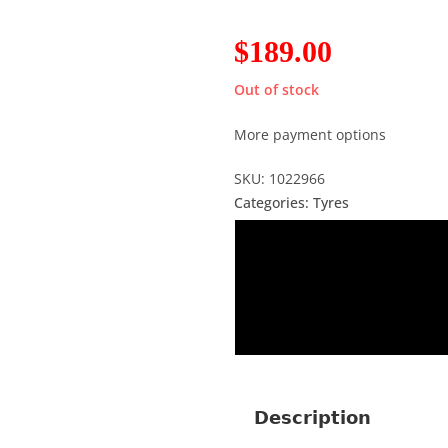
$
189.00
Out of stock
More payment options
SKU: 1022966
Categories:
Tyres
Description