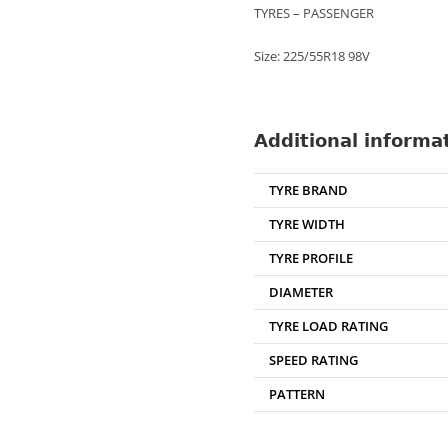
TYRES – PASSENGER
Size: 225/55R18 98V
Additional informa
TYRE BRAND
TYRE WIDTH
TYRE PROFILE
DIAMETER
TYRE LOAD RATING
SPEED RATING
PATTERN