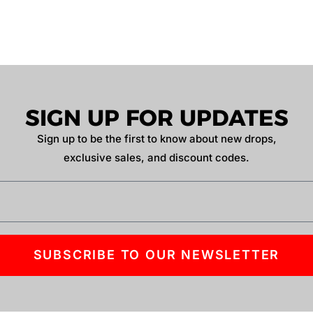
SIGN UP FOR UPDATES
Sign up to be the first to know about new drops,
exclusive sales, and discount codes.
SUBSCRIBE TO OUR NEWSLETTER