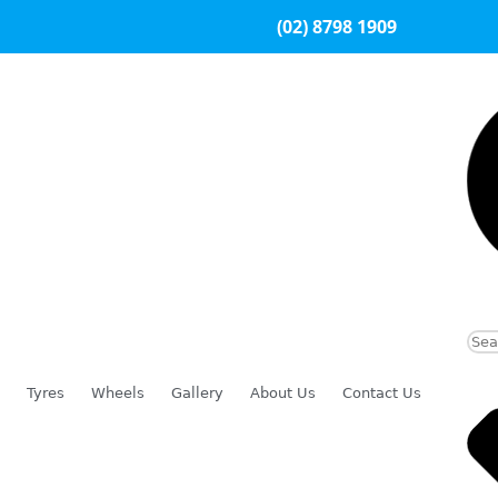
(02) 8798 1909
Tyres
Wheels
Gallery
About Us
Contact Us