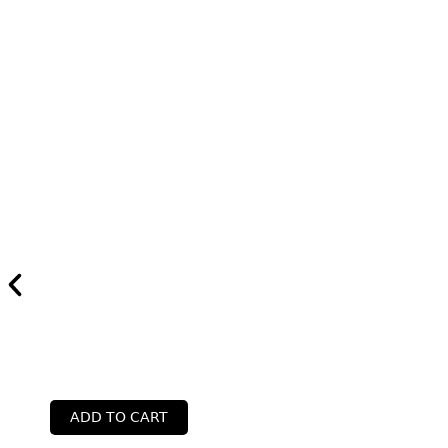
ADD TO CART