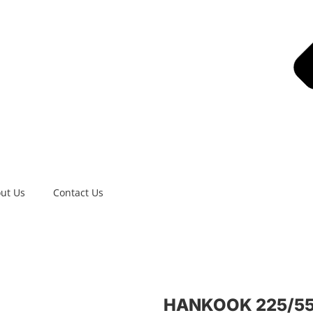
ut Us
Contact Us
HANKOOK 225/55