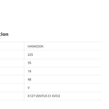
tion
HANKOOK
225
55
18
98
V
K127 VENTUS S1 EVO3