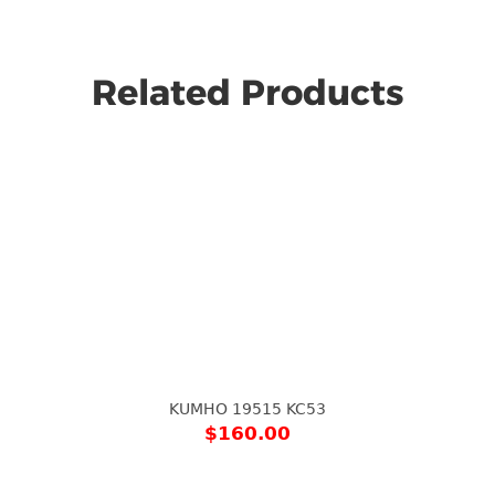
Related Products
KUMHO 19515 KC53
$
160.00