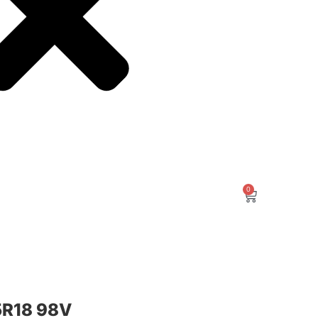
0
R18 98V