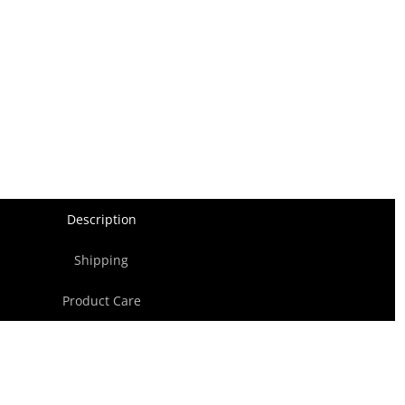
Description
Shipping
Product Care