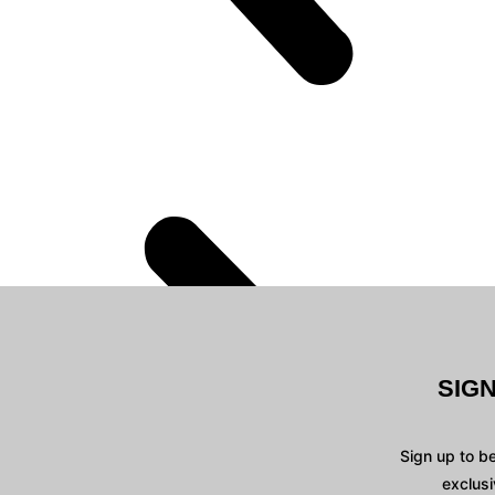
SIG
Sign up to b
exclusi