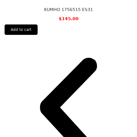
KUMHO 1756515 ES31
$
145.00
Add to cart