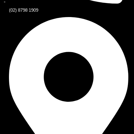
(02) 8798 1909