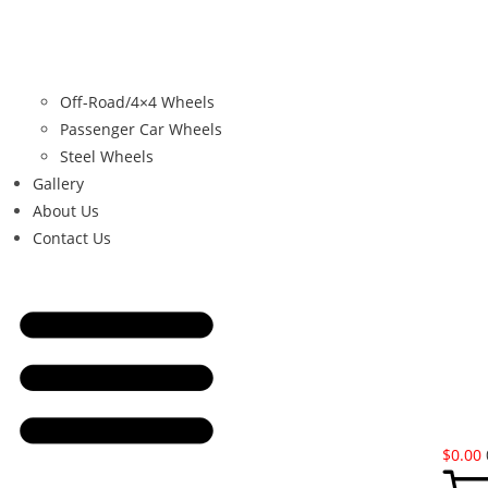
Off-Road/4×4 Wheels
Passenger Car Wheels
Steel Wheels
Gallery
About Us
Contact Us
$
0.00