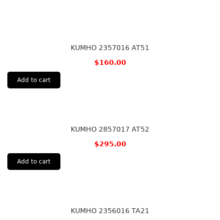
KUMHO 2357016 AT51
$
160.00
Add to cart
KUMHO 2857017 AT52
$
295.00
Add to cart
KUMHO 2356016 TA21