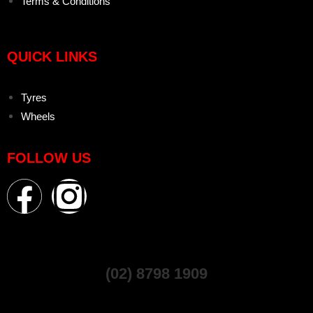
Terms & Conditions
QUICK LINKS
Tyres
Wheels
FOLLOW US
(02) 8798 1909