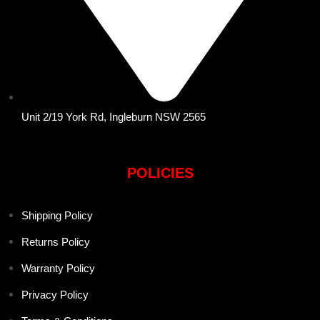
Unit 2/19 York Rd, Ingleburn NSW 2565
POLICIES
Shipping Policy
Returns Policy
Warranty Policy
Privacy Policy