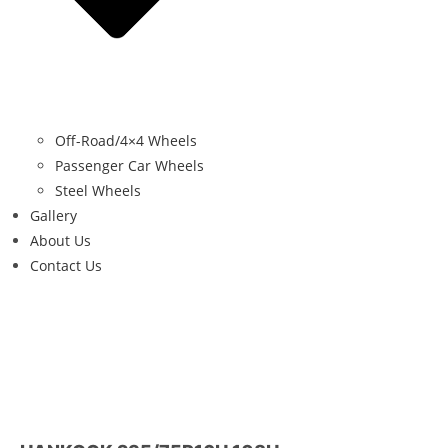
Off-Road/4×4 Wheels
Passenger Car Wheels
Steel Wheels
Gallery
About Us
Contact Us