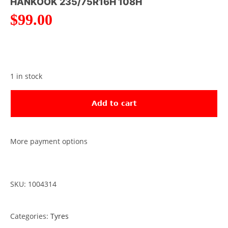
HANKOOK 235/75R16H 108H
$
99.00
1 in stock
Add to cart
More payment options
SKU: 1004314
Categories:
Tyres