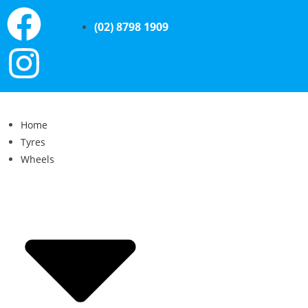
(02) 8798 1909
Home
Tyres
Wheels