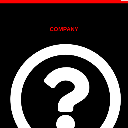
COMPANY