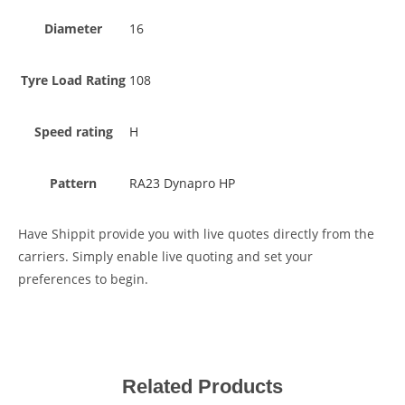
Diameter
16
Tyre Load Rating
108
Speed rating
H
Pattern
RA23 Dynapro HP
Have Shippit provide you with live quotes directly from the
carriers. Simply enable live quoting and set your
preferences to begin.
Related Products