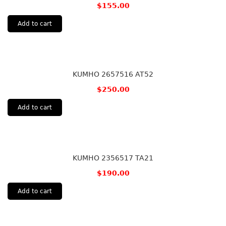
$
155.00
Add to cart
KUMHO 2657516 AT52
$
250.00
Add to cart
KUMHO 2356517 TA21
$
190.00
Add to cart