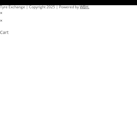
Tyre Exchange | Copyright 2025 | Powered by
WBH.
×
×
Cart