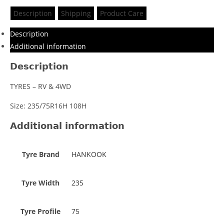
Description
Shipping
Product Care
Description
Additional information
Description
TYRES – RV & 4WD
Size: 235/75R16H 108H
Additional information
Tyre Brand
HANKOOK
Tyre Width
235
Tyre Profile
75