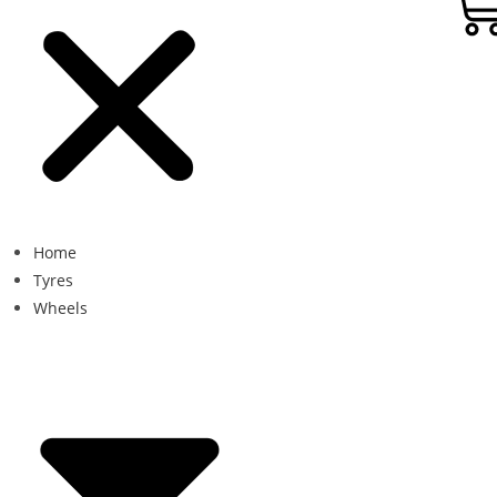
Home
Tyres
Wheels