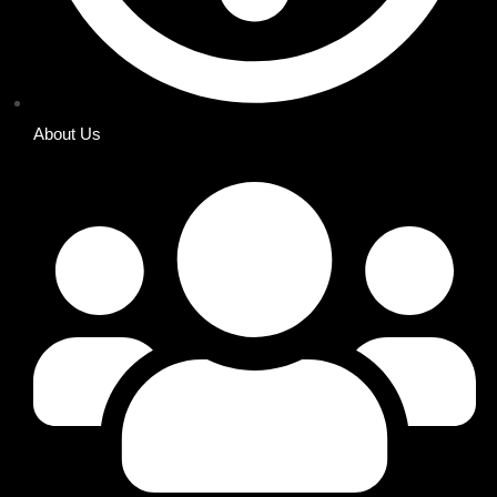
About Us