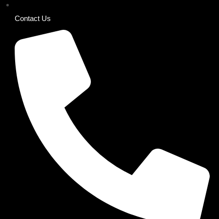
Contact Us