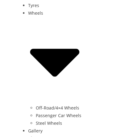
Tyres
Wheels
Off-Road/4×4 Wheels
Passenger Car Wheels
Steel Wheels
Gallery