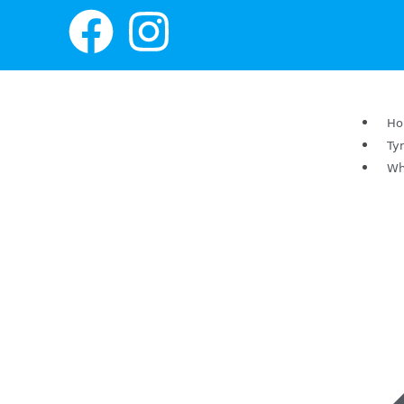
H
Ty
Wh