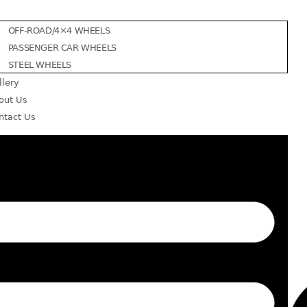
OFF-ROAD/4×4 WHEELS
PASSENGER CAR WHEELS
STEEL WHEELS
llery
out Us
ntact Us