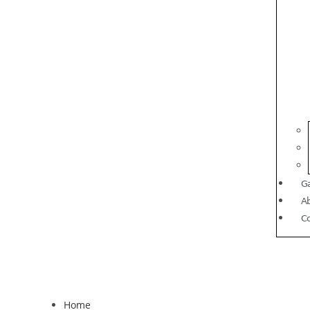
Ga
A
C
Home