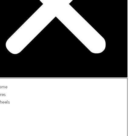
ome
res
heels