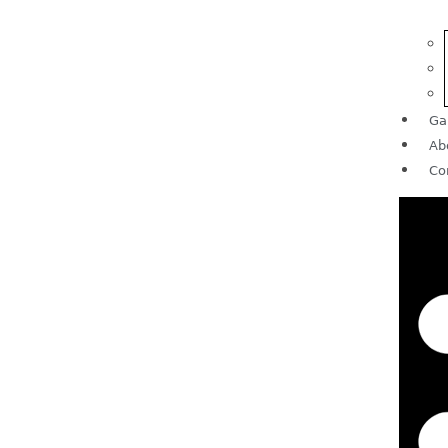
Ga
Ab
Co