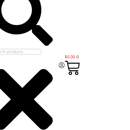
$
0.00
0