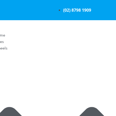
(02) 8798 1909
ome
res
eels