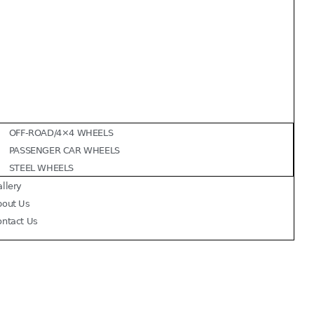
OFF-ROAD/4×4 WHEELS
PASSENGER CAR WHEELS
STEEL WHEELS
llery
bout Us
ontact Us