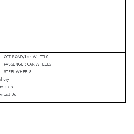
OFF-ROAD/4×4 WHEELS
PASSENGER CAR WHEELS
STEEL WHEELS
llery
bout Us
ontact Us