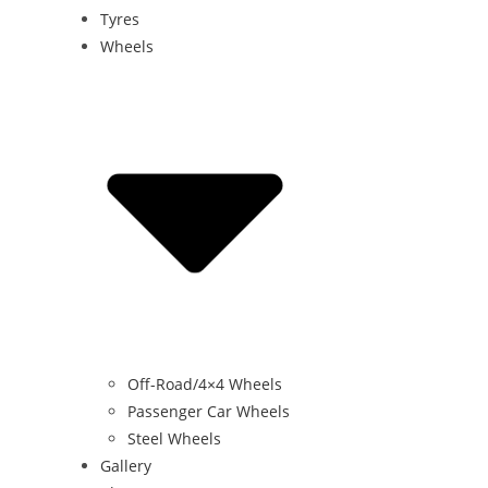
Tyres
Wheels
Off-Road/4×4 Wheels
Passenger Car Wheels
Steel Wheels
Gallery