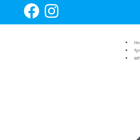
H
Ty
Wh