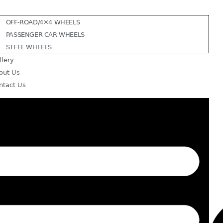
OFF-ROAD/4×4 WHEELS
PASSENGER CAR WHEELS
STEEL WHEELS
llery
out Us
ntact Us