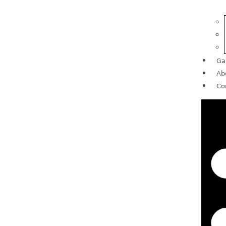
Ga
Ab
Co