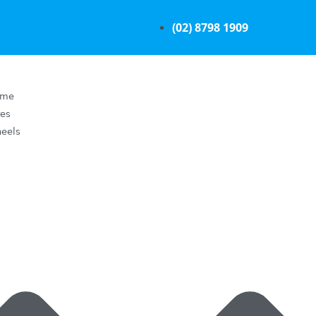
(02) 8798 1909
ome
res
eels