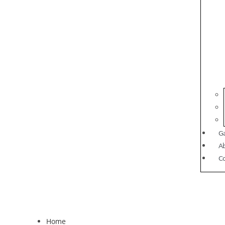
Ga
A
C
Home