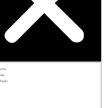
ome
res
heels