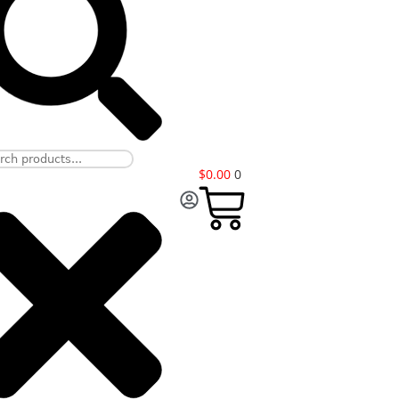
$
0.00
0