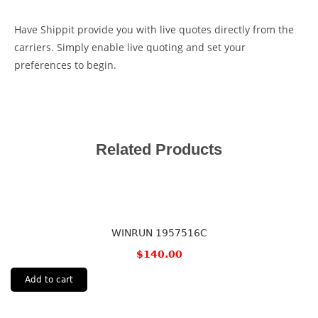
Have Shippit provide you with live quotes directly from the
carriers. Simply enable live quoting and set your
preferences to begin.
Related Products
WINRUN 1957516C
$
140.00
Add to cart