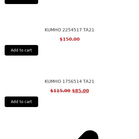
KUMHO 2254517 TA21
$
150.00
Add to cart
KUMHO 1756514 TA21
$
115.00
$
85.00
Add to cart