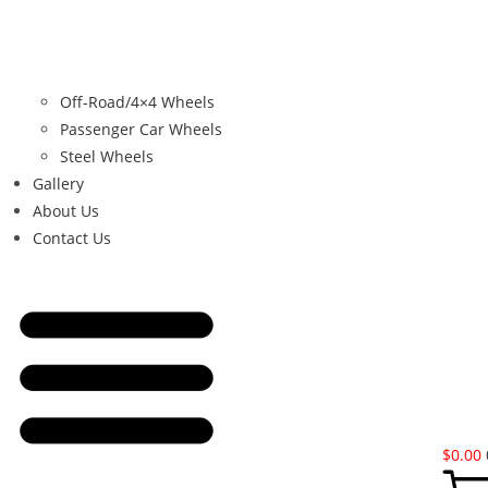
Off-Road/4×4 Wheels
Passenger Car Wheels
Steel Wheels
Gallery
About Us
Contact Us
$
0.00