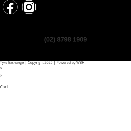
(02) 8798 1909
Tyre Exchange | Copyright 2025 | Powered by
WBH.
×
×
Cart