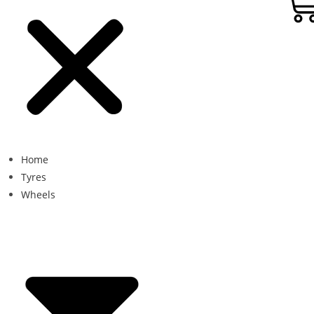
Home
Tyres
Wheels