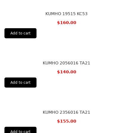
KUMHO 19515 KC53
$
160.00
Add to cart
KUMHO 2056016 TA21
$
140.00
Add to cart
KUMHO 2356016 TA21
$
155.00
Add to cart