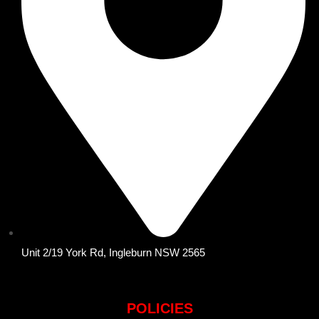
Unit 2/19 York Rd, Ingleburn NSW 2565
POLICIES