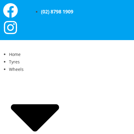
(02) 8798 1909
Home
Tyres
Wheels