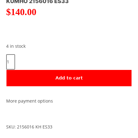
KUMHO 2156016 ES33
$
140.00
4 in stock
Add to cart
More payment options
SKU: 2156016 KH ES33