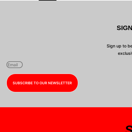
SIG
Sign up to b
exclusi
SUBSCRIBE TO OUR NEWSLETTER