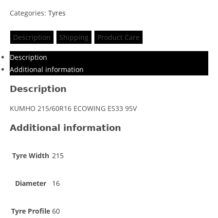
Categories:
Tyres
Description
Shipping
Product Care
Description
Additional information
Description
KUMHO 215/60R16 ECOWING ES33 95V
Additional information
Tyre Width
215
Diameter
16
Tyre Profile
60