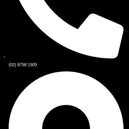
(02) 8798 1909