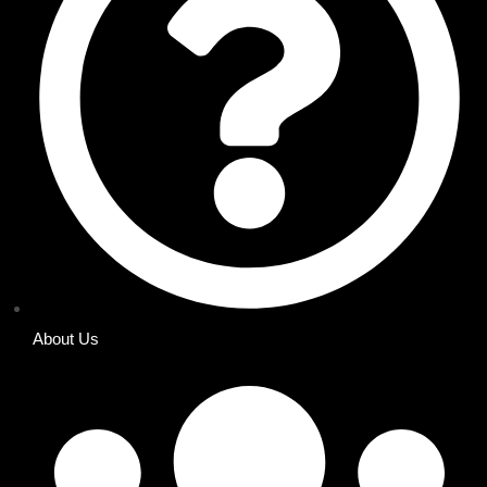
About Us