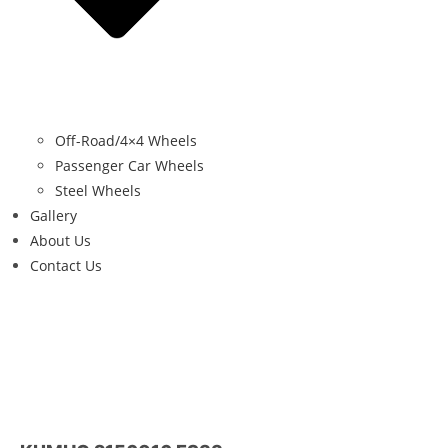
Off-Road/4×4 Wheels
Passenger Car Wheels
Steel Wheels
Gallery
About Us
Contact Us