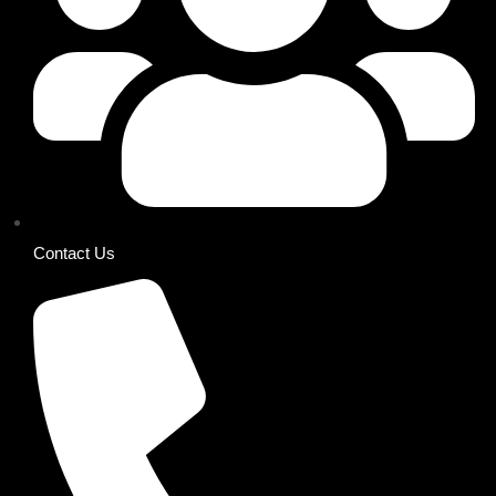
Contact Us