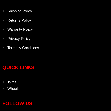
Shipping Policy
Returns Policy
Warranty Policy
Privacy Policy
Terms & Conditions
QUICK LINKS
Tyres
Wheels
FOLLOW US