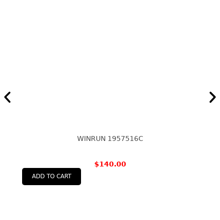
WINRUN 1957516C
$
140.00
ADD TO CART