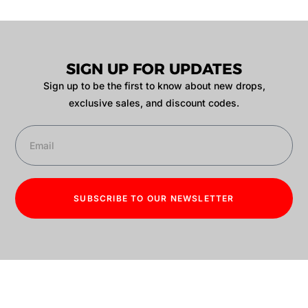
SIGN UP FOR UPDATES
Sign up to be the first to know about new drops,
exclusive sales, and discount codes.
SUBSCRIBE TO OUR NEWSLETTER