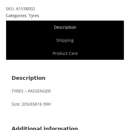
SKU: A153B002
Categories:
Tyres
Description
Shipping
Product Care
Description
TYRES – PASSENGER
Size: 205/65R16 99H
Additional information