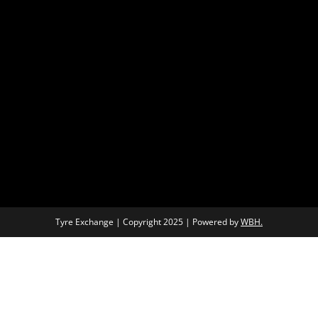
Tyre Exchange | Copyright 2025 | Powered by
WBH.