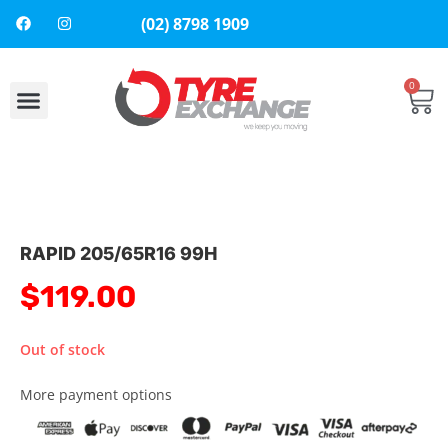
(02) 8798 1909
0
About Us
Contact Us
RAPID 205/65R16 99H
$
119.00
Out of stock
More payment options