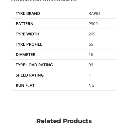
TYRE BRAND
RAPID
PATTERN
P309
TYRE WIDTH
205
TYRE PROFILE
65
DIAMETER
16
TYRE LOAD RATING
99
SPEED RATING
H
RUN FLAT
No
Related Products