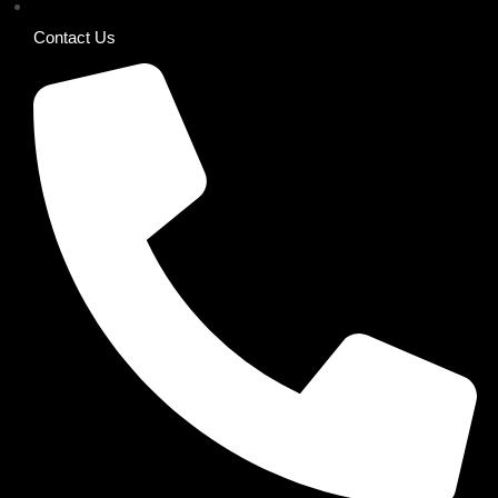
Contact Us