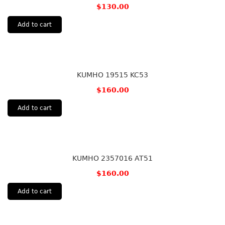
$
130.00
Add to cart
KUMHO 19515 KC53
$
160.00
Add to cart
KUMHO 2357016 AT51
$
160.00
Add to cart