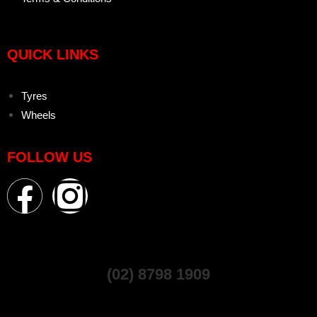
QUICK LINKS
Tyres
Wheels
FOLLOW US
(02) 8798 1909