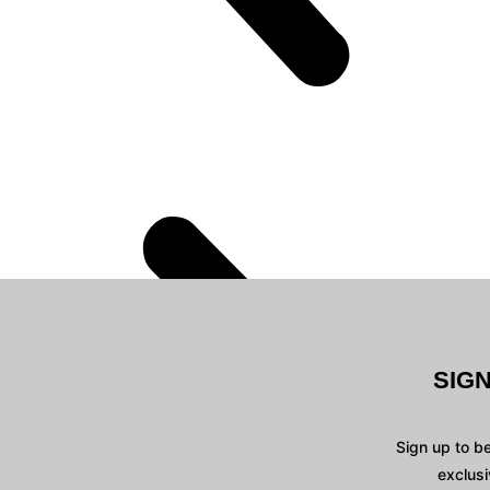
SIG
Sign up to b
exclusi