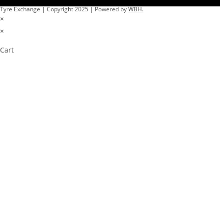
Tyre Exchange | Copyright 2025 | Powered by
WBH.
×
×
Cart