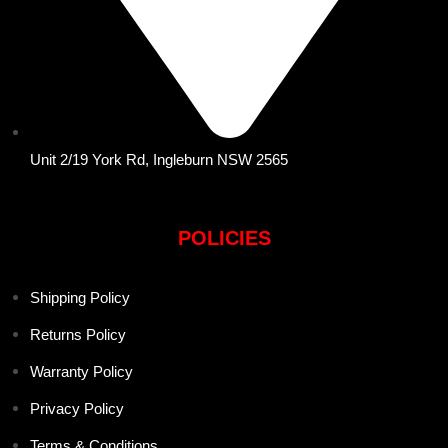
Unit 2/19 York Rd, Ingleburn NSW 2565
POLICIES
Shipping Policy
Returns Policy
Warranty Policy
Privacy Policy
Terms & Conditions