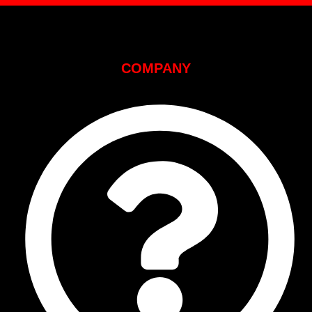
COMPANY