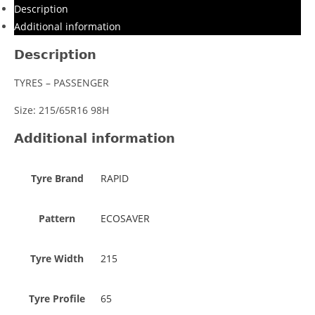
Description
Additional information
Description
TYRES – PASSENGER
Size: 215/65R16 98H
Additional information
Tyre Brand
RAPID
Pattern
ECOSAVER
Tyre Width
215
Tyre Profile
65