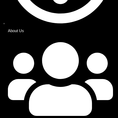
About Us