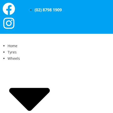
(02) 8798 1909
Home
Tyres
Wheels