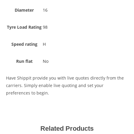
Diameter
16
Tyre Load Rating
98
Speed rating
H
Run flat
No
Have Shippit provide you with live quotes directly from the
carriers. Simply enable live quoting and set your
preferences to begin.
Related Products