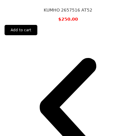
KUMHO 2657516 AT52
$
250.00
Add to cart