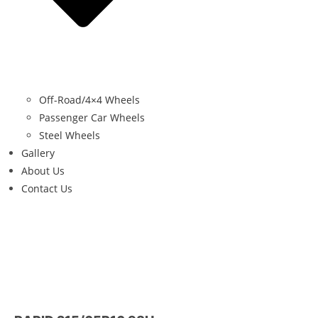
Off-Road/4×4 Wheels
Passenger Car Wheels
Steel Wheels
Gallery
About Us
Contact Us