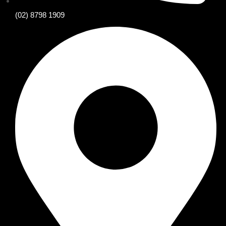
(02) 8798 1909