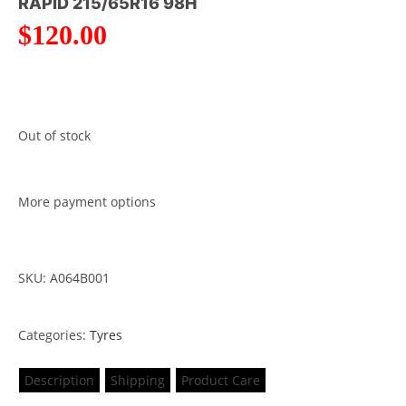
RAPID 215/65R16 98H
$
120.00
Out of stock
More payment options
SKU: A064B001
Categories:
Tyres
Description
Shipping
Product Care