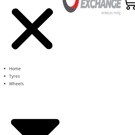
Home
Tyres
Wheels