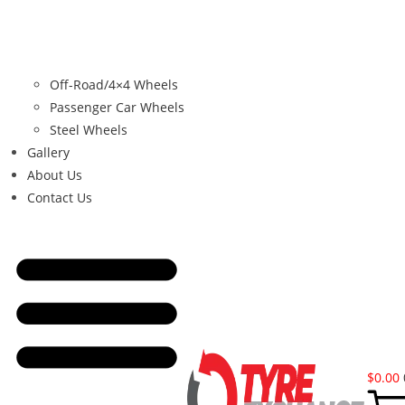
Off-Road/4×4 Wheels
Passenger Car Wheels
Steel Wheels
Gallery
About Us
Contact Us
$
0.00