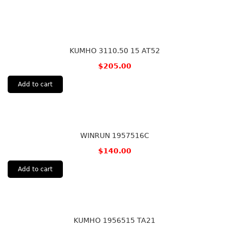
KUMHO 3110.50 15 AT52
$
205.00
Add to cart
WINRUN 1957516C
$
140.00
Add to cart
KUMHO 1956515 TA21